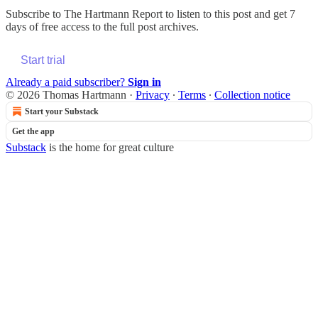
Subscribe to
The Hartmann Report
to listen to this post and get 7
days of free access to the full post archives.
Start trial
Already a paid subscriber?
Sign in
© 2026 Thomas Hartmann
·
Privacy
∙
Terms
∙
Collection notice
Start your Substack
Get the app
Substack
is the home for great culture