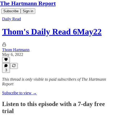
The Hartmann Report
Subscribe
Sign in
Daily Read
Thom's Daily Read 6May22
Thom Hartmann
May 6, 2022
3
This thread is only visible to paid subscribers of The Hartmann
Report
Subscribe to view →
Listen to this episode with a 7-day free
trial