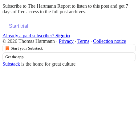
Subscribe to
The Hartmann Report
to listen to this post and get 7
days of free access to the full post archives.
Start trial
Already a paid subscriber?
Sign in
© 2026 Thomas Hartmann
·
Privacy
∙
Terms
∙
Collection notice
Start your Substack
Get the app
Substack
is the home for great culture