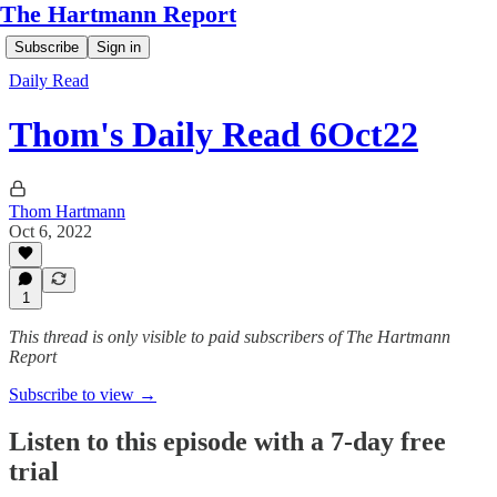
The Hartmann Report
Subscribe
Sign in
Daily Read
Thom's Daily Read 6Oct22
Thom Hartmann
Oct 6, 2022
1
This thread is only visible to paid subscribers of The Hartmann
Report
Subscribe to view →
Listen to this episode with a 7-day free
trial