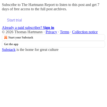
Subscribe to
The Hartmann Report
to listen to this post and get 7
days of free access to the full post archives.
Start trial
Already a paid subscriber?
Sign in
© 2026 Thomas Hartmann
·
Privacy
∙
Terms
∙
Collection notice
Start your Substack
Get the app
Substack
is the home for great culture