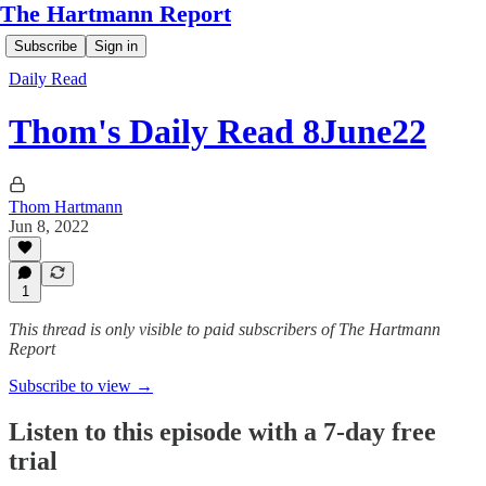
The Hartmann Report
Subscribe
Sign in
Daily Read
Thom's Daily Read 8June22
Thom Hartmann
Jun 8, 2022
1
This thread is only visible to paid subscribers of The Hartmann
Report
Subscribe to view →
Listen to this episode with a 7-day free
trial