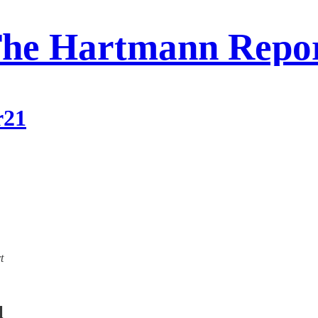
he Hartmann Repo
r21
t
l