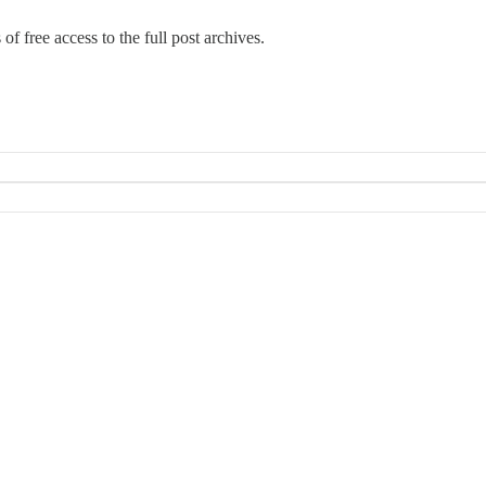
 of free access to the full post archives.