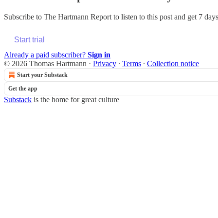
Subscribe to
The Hartmann Report
to listen to this post and get 7 days
Start trial
Already a paid subscriber?
Sign in
© 2026 Thomas Hartmann
·
Privacy
∙
Terms
∙
Collection notice
Start your Substack
Get the app
Substack
is the home for great culture