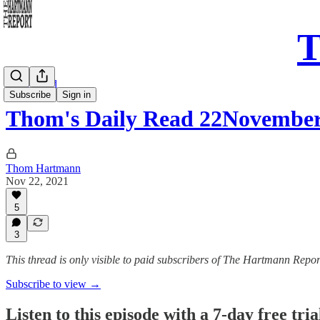
T
Daily Read
Subscribe
Sign in
Thom's Daily Read 22Novembe
Thom Hartmann
Nov 22, 2021
5
3
This thread is only visible to paid subscribers of The Hartmann Repor
Subscribe to view →
Listen to this episode with a 7-day free tria