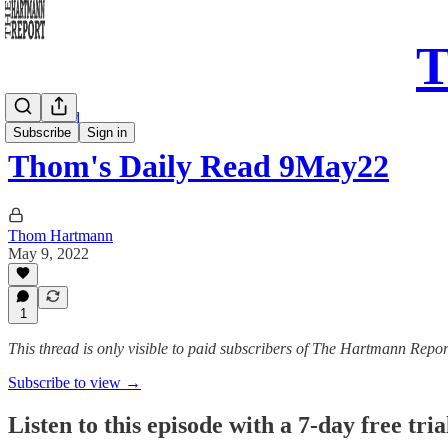
T
Daily Read
Subscribe
Sign in
Thom's Daily Read 9May22
Thom Hartmann
May 9, 2022
1
This thread is only visible to paid subscribers of The Hartmann Repor
Subscribe to view →
Listen to this episode with a 7-day free tria