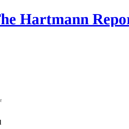
he Hartmann Repo
t
l