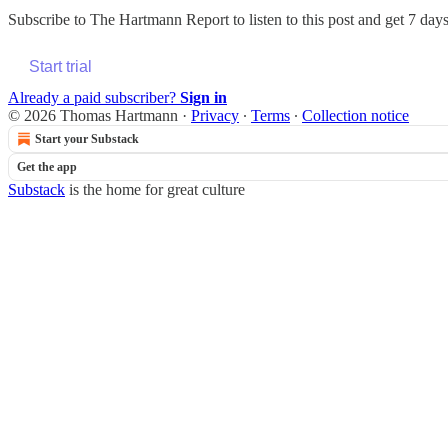
Subscribe to
The Hartmann Report
to listen to this post and get 7 days
Start trial
Already a paid subscriber?
Sign in
© 2026 Thomas Hartmann
·
Privacy
∙
Terms
∙
Collection notice
Start your Substack
Get the app
Substack
is the home for great culture