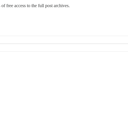
 of free access to the full post archives.