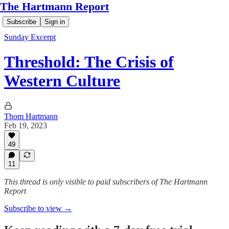
The Hartmann Report
Subscribe
Sign in
Sunday Excerpt
Threshold: The Crisis of
Western Culture
Thom Hartmann
Feb 19, 2023
49
11
This thread is only visible to paid subscribers of The Hartmann
Report
Subscribe to view →