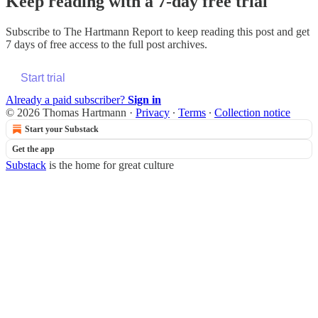
Keep reading with a 7-day free trial
Subscribe to
The Hartmann Report
to keep reading this post and get
7 days of free access to the full post archives.
Start trial
Already a paid subscriber?
Sign in
© 2026 Thomas Hartmann
·
Privacy
∙
Terms
∙
Collection notice
Start your Substack
Get the app
Substack
is the home for great culture