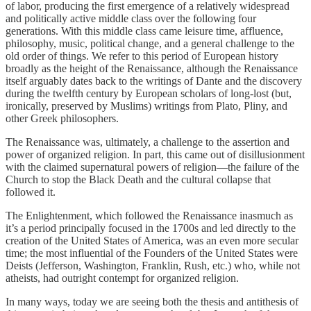
of labor, producing the first emergence of a relatively widespread
and politically active middle class over the following four
generations. With this middle class came leisure time, affluence,
philosophy, music, political change, and a general challenge to the
old order of things. We refer to this period of European history
broadly as the height of the Renaissance, although the Renaissance
itself arguably dates back to the writings of Dante and the discovery
during the twelfth century by European scholars of long-lost (but,
ironically, preserved by Muslims) writings from Plato, Pliny, and
other Greek philosophers.
The Renaissance was, ultimately, a challenge to the assertion and
power of organized religion. In part, this came out of disillusionment
with the claimed supernatural powers of religion—the failure of the
Church to stop the Black Death and the cultural collapse that
followed it.
The Enlightenment, which followed the Renaissance inasmuch as
it’s a period principally focused in the 1700s and led directly to the
creation of the United States of America, was an even more secular
time; the most influential of the Founders of the United States were
Deists (Jefferson, Washington, Franklin, Rush, etc.) who, while not
atheists, had outright contempt for organized religion.
In many ways, today we are seeing both the thesis and antithesis of