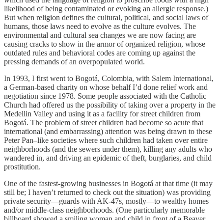
likelihood of being contaminated or evoking an allergic response.)
But when religion defines the cultural, political, and social laws of
humans, those laws need to evolve as the culture evolves. The
environmental and cultural sea changes we are now facing are
causing cracks to show in the armor of organized religion, whose
outdated rules and behavioral codes are coming up against the
pressing demands of an overpopulated world.
In 1993, I first went to Bogotá, Colombia, with Salem International,
a German-based charity on whose behalf I’d done relief work and
negotiation since 1978. Some people associated with the Catholic
Church had offered us the possibility of taking over a property in the
Medellin Valley and using it as a facility for street children from
Bogotá. The problem of street children had become so acute that
international (and embarrassing) attention was being drawn to these
Peter Pan–like societies where such children had taken over entire
neighborhoods (and the sewers under them), killing any adults who
wandered in, and driving an epidemic of theft, burglaries, and child
prostitution.
One of the fastest-growing businesses in Bogotá at that time (it may
still be; I haven’t returned to check out the situation) was providing
private security—guards with AK-47s, mostly—to wealthy homes
and/or middle-class neighborhoods. (One particularly memorable
billboard showed a smiling woman and child in front of a Beaver