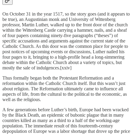
On October 31 in the year 1517, so the story goes (and it appears to
be true), an Augustinian monk and University of Wittenberg
professor, Martin Luther, walked up to the front door of the church
within the Wittenberg Castle carrying a hammer, nails, and a sheaf
of four papers containing ninety-five paragraphs (“theses”) of
specific accusations and arguments against the current state of the
Catholic Church. As this door was the common place for people to
post notices of upcoming events or discussions, Luther nailed his
four pages to it, bringing to a high-profile head a long-simmering
debate within the Catholic Church about a variety of topics, but
mostly the sale of indulgences.[xxiv]
Thus formally began both the Protestant Reformation and a
reformation within the Catholic Church itself. But this wasn’t just
about religion. The Reformation ultimately came to influence all
aspects of life, from the cultural to the political to the economic, as
well as the religious.
A few generations before Luther’s birth, Europe had been wracked
by the Black Death, an epidemic of bubonic plague that in many
countries killed as many as a third to a half of the working-age
population. The immediate result of this fourteenth-century
depopulation of Europe was a labor shortage that drove up the price