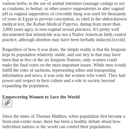
various herbs, to the use of animal intestines (sausage casings to us)
as condoms, to herbal- or other-source suppositories to alter vaginal
pH (a vaginal suppository of crocodile dung was used for thousands
of years in Egypt to prevent conception, as cited in the oldest-known
medical text, the
Kahun Medical Papyrus
, dating from more than
3,800 years ago), to non-vaginal sexual practices. It’s pretty well
documented that infanticide was
not
a Native American birth control
practice, although abortion may have been herbally induced.[xxviii]
Regardless of how it was done, the simple reality is that the Iroquois
kept its population relatively stable, and one key to that may have
been that in five of the six Iroquois Nations, only women could
make the final votes on the most important issues. While men would
fulfill the roles of sachems, representing tribes and transporting
information and news, it was only the women who voted. They had
power and respect in their culture and a role in society beyond
expanding the population.
Empowering Women to Save the World
Since the times of Thomas Malthus, when population first became a
front-and-center issue, there has been a healthy debate about how
individual nations or the world can control their populations.