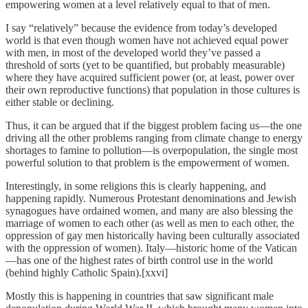
empowering women at a level relatively equal to that of men.
I say “relatively” because the evidence from today’s developed
world is that even though women have not achieved equal power
with men, in most of the developed world they’ve passed a
threshold of sorts (yet to be quantified, but probably measurable)
where they have acquired sufficient power (or, at least, power over
their own reproductive functions) that population in those cultures is
either stable or declining.
Thus, it can be argued that if the biggest problem facing us—the one
driving all the other problems ranging from climate change to energy
shortages to famine to pollution—is overpopulation, the single most
powerful solution to that problem is the empowerment of women.
Interestingly, in some religions this is clearly happening, and
happening rapidly. Numerous Protestant denominations and Jewish
synagogues have ordained women, and many are also blessing the
marriage of women to each other (as well as men to each other, the
oppression of gay men historically having been culturally associated
with the oppression of women). Italy—historic home of the Vatican
—has one of the highest rates of birth control use in the world
(behind highly Catholic Spain).[xxvi]
Mostly this is happening in countries that saw significant male