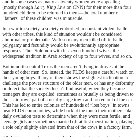
and in some cases as many as twenty women were appealing
(mostly through
Larry King Live
on CNN) for their more than four
hundred children to be returned to them—the total number of
“fathers” of these children was minuscule.
In a warrior society, a society embroiled in constant violent battle
with other tribes, this kind of situation wouldn’t be considered
abnormal or problematic. With so many men killed off in battle,
polygamy and fecundity would be evolutionarily appropriate
responses. Thus Solomon with his seven hundred wives, the
widespread tradition in Arab society of up to four wives, and so on.
But in north-central Texas the men aren’t dying in droves at the
hands of other men. So, instead, the FLDS keeps a careful watch on
their young boys. If any of them shows the slightest inclination to
challenge the power structure of the older men, or has any deformity
or defect that the society doesn’t find useful, when they became
teenagers they are expelled, sometimes as brutally as being driven to
the “skid row” part of a nearby large town and forced out of the car.
This has led to entire colonies of hundreds of “lost boys” in towns
near FLDS communities, while back at the ranch their mothers take
daily ovulation tests to determine when they were most fertile, and
teenage girls are sometimes married off at first menstruation, playing
a role only slightly elevated from that of the cows in a factory farm.