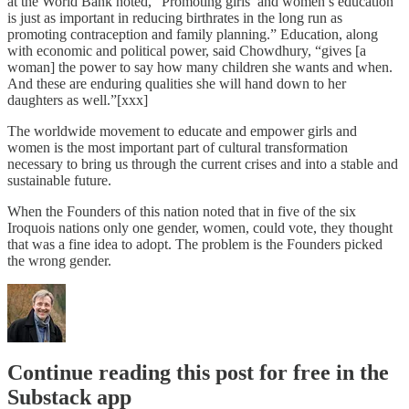
at the World Bank noted, “Promoting girls’ and women’s education
is just as important in reducing birthrates in the long run as
promoting contraception and family planning.” Education, along
with economic and political power, said Chowdhury, “gives [a
woman] the power to say how many children she wants and when.
And these are enduring qualities she will hand down to her
daughters as well.”[xxx]
The worldwide movement to educate and empower girls and
women is the most important part of cultural transformation
necessary to bring us through the current crises and into a stable and
sustainable future.
When the Founders of this nation noted that in five of the six
Iroquois nations only one gender, women, could vote, they thought
that was a fine idea to adopt. The problem is the Founders picked
the wrong gender.
Continue reading this post for free in the
Substack app