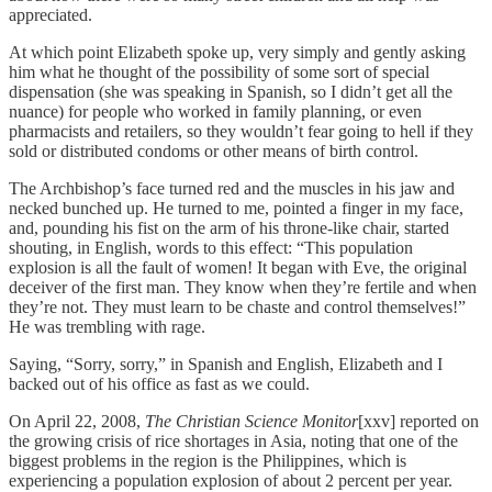
appreciated.
At which point Elizabeth spoke up, very simply and gently asking
him what he thought of the possibility of some sort of special
dispensation (she was speaking in Spanish, so I didn’t get all the
nuance) for people who worked in family planning, or even
pharmacists and retailers, so they wouldn’t fear going to hell if they
sold or distributed condoms or other means of birth control.
The Archbishop’s face turned red and the muscles in his jaw and
necked bunched up. He turned to me, pointed a finger in my face,
and, pounding his fist on the arm of his throne-like chair, started
shouting, in English, words to this effect: “This population
explosion is all the fault of women! It began with Eve, the original
deceiver of the first man. They know when they’re fertile and when
they’re not. They must learn to be chaste and control themselves!”
He was trembling with rage.
Saying, “Sorry, sorry,” in Spanish and English, Elizabeth and I
backed out of his office as fast as we could.
On April 22, 2008,
The Christian Science Monitor
[xxv] reported on
the growing crisis of rice shortages in Asia, noting that one of the
biggest problems in the region is the Philippines, which is
experiencing a population explosion of about 2 percent per year.