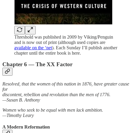
Threshold was published in 2009 by Viking/Penguin
and is now out of print (although used copies are
available on the ‘net
). Each Sunday I’ll publish another
chapter until the entire book is here.
Chapter 6 — The XX Factor
Resolved, that the women of this nation in 1876, have greater cause
for
discontent, rebellion and revolution than the men of 1776.
—Susan B. Anthony
Women who seek to be equal with men lack ambition.
—Timothy Leary
A Modern Reformation