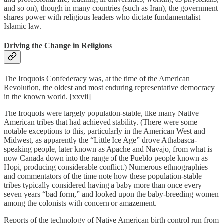
and so on), though in many countries (such as Iran), the government
shares power with religious leaders who dictate fundamentalist
Islamic law.
Driving the Change in Religions
The Iroquois Confederacy was, at the time of the American
Revolution, the oldest and most enduring representative democracy
in the known world. [xxvii]
The Iroquois were largely population-stable, like many Native
American tribes that had achieved stability. (There were some
notable exceptions to this, particularly in the American West and
Midwest, as apparently the “Little Ice Age” drove Athabasca-
speaking people, later known as Apache and Navajo, from what is
now Canada down into the range of the Pueblo people known as
Hopi, producing considerable conflict.) Numerous ethnographies
and commentators of the time note how these population-stable
tribes typically considered having a baby more than once every
seven years “bad form,” and looked upon the baby-breeding women
among the colonists with concern or amazement.
Reports of the technology of Native American birth control run from