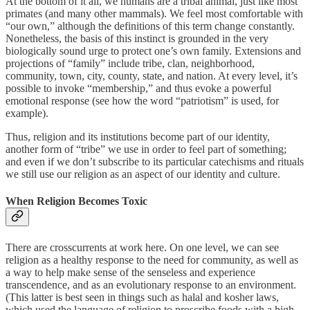
At the bottom of it all, we humans are a tribal animal, just like most
primates (and many other mammals). We feel most comfortable with
“our own,” although the definitions of this term change constantly.
Nonetheless, the basis of this instinct is grounded in the very
biologically sound urge to protect one’s own family. Extensions and
projections of “family” include tribe, clan, neighborhood,
community, town, city, county, state, and nation. At every level, it’s
possible to invoke “membership,” and thus evoke a powerful
emotional response (see how the word “patriotism” is used, for
example).
Thus, religion and its institutions become part of our identity,
another form of “tribe” we use in order to feel part of something;
and even if we don’t subscribe to its particular catechisms and rituals
we still use our religion as an aspect of our identity and culture.
When Religion Becomes Toxic
There are crosscurrents at work here. On one level, we can see
religion as a healthy response to the need for community, as well as
a way to help make sense of the senseless and experience
transcendence, and as an evolutionary response to an environment.
(This latter is best seen in things such as halal and kosher laws,
which used the language of religion to proscribe foods with a high