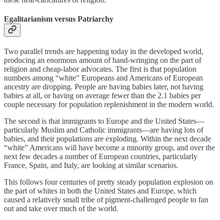
Egalitarianism versus Patriarchy
Two parallel trends are happening today in the developed world,
producing an enormous amount of hand-wringing on the part of
religion and cheap-labor advocates. The first is that population
numbers among “white” Europeans and Americans of European
ancestry are dropping. People are having babies later, not having
babies at all, or having on average fewer than the 2.1 babies per
couple necessary for population replenishment in the modern world.
The second is that immigrants to Europe and the United States—
particularly Muslim and Catholic immigrants—are having lots of
babies, and their populations are exploding. Within the next decade
“white” Americans will have become a minority group, and over the
next few decades a number of European countries, particularly
France, Spain, and Italy, are looking at similar scenarios.
This follows four centuries of pretty steady population explosion on
the part of whites in both the United States and Europe, which
caused a relatively small tribe of pigment-challenged people to fan
out and take over much of the world.