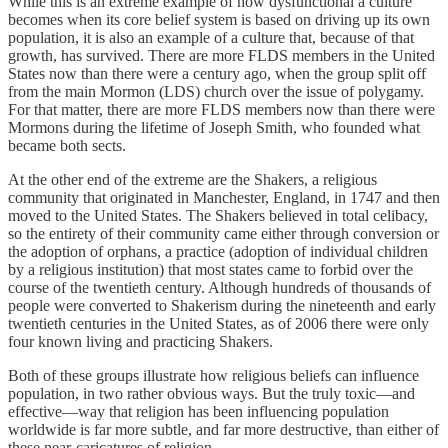
While this is an extreme example of how dysfunctional a culture
becomes when its core belief system is based on driving up its own
population, it is also an example of a culture that, because of that
growth, has survived. There are more FLDS members in the United
States now than there were a century ago, when the group split off
from the main Mormon (LDS) church over the issue of polygamy.
For that matter, there are more FLDS members now than there were
Mormons during the lifetime of Joseph Smith, who founded what
became both sects.
At the other end of the extreme are the Shakers, a religious
community that originated in Manchester, England, in 1747 and then
moved to the United States. The Shakers believed in total celibacy,
so the entirety of their community came either through conversion or
the adoption of orphans, a practice (adoption of individual children
by a religious institution) that most states came to forbid over the
course of the twentieth century. Although hundreds of thousands of
people were converted to Shakerism during the nineteenth and early
twentieth centuries in the United States, as of 2006 there were only
four known living and practicing Shakers.
Both of these groups illustrate how religious beliefs can influence
population, in two rather obvious ways. But the truly toxic—and
effective—way that religion has been influencing population
worldwide is far more subtle, and far more destructive, than either of
these near-caricatures of religion.