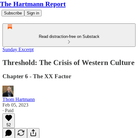
The Hartmann Report
Subscribe
Sign in
Read distraction-free on Substack
Sunday Excerpt
Threshold: The Crisis of Western Culture
Chapter 6 - The XX Factor
Thom Hartmann
Feb 05, 2023
∙ Paid
52