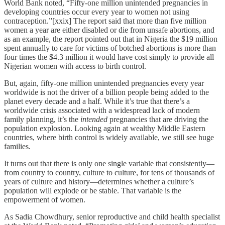
World Bank noted, “Fifty-one million unintended pregnancies in
developing countries occur every year to women not using
contraception.”[xxix] The report said that more than five million
women a year are either disabled or die from unsafe abortions, and
as an example, the report pointed out that in Nigeria the $19 million
spent annually to care for victims of botched abortions is more than
four times the $4.3 million it would have cost simply to provide all
Nigerian women with access to birth control.
But, again, fifty-one million unintended pregnancies every year
worldwide is not the driver of a billion people being added to the
planet every decade and a half. While it’s true that there’s a
worldwide crisis associated with a widespread lack of modern
family planning, it’s the
intended
pregnancies that are driving the
population explosion. Looking again at wealthy Middle Eastern
countries, where birth control is widely available, we still see huge
families.
It turns out that there is only one single variable that consistently—
from country to country, culture to culture, for tens of thousands of
years of culture and history—determines whether a culture’s
population will explode or be stable. That variable is the
empowerment of women.
As Sadia Chowdhury, senior reproductive and child health specialist