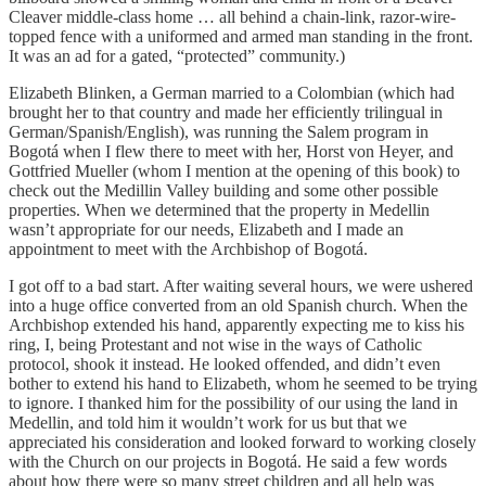
Cleaver middle-class home … all behind a chain-link, razor-wire-
topped fence with a uniformed and armed man standing in the front.
It was an ad for a gated, “protected” community.)
Elizabeth Blinken, a German married to a Colombian (which had
brought her to that country and made her efficiently trilingual in
German/Spanish/English), was running the Salem program in
Bogotá when I flew there to meet with her, Horst von Heyer, and
Gottfried Mueller (whom I mention at the opening of this book) to
check out the Medillin Valley building and some other possible
properties. When we determined that the property in Medellin
wasn’t appropriate for our needs, Elizabeth and I made an
appointment to meet with the Archbishop of Bogotá.
I got off to a bad start. After waiting several hours, we were ushered
into a huge office converted from an old Spanish church. When the
Archbishop extended his hand, apparently expecting me to kiss his
ring, I, being Protestant and not wise in the ways of Catholic
protocol, shook it instead. He looked offended, and didn’t even
bother to extend his hand to Elizabeth, whom he seemed to be trying
to ignore. I thanked him for the possibility of our using the land in
Medellin, and told him it wouldn’t work for us but that we
appreciated his consideration and looked forward to working closely
with the Church on our projects in Bogotá. He said a few words
about how there were so many street children and all help was