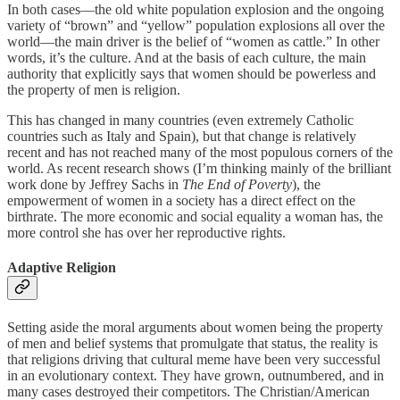
In both cases—the old white population explosion and the ongoing
variety of “brown” and “yellow” population explosions all over the
world—the main driver is the belief of “women as cattle.” In other
words, it’s the culture. And at the basis of each culture, the main
authority that explicitly says that women should be powerless and
the property of men is religion.
This has changed in many countries (even extremely Catholic
countries such as Italy and Spain), but that change is relatively
recent and has not reached many of the most populous corners of the
world. As recent research shows (I’m thinking mainly of the brilliant
work done by Jeffrey Sachs in
The End of Poverty
), the
empowerment of women in a society has a direct effect on the
birthrate. The more economic and social equality a woman has, the
more control she has over her reproductive rights.
Adaptive Religion
Setting aside the moral arguments about women being the property
of men and belief systems that promulgate that status, the reality is
that religions driving that cultural meme have been very successful
in an evolutionary context. They have grown, outnumbered, and in
many cases destroyed their competitors. The Christian/American