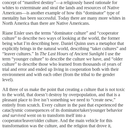
concept of “manifest destiny”—a religiously based rationale for
whites to exterminate and steal the lands and resources of Native
Americans—is another example of how this “dominator” type of
mentality has been successful. Today there are many more whites in
North America than there are Native Americans.
Riane Eisler uses the terms “dominator culture” and “cooperator
culture” to describe two ways of looking at the world, the former
being what I’m describing here. Daniel Quinn uses a metaphor that
explicitly brings in the natural world, describing “taker cultures” and
“leaver cultures.” In
The Last Hours of Ancient Sunlight
I use the
term “younger culture” to describe the culture we have, and “older
culture” to describe those who learned from thousands of years of
trial and error and ended up living in cooperation both with their
environment and with each other (from the tribal to the gender
level).
All three of us make the point that creating a culture that is not toxic
to the world, that doesn’t destroy by overpopulation, and that is a
pleasant place to live isn’t something we need to “create new,”
entirely from scratch. Every culture in the past that experienced the
cataclysmic consequences of its dominator/taker/younger behavior
and survived
went on to transform itself into a
cooperator/leaver/older culture. And the main vehicle for this
transformation was the culture, and the religion that drove it,