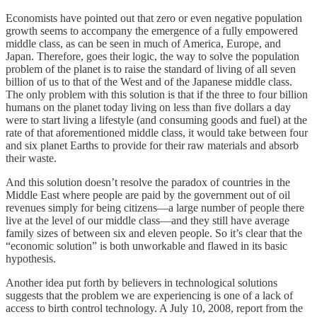
Economists have pointed out that zero or even negative population
growth seems to accompany the emergence of a fully empowered
middle class, as can be seen in much of America, Europe, and
Japan. Therefore, goes their logic, the way to solve the population
problem of the planet is to raise the standard of living of all seven
billion of us to that of the West and of the Japanese middle class.
The only problem with this solution is that if the three to four billion
humans on the planet today living on less than five dollars a day
were to start living a lifestyle (and consuming goods and fuel) at the
rate of that aforementioned middle class, it would take between four
and six planet Earths to provide for their raw materials and absorb
their waste.
And this solution doesn’t resolve the paradox of countries in the
Middle East where people are paid by the government out of oil
revenues simply for being citizens—a large number of people there
live at the level of our middle class—and they still have average
family sizes of between six and eleven people. So it’s clear that the
“economic solution” is both unworkable and flawed in its basic
hypothesis.
Another idea put forth by believers in technological solutions
suggests that the problem we are experiencing is one of a lack of
access to birth control technology. A July 10, 2008, report from the