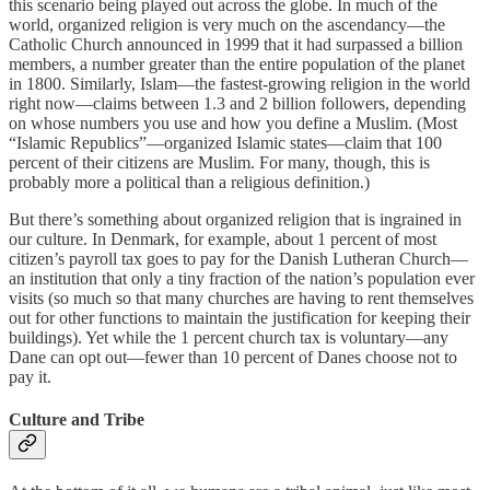
this scenario being played out across the globe. In much of the
world, organized religion is very much on the ascendancy—the
Catholic Church announced in 1999 that it had surpassed a billion
members, a number greater than the entire population of the planet
in 1800. Similarly, Islam—the fastest-growing religion in the world
right now—claims between 1.3 and 2 billion followers, depending
on whose numbers you use and how you define a Muslim. (Most
“Islamic Republics”—organized Islamic states—claim that 100
percent of their citizens are Muslim. For many, though, this is
probably more a political than a religious definition.)
But there’s something about organized religion that is ingrained in
our culture. In Denmark, for example, about 1 percent of most
citizen’s payroll tax goes to pay for the Danish Lutheran Church—
an institution that only a tiny fraction of the nation’s population ever
visits (so much so that many churches are having to rent themselves
out for other functions to maintain the justification for keeping their
buildings). Yet while the 1 percent church tax is voluntary—any
Dane can opt out—fewer than 10 percent of Danes choose not to
pay it.
Culture and Tribe