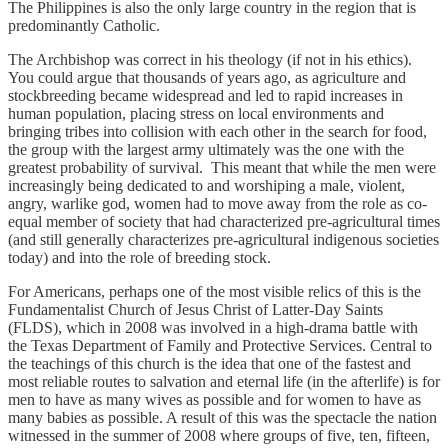
The Philippines is also the only large country in the region that is
predominantly Catholic.
The Archbishop was correct in his theology (if not in his ethics).
You could argue that thousands of years ago, as agriculture and
stockbreeding became widespread and led to rapid increases in
human population, placing stress on local environments and
bringing tribes into collision with each other in the search for food,
the group with the largest army ultimately was the one with the
greatest probability of survival. This meant that while the men were
increasingly being dedicated to and worshiping a male, violent,
angry, warlike god, women had to move away from the role as co-
equal member of society that had characterized pre-agricultural times
(and still generally characterizes pre-agricultural indigenous societies
today) and into the role of breeding stock.
For Americans, perhaps one of the most visible relics of this is the
Fundamentalist Church of Jesus Christ of Latter-Day Saints
(FLDS), which in 2008 was involved in a high-drama battle with
the Texas Department of Family and Protective Services. Central to
the teachings of this church is the idea that one of the fastest and
most reliable routes to salvation and eternal life (in the afterlife) is for
men to have as many wives as possible and for women to have as
many babies as possible. A result of this was the spectacle the nation
witnessed in the summer of 2008 where groups of five, ten, fifteen,