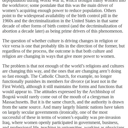
depopulation during World War II, which brought many women into
the workforce; some postulate that this was the main driver of
women’s acquiring enough power to reduce population. Others
point to the widespread availability of the birth control pill in the
1960s and the decriminalization in the United States in that same
decade of other forms of birth control (and the decriminalization of
abortion a decade later) as being prime drivers of this phenomenon.
The question of whether culture is driving changes in religion or
vice versa is one that probably tilts in the direction of the former, but
regardless of the process, the outcome is that both culture and
religion are changing in ways that give more power to women.
The problem is that not enough of the world’s religions and cultures
are changing this way, and the ones that are changing aren’t doing
so fast enough. The Catholic Church, for example, no longer
functionally punishes its members for divorce (at least not in the
First World), although it still maintains the forms and functions that
would appear to. The attitudes expressed by the Archbishop of
Bogotá would rarely come out of the mouth of a clergyman in
Massachusetts. But it is the same church, and the authority is drawn
from the same source. And many largely Islamic nations have taken
on largely secular governments (ironically, one of the most
successful of these in terms of women’s equality was pre-invasion
Iraq, where women openly participated in government, business,
and professional life, teaching in universities, working as physicians,