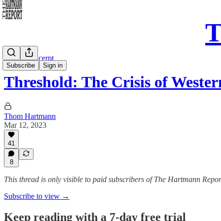
T
Sunday Excerpt
Subscribe
Sign in
Threshold: The Crisis of Wester
Thom Hartmann
Mar 12, 2023
41
8
This thread is only visible to paid subscribers of The Hartmann Repor
Subscribe to view →
Keep reading with a 7-day free trial