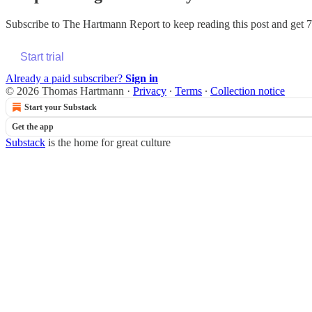
Subscribe to
The Hartmann Report
to keep reading this post and get 7 
Start trial
Already a paid subscriber?
Sign in
© 2026 Thomas Hartmann
·
Privacy
∙
Terms
∙
Collection notice
Start your Substack
Get the app
Substack
is the home for great culture