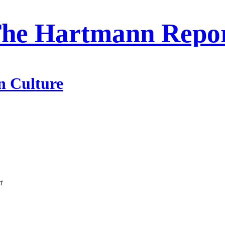
he Hartmann Repo
n Culture
t