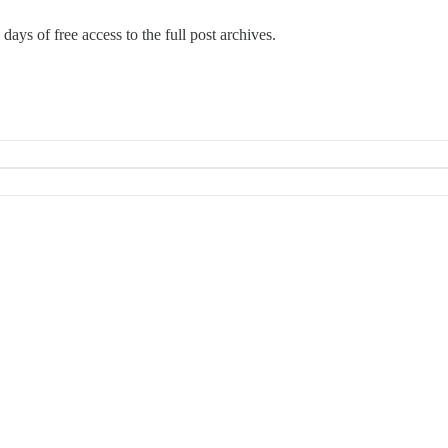
days of free access to the full post archives.