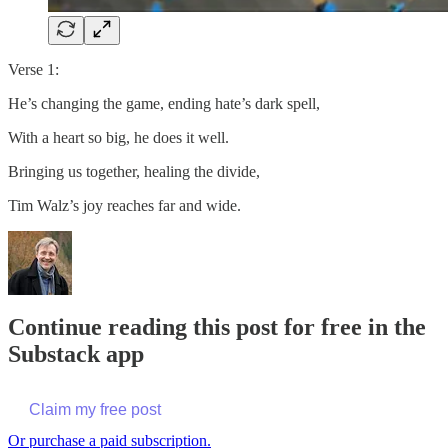
Verse 1:
He’s changing the game, ending hate’s dark spell,
With a heart so big, he does it well.
Bringing us together, healing the divide,
Tim Walz’s joy reaches far and wide.
Continue reading this post for free in the
Substack app
Claim my free post
Or purchase a paid subscription.