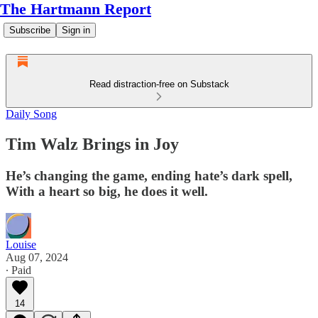
The Hartmann Report
Subscribe
Sign in
Read distraction-free on Substack
Daily Song
Tim Walz Brings in Joy
He’s changing the game, ending hate’s dark spell,
With a heart so big, he does it well.
Louise
Aug 07, 2024
∙ Paid
14