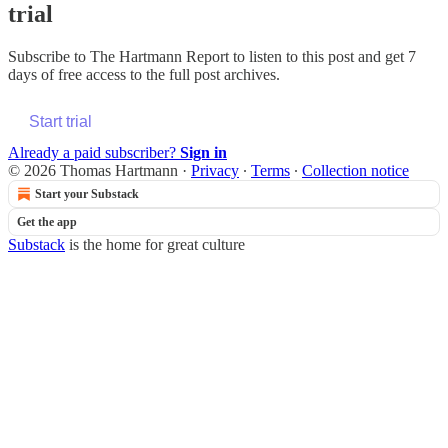
trial
Subscribe to
The Hartmann Report
to listen to this post and get 7
days of free access to the full post archives.
Start trial
Already a paid subscriber?
Sign in
© 2026 Thomas Hartmann
·
Privacy
∙
Terms
∙
Collection notice
Start your Substack
Get the app
Substack
is the home for great culture