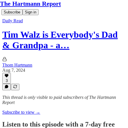
The Hartmann Report
Subscribe
Sign in
Daily Read
Tim Walz is Everybody's Dad
& Grandpa - a…
Thom Hartmann
Aug 7, 2024
3
This thread is only visible to paid subscribers of The Hartmann
Report
Subscribe to view →
Listen to this episode with a 7-day free