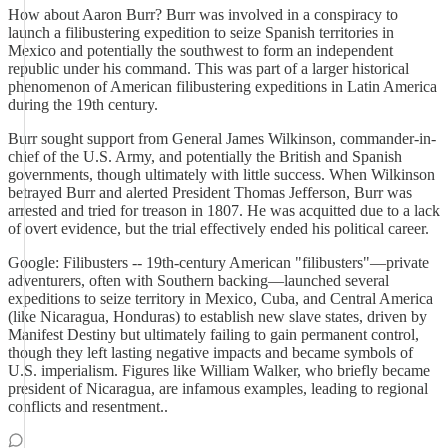
How about Aaron Burr? Burr was involved in a conspiracy to
launch a filibustering expedition to seize Spanish territories in
Mexico and potentially the southwest to form an independent
republic under his command. This was part of a larger historical
phenomenon of American filibustering expeditions in Latin America
during the 19th century.
Burr sought support from General James Wilkinson, commander-in-
chief of the U.S. Army, and potentially the British and Spanish
governments, though ultimately with little success. When Wilkinson
betrayed Burr and alerted President Thomas Jefferson, Burr was
arrested and tried for treason in 1807. He was acquitted due to a lack
of overt evidence, but the trial effectively ended his political career.
Google: Filibusters -- 19th-century American "filibusters"—private
adventurers, often with Southern backing—launched several
expeditions to seize territory in Mexico, Cuba, and Central America
(like Nicaragua, Honduras) to establish new slave states, driven by
Manifest Destiny but ultimately failing to gain permanent control,
though they left lasting negative impacts and became symbols of
U.S. imperialism. Figures like William Walker, who briefly became
president of Nicaragua, are infamous examples, leading to regional
conflicts and resentment..