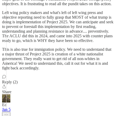
objectives. It is frustrating to read all the pundit takes on this action.
Left wing policy makers and what's left of left wing press and
objective reporting need to fully grasp that MOST of what trump is
doing is implementation of Project 2025. We can anticipate and seek
to prevent or forestall this implementation by first reading,
understanding and planning resistance in advance.... preventively.
The ACLU did this in 2024, and came into 2025 with counter plans
ready to go, which is WHY they have been so effective.
This is also true for immigration policy. We need to understand that
a major thrust of Project 2025 is creation of a white nationalist
government. They really want to get rid of all non-whites in
America! We need to understand this, call it out for what it is and
fight back accordingly.
Reply (2)
Share
Ed
Jan 5