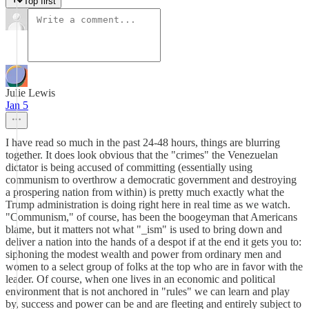
Top first
Julie Lewis
Jan 5
I have read so much in the past 24-48 hours, things are blurring
together. It does look obvious that the "crimes" the Venezuelan
dictator is being accused of committing (essentially using
communism to overthrow a democratic government and destroying
a prospering nation from within) is pretty much exactly what the
Trump administration is doing right here in real time as we watch.
"Communism," of course, has been the boogeyman that Americans
blame, but it matters not what "_ism" is used to bring down and
deliver a nation into the hands of a despot if at the end it gets you to:
siphoning the modest wealth and power from ordinary men and
women to a select group of folks at the top who are in favor with the
leader. Of course, when one lives in an economic and political
environment that is not anchored in "rules" we can learn and play
by, success and power can be and are fleeting and entirely subject to