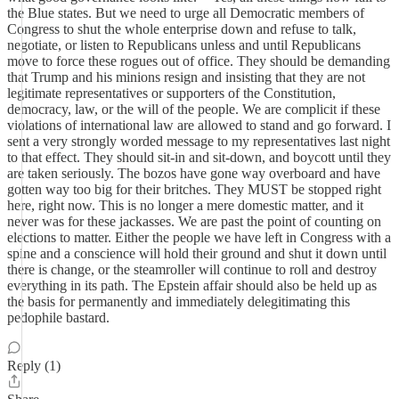
the Blue states. But we need to urge all Democratic members of
Congress to shut the whole enterprise down and refuse to talk,
negotiate, or listen to Republicans unless and until Republicans
move to force these rogues out of office. They should be demanding
that Trump and his minions resign and insisting that they are not
legitimate representatives or supporters of the Constitution,
democracy, law, or the will of the people. We are complicit if these
violations of international law are allowed to stand and go forward. I
sent a very strongly worded message to my representatives last night
to that effect. They should sit-in and sit-down, and boycott until they
are taken seriously. The bozos have gone way overboard and have
gotten way too big for their britches. They MUST be stopped right
here, right now. This is no longer a mere domestic matter, and it
never was for these jackasses. We are past the point of counting on
elections to matter. Either the people we have left in Congress with a
spine and a conscience will hold their ground and shut it down until
there is change, or the steamroller will continue to roll and destroy
everything in its path. The Epstein affair should also be held up as
the basis for permanently and immediately delegitimating this
pedophile bastard.
Reply (1)