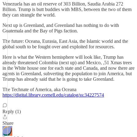
Venezuela has an oil reserve of 303 Billion, Saudia Arabia 272
Billion. Trump is butt buddies with MBS, between the two of them
they can strangle the world.
Next up is Greenland, and Greenland has nothing to do with
Guatemala and the Bay of Pigs faction.
The future: Oceana, Eurasia, East Asia, the Islamic world and the
global south to be fought over and exploited for resources.
Here is what the Western hemisphere will look like, Trump has
already threatened Colombia (next up) and Mexico, ,51 Xmas trees
in the White house one for each state and Canada, and now there are
agents in Greenland, subverting the population to join America, but
Trump has already said that he is going to take Greenland.
The Technate of America, aka Oceana
https://digital.library.cornell.edu/catalog/ss:34227574
Reply (1)
Share