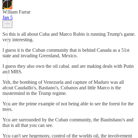
William Farrar
Jan 5
So this is all about Cuba and Marco Rubio is running Trump's game.
very interesting.
I guess it is the Cuban community that is behind Canada as a 51st
state and invading Greenland, Mexico.
I guess they also own the oil cabal. and are making deals with Putin
and MBS.
Yeh, the bombing of Venezuela and capture of Maduro was all
about Caudaillo's, Bastiano's, Cubanos and little Marco is the
mastermind in the Trump regime.
You are the prime example of not being able to see the forest for the
trees.
You are surrounded by the Cuban community, the Bautistiano's and
that is all that you can see.
You can't see hegemony, control of the worlds oil, the involvement