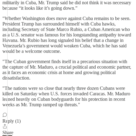
militarily in Cuba, Mr. Trump said he did not think it was necessary
because “it looks like it’s going down.”
"Whether Washington does move against Cuba remains to be seen.
President Trump has surrounded himself with Cuba hawks,
including Secretary of State Marco Rubio, a Cuban American who
as a U.S. senator was famous for his longstanding antipathy toward
Havana. Mr. Rubio has long signaled his belief that a change in
Venezuela’s government would weaken Cuba, which he has said
would be a welcome outcome.
"The Cuban government finds itself in a precarious situation with
the capture of Mr. Maduro, a crucial political and economic partner,
as it faces an economic crisis at home and growing political
dissatisfaction.
"The nations were so close that nearly three dozen Cubans were
killed on Saturday when U.S. forces invaded Caracas. Mr. Maduro
leaned heavily on Cuban bodyguards for his protection in recent
weeks as Mr. Trump ramped up threats."
Reply (1)
Share