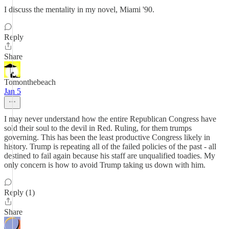
I discuss the mentality in my novel, Miami '90.
Reply
Share
Tomonthebeach
Jan 5
I may never understand how the entire Republican Congress have
sold their soul to the devil in Red. Ruling, for them trumps
governing. This has been the least productive Congress likely in
history. Trump is repeating all of the failed policies of the past - all
destined to fail again because his staff are unqualified toadies. My
only concern is how to avoid Trump taking us down with him.
Reply (1)
Share