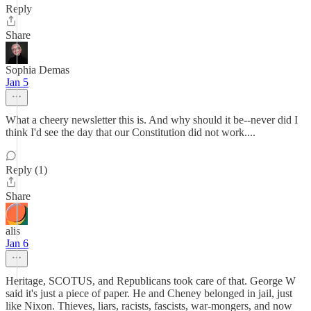
Reply
Share
Sophia Demas
Jan 5
What a cheery newsletter this is. And why should it be--never did I
think I'd see the day that our Constitution did not work....
Reply (1)
Share
alis
Jan 6
Heritage, SCOTUS, and Republicans took care of that. George W
said it's just a piece of paper. He and Cheney belonged in jail, just
like Nixon. Thieves, liars, racists, fascists, war-mongers, and now