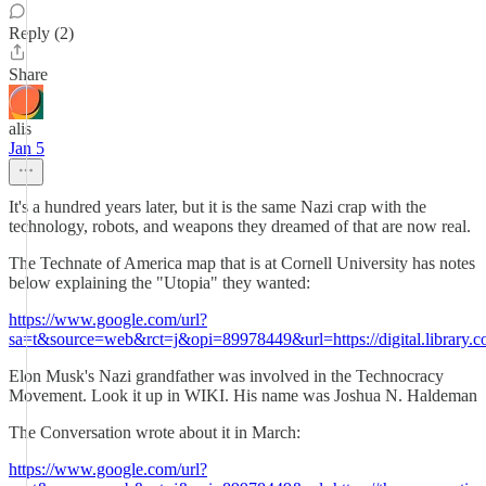
Reply (2)
Share
alis
Jan 5
It's a hundred years later, but it is the same Nazi crap with the
technology, robots, and weapons they dreamed of that are now real.
The Technate of America map that is at Cornell University has notes
below explaining the "Utopia" they wanted:
https://www.google.com/url?
sa=t&source=web&rct=j&opi=89978449&url=https://digital.library.co
Elon Musk's Nazi grandfather was involved in the Technocracy
Movement. Look it up in WIKI. His name was Joshua N. Haldeman
The Conversation wrote about it in March:
https://www.google.com/url?