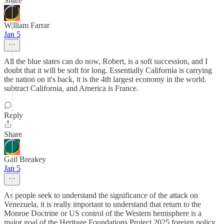
Share
William Farrar
Jan 5
All the blue states can do now, Robert, is a soft succession, and I
doubt that it will be soft for long. Essentially California is carrying
the nation on it's back, it is the 4th largest economy in the world.
subtract California, and America is France.
Reply
Share
Gail Breakey
Jan 5
As people seek to understand the significance of the attack on
Venezuela, it is really important to understand that return to the
Monroe Doctrine or US control of the Western hemisphere is a
major goal of the Heritage Foundations Project 2025 foreign policy