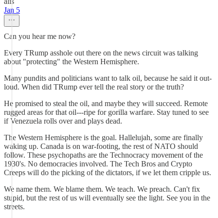
alis
Jan 5
Can you hear me now?
Every TRump asshole out there on the news circuit was talking
about "protecting" the Western Hemisphere.
Many pundits and politicians want to talk oil, because he said it out-
loud. When did TRump ever tell the real story or the truth?
He promised to steal the oil, and maybe they will succeed. Remote
rugged areas for that oil---ripe for gorilla warfare. Stay tuned to see
if Venezuela rolls over and plays dead.
The Western Hemisphere is the goal. Hallelujah, some are finally
waking up. Canada is on war-footing, the rest of NATO should
follow. These psychopaths are the Technocracy movement of the
1930's. No democracies involved. The Tech Bros and Crypto
Creeps will do the picking of the dictators, if we let them cripple us.
We name them. We blame them. We teach. We preach. Can't fix
stupid, but the rest of us will eventually see the light. See you in the
streets.