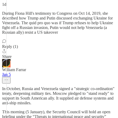
1d
During Fiona Hill's testimony to Congress on Oct 14, 2019, she
described how Trump and Putin discussed exchanging Ukraine for
Venezuela. The quid pro quo was if Trump refuses to help Ukraine
fight off a Russian invasion, Putin would not help Venezuela (a
Russian ally) resist a US takeover
Reply (1)
Share
William Farrar
Jan 5
In October, Russia and Venezuela signed a "strategic co-ordination"
treaty, deepening military ties. Moscow pledged to "stand ready" to
support its South American ally. It supplied air defense systems and
anti-ship missiles.
This morning (5 January), the Security Council will hold an open
briefing under the “Threats to international peace and security”