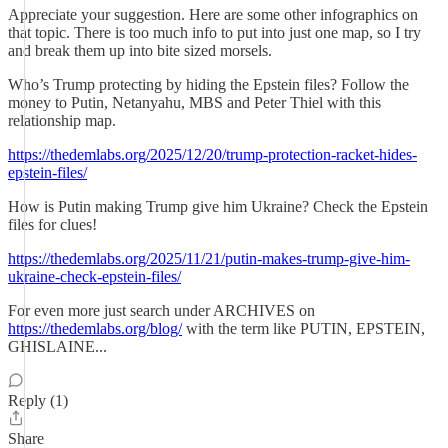
Appreciate your suggestion. Here are some other infographics on
that topic. There is too much info to put into just one map, so I try
and break them up into bite sized morsels.
Who’s Trump protecting by hiding the Epstein files? Follow the
money to Putin, Netanyahu, MBS and Peter Thiel with this
relationship map.
https://thedemlabs.org/2025/12/20/trump-protection-racket-hides-
epstein-files/
How is Putin making Trump give him Ukraine? Check the Epstein
files for clues!
https://thedemlabs.org/2025/11/21/putin-makes-trump-give-him-
ukraine-check-epstein-files/
For even more just search under ARCHIVES on
https://thedemlabs.org/blog/
with the term like PUTIN, EPSTEIN,
GHISLAINE...
Reply (1)
Share