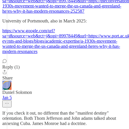
sa=t&source=web&rct=j&opi=89978449&url=https://theconversation
1930s-movement-wanted-to-merge-the-us-canada-and-greenland-
heres-why-it-has-modern-resonances-252587
University of Portsmouth, also in March 2025:
https://www.google.com/url?
sa=t&source=web&rct=j&opi=89978449&url=https://www.port.ac.u
events-and-blogs/blogs/academic-expertise/a-1930s-movement-
wanted-to-merge-the-us-canada-and-greenland-heres-why-it-has-
modern-resonances
Reply (1)
Share
Daniel Solomon
Jan 5
If you check it out, no different than the "manifest destiny"
orientation. Both Thom Jefferson and John adams talked about
annexing Cuba. James Monroe had a doctrine.