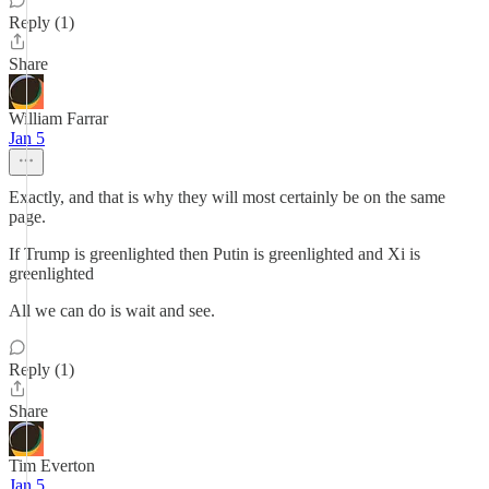
Reply (1)
Share
William Farrar
Jan 5
Exactly, and that is why they will most certainly be on the same
page.
If Trump is greenlighted then Putin is greenlighted and Xi is
greenlighted
All we can do is wait and see.
Reply (1)
Share
Tim Everton
Jan 5