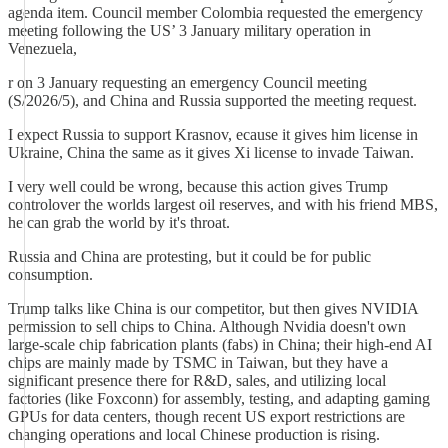
agenda item. Council member Colombia requested the emergency
meeting following the US’ 3 January military operation in
Venezuela,
r on 3 January requesting an emergency Council meeting
(S/2026/5), and China and Russia supported the meeting request.
I expect Russia to support Krasnov, ecause it gives him license in
Ukraine, China the same as it gives Xi license to invade Taiwan.
I very well could be wrong, because this action gives Trump
controlover the worlds largest oil reserves, and with his friend MBS,
he can grab the world by it's throat.
Russia and China are protesting, but it could be for public
consumption.
Trump talks like China is our competitor, but then gives NVIDIA
permission to sell chips to China. Although Nvidia doesn't own
large-scale chip fabrication plants (fabs) in China; their high-end AI
chips are mainly made by TSMC in Taiwan, but they have a
significant presence there for R&D, sales, and utilizing local
factories (like Foxconn) for assembly, testing, and adapting gaming
GPUs for data centers, though recent US export restrictions are
changing operations and local Chinese production is rising.