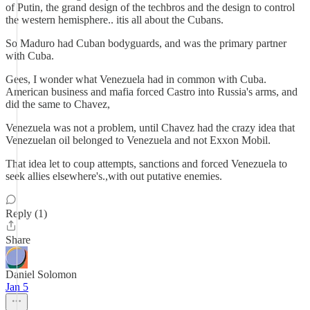
of Putin, the grand design of the techbros and the design to control
the western hemisphere.. itis all about the Cubans.
So Maduro had Cuban bodyguards, and was the primary partner
with Cuba.
Gees, I wonder what Venezuela had in common with Cuba.
American business and mafia forced Castro into Russia's arms, and
did the same to Chavez,
Venezuela was not a problem, until Chavez had the crazy idea that
Venezuelan oil belonged to Venezuela and not Exxon Mobil.
That idea let to coup attempts, sanctions and forced Venezuela to
seek allies elsewhere's.,with out putative enemies.
Reply (1)
Share
Daniel Solomon
Jan 5