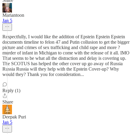
Share
Mariantoon
Jan 5
Respectfully, I would like the addition of Epstein Epstein Epstein
documents timeline to felon 47 and Putin collusion to get the bigger
picture and crimes of sex trafficking and child rape and more ?
murder of infant in Michigan to come with the release of it all. IMO
That seems to be what all the distraction and delay is covering up.
The SCOTUS has helped the other cover up go away of Russia
Russia Russia will they help with the Epstein Cover-up? Why
would they? Thank you for consideration...
Reply (1)
Share
Deepak Puri
Jan 5