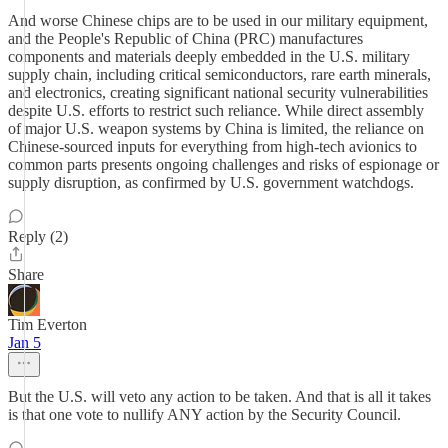
And worse Chinese chips are to be used in our military equipment,
and the People's Republic of China (PRC) manufactures
components and materials deeply embedded in the U.S. military
supply chain, including critical semiconductors, rare earth minerals,
and electronics, creating significant national security vulnerabilities
despite U.S. efforts to restrict such reliance. While direct assembly
of major U.S. weapon systems by China is limited, the reliance on
Chinese-sourced inputs for everything from high-tech avionics to
common parts presents ongoing challenges and risks of espionage or
supply disruption, as confirmed by U.S. government watchdogs.
Reply (2)
Share
Tim Everton
Jan 5
But the U.S. will veto any action to be taken. And that is all it takes
is that one vote to nullify ANY action by the Security Council.