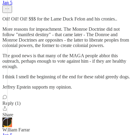
Jan 5
Oil! Oil! Oil! $$$ for the Lame Duck Felon and his cronies..
More reasons for impeachment. The Monroe Doctrine did not
follow "manifest destiny" - that came later - The Donroe and
Monroe Doctrines are opposites - the latter to liberate peoples from
colonial powers, the former to create colonial powers.
The good news is that many of the MAGA people abhor this
outreach, perhaps enough to vote against him - if they are healthy
enough.
I think I smell the beginning of the end for these rabid greedy dogs.
Jeffrey Epstein supports my opinion.
Reply (1)
Share
William Farrar