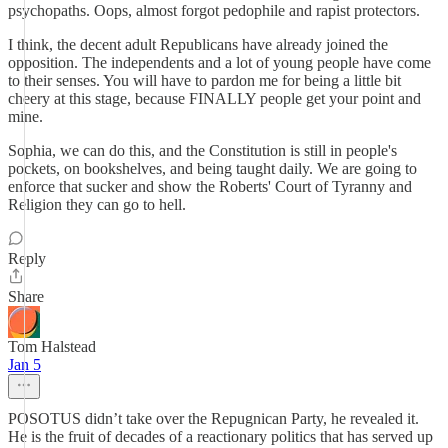
psychopaths. Oops, almost forgot pedophile and rapist protectors.
I think, the decent adult Republicans have already joined the
opposition. The independents and a lot of young people have come
to their senses. You will have to pardon me for being a little bit
cheery at this stage, because FINALLY people get your point and
mine.
Sophia, we can do this, and the Constitution is still in people's
pockets, on bookshelves, and being taught daily. We are going to
enforce that sucker and show the Roberts' Court of Tyranny and
Religion they can go to hell.
Reply
Share
Tom Halstead
Jan 5
POSOTUS didn’t take over the Repugnican Party, he revealed it.
He is the fruit of decades of a reactionary politics that has served up