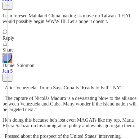
I can foresee Mainland China making its move on Taiwan. THAT
would possibly begin WWW III. Let's hope it doesn't.
Reply
Share
Daniel Solomon
Jan 5
"After Venezuela, Trump Says Cuba Is ‘Ready to Fall’" NYT.
"The capture of Nicolás Maduro is a devastating blow to the alliance
between Venezuela and Cuba. Many wonder if the island nation will
be targeted next."
He's doing this because he's lost even MAGATs like my rep, Maria
Elvira Salazar on his immigration policy and wants tgo regain them.
"Pressed about the prospect of the United States’ intervening