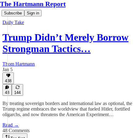
The Hartmann Report
Subscribe
Sign in
Daily Take
Trump Didn’t Merely Borrow
Strongman Tactics…
Thom Hartmann
Jan 5
438
48
144
By treating sovereign borders and international law as optional, the
Trump regime embraces the worldview that fueled Hitler, fortified
oligarchs, and now threatens the American Experiment…
Read →
48 Comments