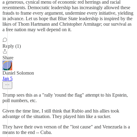
a generous, cynical menu of economic red herrings and racial
resentments. Democratic leadership has increasingly allowed these
frauds to frame every argument, undermine every initiative, yielding
in advance. Let us hope that Blue State leadership is inspired by the
likes of Thom Hartmann and Christopher Armitage; our survival as
a free nation may well depend on it.
Reply (1)
Share
Daniel Solomon
Jan 5
Trump sees this as a "rally 'round the flag" attempt to his Epstein,
poll numbers, etc.
Given the time line, I still think that Rubio and his allies took
advantge of the situation. They played him like a sucker.
They have their own verson of the "lost cause" and Venezuela is a
means to the end -- Cuba.