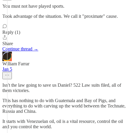
You must not have played sports.
Took advantage of the situation. We call it "proximate" cause.
Reply (1)
Share
Continue thread →
William Farrar
Jan 5
Isn't the law going to save us Daniel? 522 Law suits filed, all of
them victories.
This has nothing to do with Guatemala and Bay of Pigs, and
everything to do with carving up the world between the Technate,
Russia and China.
It starts with Venezuelan oil, oil is a vital resource, control the oil
and you control the world.