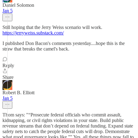
Daniel Solomon
Jan 5
Still hoping that the Jerry Weiss scenario will work.
https://jerryweiss.substack.com/
I published Don Bacon's comments yesterday....hope this is the
straw that breaks the camel's back.
Reply
Share
Robert B. Elliott
Jan 5
Thom says: "“Prosecute federal officials who commit assault,
kidnapping, or civil rights violations in your state. Build public
revenue streams that don’t depend on federal funding. Expand state
safety nets to catch the people federal cuts will drop. Demonstrate
what good governance looks like.”" Yes, all these things now fall to