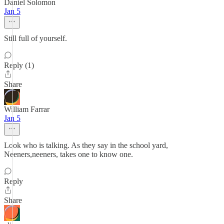
Daniel Solomon
Jan 5
Still full of yourself.
Reply (1)
Share
William Farrar
Jan 5
Look who is talking. As they say in the school yard,
Neeners,neeners, takes one to know one.
Reply
Share