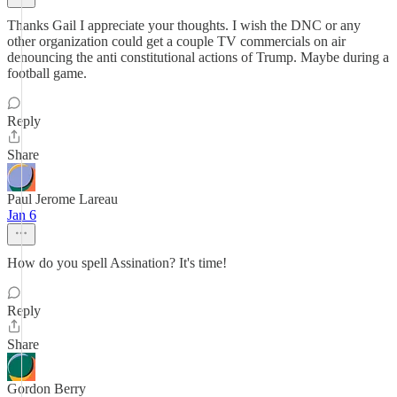
Thanks Gail I appreciate your thoughts. I wish the DNC or any
other organization could get a couple TV commercials on air
denouncing the anti constitutional actions of Trump. Maybe during a
football game.
Reply
Share
Paul Jerome Lareau
Jan 6
How do you spell Assination? It's time!
Reply
Share
Gordon Berry