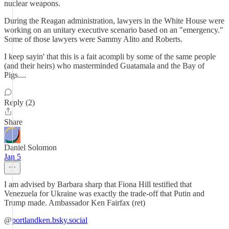
nuclear weapons.
During the Reagan administration, lawyers in the White House were
working on an unitary executive scenario based on an "emergency."
Some of those lawyers were Sammy Alito and Roberts.
I keep sayin' that this is a fait acompli by some of the same people
(and their heirs) who masterminded Guatamala and the Bay of
Pigs....
Reply (2)
Share
Daniel Solomon
Jan 5
I am advised by Barbara sharp that Fiona Hill testified that
Venezuela for Ukraine was exactly the trade-off that Putin and
Trump made. ‪Ambassador Ken Fairfax (ret)‬
‪@
portlandken.bsky.social