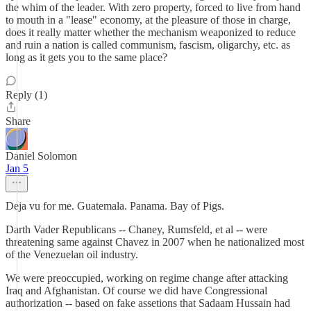
the whim of the leader. With zero property, forced to live from hand
to mouth in a "lease" economy, at the pleasure of those in charge,
does it really matter whether the mechanism weaponized to reduce
and ruin a nation is called communism, fascism, oligarchy, etc. as
long as it gets you to the same place?
Reply (1)
Share
Daniel Solomon
Jan 5
Deja vu for me. Guatemala. Panama. Bay of Pigs.
Darth Vader Republicans -- Chaney, Rumsfeld, et al -- were
threatening same against Chavez in 2007 when he nationalized most
of the Venezuelan oil industry.
We were preoccupied, working on regime change after attacking
Iraq and Afghanistan. Of course we did have Congressional
authorization -- based on fake assetions that Sadaam Hussain had