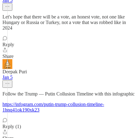
Jan 5
Let's hope that there will be a vote, an honest vote, not one like
Hungary or Russia or Turkey, not a vote that was robbed like in
2024
Reply
Share
Deepak Puri
Jan 5
Follow the Trump — Putin Collusion Timeline with this infographic
https://infogram.com/putin-trump-collusion-timeline-
1hnq41ok190xk23
Reply (1)