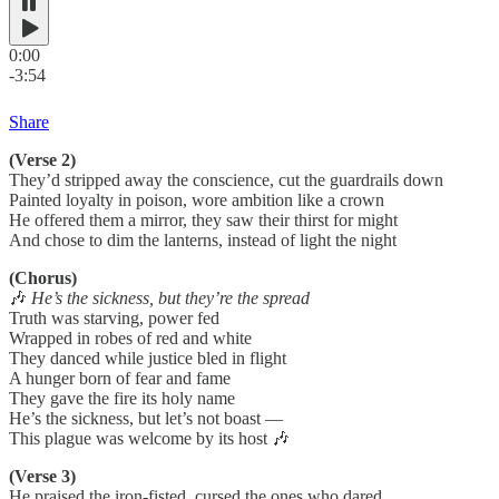
0:00
-3:54
Share
(Verse 2)
They’d stripped away the conscience, cut the guardrails down
Painted loyalty in poison, wore ambition like a crown
He offered them a mirror, they saw their thirst for might
And chose to dim the lanterns, instead of light the night
(Chorus)
🎶
He’s the sickness, but they’re the spread
Truth was starving, power fed
Wrapped in robes of red and white
They danced while justice bled in flight
A hunger born of fear and fame
They gave the fire its holy name
He’s the sickness, but let’s not boast —
This plague was welcome by its host 🎶
(Verse 3)
He praised the iron-fisted, cursed the ones who dared