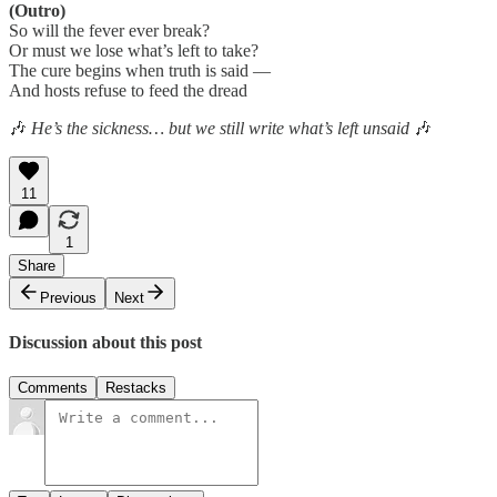
(Outro)
So will the fever ever break?
Or must we lose what’s left to take?
The cure begins when truth is said —
And hosts refuse to feed the dread
🎶
He’s the sickness… but we still write what’s left unsaid
🎶
11
1
Share
Previous
Next
Discussion about this post
Comments
Restacks