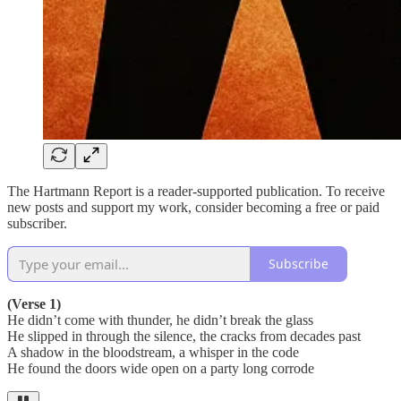
The Hartmann Report is a reader-supported publication. To receive
new posts and support my work, consider becoming a free or paid
subscriber.
Subscribe
(Verse 1)
He didn’t come with thunder, he didn’t break the glass
He slipped in through the silence, the cracks from decades past
A shadow in the bloodstream, a whisper in the code
He found the doors wide open on a party long corrode