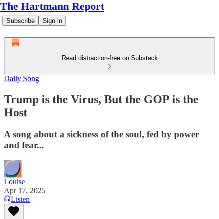
The Hartmann Report
Subscribe
Sign in
Read distraction-free on Substack
Daily Song
Trump is the Virus, But the GOP is the
Host
A song about a sickness of the soul, fed by power
and fear...
Louise
Apr 17, 2025
Listen