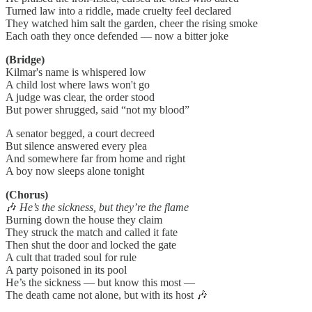
Turned law into a riddle, made cruelty feel declared
They watched him salt the garden, cheer the rising smoke
Each oath they once defended — now a bitter joke
(Bridge)
Kilmar's name is whispered low
A child lost where laws won't go
A judge was clear, the order stood
But power shrugged, said “not my blood”
A senator begged, a court decreed
But silence answered every plea
And somewhere far from home and right
A boy now sleeps alone tonight
(Chorus)
🎶
He’s the sickness, but they’re the flame
Burning down the house they claim
They struck the match and called it fate
Then shut the door and locked the gate
A cult that traded soul for rule
A party poisoned in its pool
He’s the sickness — but know this most —
The death came not alone, but with its host 🎶