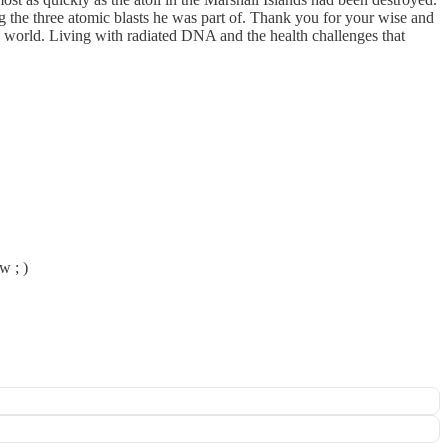
g the three atomic blasts he was part of. Thank you for your wise and
he world. Living with radiated DNA and the health challenges that
w ; )