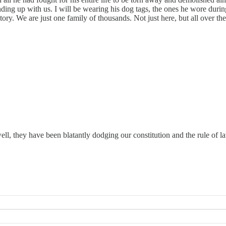
ding up with us. I will be wearing his dog tags, the ones he wore durin
ory. We are just one family of thousands. Not just here, but all over t
hey have been blatantly dodging our constitution and the rule of la