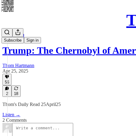
T
Daily Read
Subscribe
Sign in
Trump: The Chernobyl of Amer
Thom Hartmann
Apr 25, 2025
56
2
18
Thom's Daily Read 25April25
Listen →
2 Comments