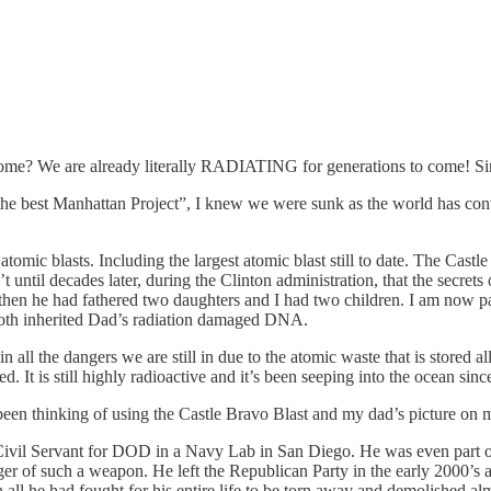
 come? We are already literally RADIATING for generations to come! S
 best Manhattan Project”, I knew we were sunk as the world has conti
omic blasts. Including the largest atomic blast still to date. The Cast
 until decades later, during the Clinton administration, that the secrets
 then he had fathered two daughters and I had two children. I am now pa
 both inherited Dad’s radiation damaged DNA.
all the dangers we are still in due to the atomic waste that is stored a
 It is still highly radioactive and it’s been seeping into the ocean sin
been thinking of using the Castle Bravo Blast and my dad’s picture on m
a Civil Servant for DOD in a Navy Lab in San Diego. He was even par
nger of such a weapon. He left the Republican Party in the early 2000’s 
 all he had fought for his entire life to be torn away and demolished alm