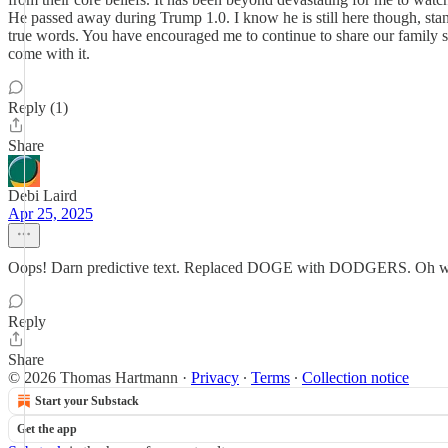
He passed away during Trump 1.0. I know he is still here though, stan
true words. You have encouraged me to continue to share our family st
come with it.
Reply (1)
Share
Debi Laird
Apr 25, 2025
Oops! Darn predictive text. Replaced DOGE with DODGERS. Oh well, t
Reply
Share
© 2026 Thomas Hartmann
·
Privacy
∙
Terms
∙
Collection notice
Start your Substack
Get the app