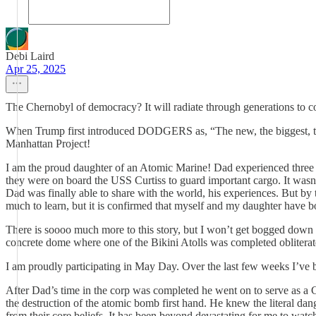
Debi Laird
Apr 25, 2025
The Chernobyl of democracy? It will radiate through generations to
When Trump first introduced DODGERS as, “The new, the biggest, the
Manhattan Project!
I am the proud daughter of an Atomic Marine! Dad experienced three at
they were on board the USS Curtiss to guard important cargo. It wasn’t
Dad was finally able to share with the world, his experiences. But by
much to learn, but it is confirmed that myself and my daughter have
There is soooo much more to this story, but I won’t get bogged down in 
concrete dome where one of the Bikini Atolls was completed obliterated.
I am proudly participating in May Day. Over the last few weeks I’ve 
After Dad’s time in the corp was completed he went on to serve as 
the destruction of the atomic bomb first hand. He knew the literal da
from their core beliefs. It has been beyond devastating for me to watch