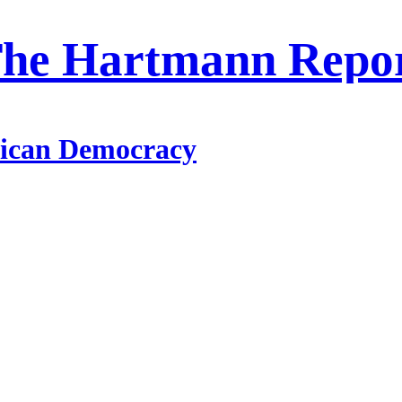
he Hartmann Repo
ican Democracy