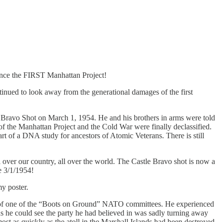
ince the FIRST Manhattan Project!
nued to look away from the generational damages of the first
le Bravo Shot on March 1, 1954. He and his brothers in arms were told
 of the Manhattan Project and the Cold War were finally declassified.
rt of a DNA study for ancestors of Atomic Veterans. There is still
ll over our country, all over the world. The Castle Bravo shot is now a
ce 3/1/1954!
y poster.
t of one of the “Boots on Ground” NATO committees. He experienced
as he could see the party he had believed in was sadly turning away
ost as quickly as the atoll in the Marshall Islands had been destroyed.