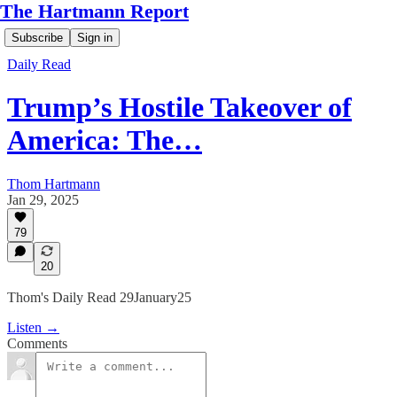
The Hartmann Report
Subscribe
Sign in
Daily Read
Trump’s Hostile Takeover of
America: The…
Thom Hartmann
Jan 29, 2025
79
20
Thom's Daily Read 29January25
Listen →
Comments