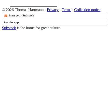
© 2026 Thomas Hartmann
·
Privacy
∙
Terms
∙
Collection notice
Start your Substack
Get the app
Substack
is the home for great culture