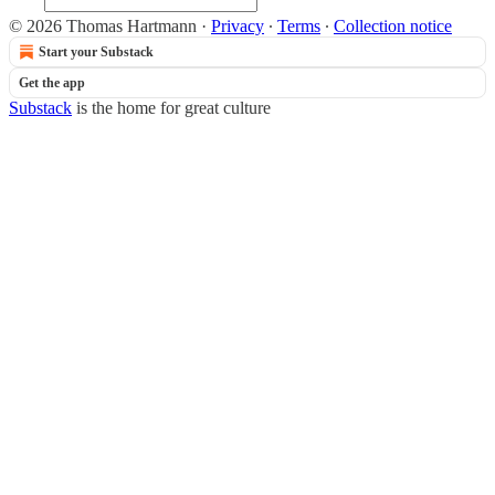
© 2026 Thomas Hartmann
·
Privacy
∙
Terms
∙
Collection notice
Start your Substack
Get the app
Substack
is the home for great culture