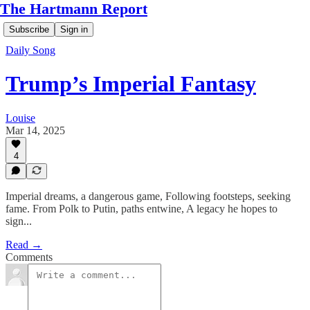
The Hartmann Report
Subscribe
Sign in
Daily Song
Trump’s Imperial Fantasy
Louise
Mar 14, 2025
4
Imperial dreams, a dangerous game, Following footsteps, seeking
fame. From Polk to Putin, paths entwine, A legacy he hopes to
sign...
Read →
Comments