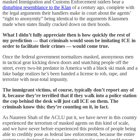
masked Immigration and Customs Enforcement raiders bear a
disturbing resemblance to the Klan
of a century ago, complete with
the legal arguments their handlers make in court about the agents’
“right to anonymity” being identical to the arguments Klansmen
made when states finally cracked down on their hoods.
What I didn’t fully appreciate then is how quickly the rest of
my prediction — that criminals would soon be imitating ICE in
order to facilitate their crimes — would come true.
Once the federal government normalizes masked, anonymous men
in tactical gear kicking down doors and snatching people off the
street, every two-bit predator in America with a black ski mask and a
fake badge realizes he’s been handed a license to rob, rape, and
terrorize with near-total impunity.
The immigrant victims, of course, typically don’t report any of
it, because they’re terrified that if they walk into a police station
the cop behind the desk will just call ICE on them. The
criminals know this; they’re counting on it, in fact.
As Naureen Shah of the ACLU put it, we have never in this country
experienced the terrorism of masked agents on this kind of scale,
and we have never before experienced this problem of people being
able to credibly pose as federal law enforcement, because the entire
system was designed for two centuries to make sure it could never