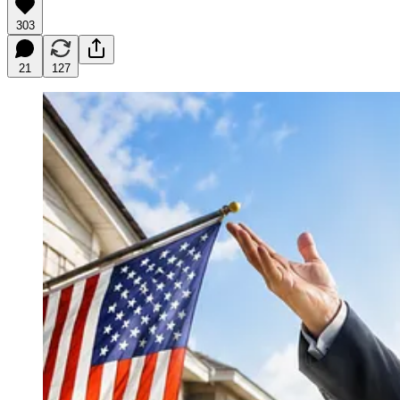
303
21
127