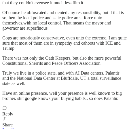
that they couldn't evensee it much less film it.
Of course he obfuscated and denied any responsibility, but if that is
so,then the local police and state police are a force unto
themselves,with no local control. That means the mayor and
governor are superfluous
Cops are notoriously conservative, even unto the extreme. I am quite
sure that most of them are in sympathy and cahoots with ICE and
Trump.
There was not only the Oath Keepers, but also the more powerful
Constitutional Sherrifs and Peace Officers Association.
Truly we live in a police state, and with AI Data centers, Palantir
and the National Data Center at Bluffdale, UT a total surveillance
state as well.
Have an online presence, well your presence is well known to big
brother. shit google knows your buying habits.. so does Palantir.
Reply
Share