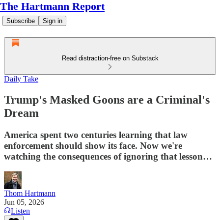
The Hartmann Report
Subscribe
Sign in
Read distraction-free on Substack
Daily Take
Trump's Masked Goons are a Criminal's
Dream
America spent two centuries learning that law
enforcement should show its face. Now we're
watching the consequences of ignoring that lesson…
Thom Hartmann
Jun 05, 2026
Listen