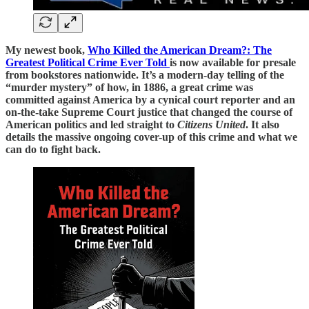
My newest book,
Who Killed the American Dream?: The
Greatest Political Crime Ever Told
is now available for presale
from bookstores nationwide. It’s a modern-day telling of the
“murder mystery” of how, in 1886, a great crime was
committed against America by a cynical court reporter and an
on-the-take Supreme Court justice that changed the course of
American politics and led straight to
Citizens United
. It also
details the massive ongoing cover-up of this crime and what we
can do to fight back.