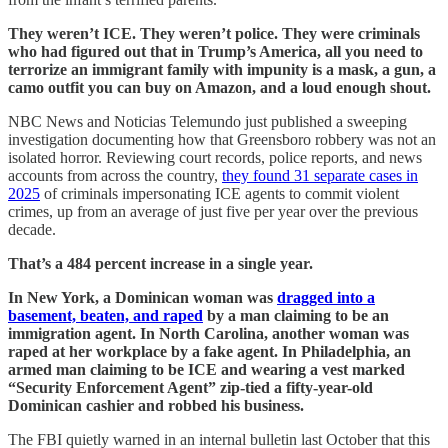
They weren’t ICE. They weren’t police. They were criminals
who had figured out that in Trump’s America, all you need to
terrorize an immigrant family with impunity is a mask, a gun, a
camo outfit you can buy on Amazon, and a loud enough shout.
NBC News and Noticias Telemundo just published a sweeping
investigation documenting how that Greensboro robbery was not an
isolated horror. Reviewing court records, police reports, and news
accounts from across the country,
they found 31 separate cases in
2025
of criminals impersonating ICE agents to commit violent
crimes, up from an average of just five per year over the previous
decade.
That’s a 484 percent increase in a single year.
In New York, a Dominican woman was
dragged into a
basement, beaten, and raped
by a man claiming to be an
immigration agent. In North Carolina, another woman was
raped at her workplace by a fake agent. In Philadelphia, an
armed man claiming to be ICE and wearing a vest marked
“Security Enforcement Agent” zip-tied a fifty-year-old
Dominican cashier and robbed his business.
The FBI quietly warned in an internal bulletin last October that this