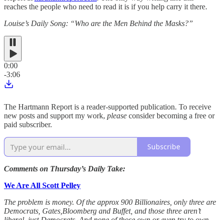
reaches the people who need to read it is if you help carry it there.
Louise’s Daily Song: “Who are the Men Behind the Masks?”
0:00
-3:06
The Hartmann Report is a reader-supported publication. To receive
new posts and support my work,
please
consider becoming a free or
paid subscriber.
Subscribe
Comments on Thursday’s Daily Take:
We Are All Scott Pelley
The problem is money. Of the approx 900 Billionaires, only three are
Democrats, Gates,Bloomberg and Buffet, and those three aren’t
liberal, just Democrats. And none of those own or even try to own