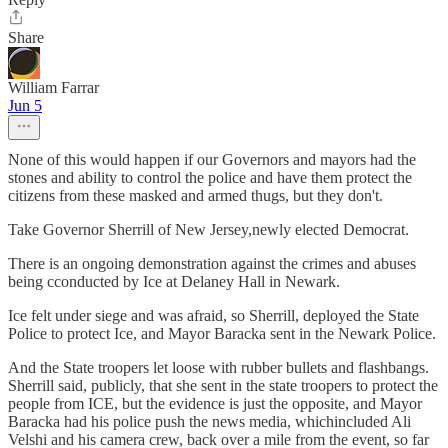
Share
William Farrar
Jun 5
None of this would happen if our Governors and mayors had the
stones and ability to control the police and have them protect the
citizens from these masked and armed thugs, but they don't.
Take Governor Sherrill of New Jersey,newly elected Democrat.
There is an ongoing demonstration against the crimes and abuses
being cconducted by Ice at Delaney Hall in Newark.
Ice felt under siege and was afraid, so Sherrill, deployed the State
Police to protect Ice, and Mayor Baracka sent in the Newark Police.
And the State troopers let loose with rubber bullets and flashbangs.
Sherrill said, publicly, that she sent in the state troopers to protect the
people from ICE, but the evidence is just the opposite, and Mayor
Baracka had his police push the news media, whichincluded Ali
Velshi and his camera crew, back over a mile from the event, so far