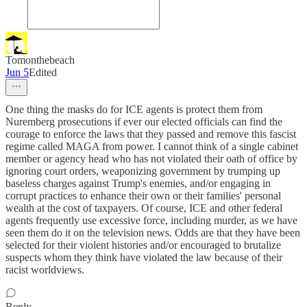
Tomonthebeach
Jun 5
Edited
One thing the masks do for ICE agents is protect them from
Nuremberg prosecutions if ever our elected officials can find the
courage to enforce the laws that they passed and remove this fascist
regime called MAGA from power. I cannot think of a single cabinet
member or agency head who has not violated their oath of office by
ignoring court orders, weaponizing government by trumping up
baseless charges against Trump's enemies, and/or engaging in
corrupt practices to enhance their own or their families' personal
wealth at the cost of taxpayers. Of course, ICE and other federal
agents frequently use excessive force, including murder, as we have
seen them do it on the television news. Odds are that they have been
selected for their violent histories and/or encouraged to brutalize
suspects whom they think have violated the law because of their
racist worldviews.
Reply