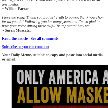
any media.
~ Willian Farrar
I love the song! Thank you Louise! Truth to power, thank you Thom
for all you do! Following you for many years and I’m so glad to
have your voice during these awful Trump years! Stay well!
~ Susan Muscatell
Read the article
|
See all comments
Subscribe so you can comment
Your Daily Meme, suitable to copy and paste into social media
or email: