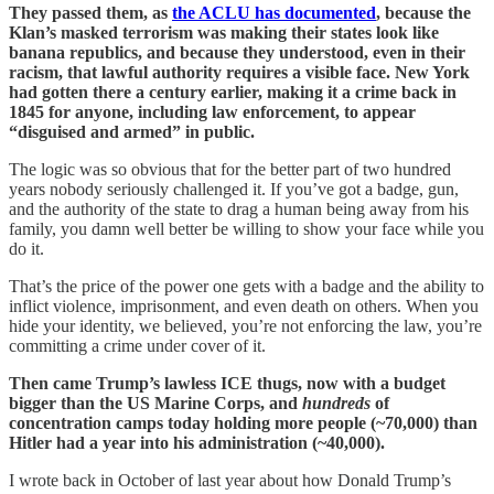
They passed them, as
the ACLU has documented
, because the
Klan’s masked terrorism was making their states look like
banana republics, and because they understood, even in their
racism, that lawful authority requires a visible face. New York
had gotten there a century earlier, making it a crime back in
1845 for anyone, including law enforcement, to appear
“disguised and armed” in public.
The logic was so obvious that for the better part of two hundred
years nobody seriously challenged it. If you’ve got a badge, gun,
and the authority of the state to drag a human being away from his
family, you damn well better be willing to show your face while you
do it.
That’s the price of the power one gets with a badge and the ability to
inflict violence, imprisonment, and even death on others. When you
hide your identity, we believed, you’re not enforcing the law, you’re
committing a crime under cover of it.
Then came Trump’s lawless ICE thugs, now with a budget
bigger than the US Marine Corps, and
hundreds
of
concentration camps today holding more people (~70,000) than
Hitler had a year into his administration (~40,000).
I wrote back in October of last year about how Donald Trump’s