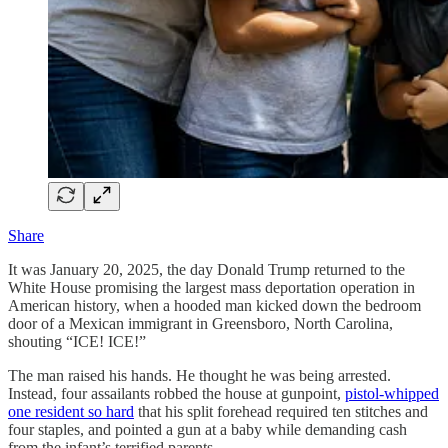
Share
It was January 20, 2025, the day Donald Trump returned to the
White House promising the largest mass deportation operation in
American history, when a hooded man kicked down the bedroom
door of a Mexican immigrant in Greensboro, North Carolina,
shouting “ICE! ICE!”
The man raised his hands. He thought he was being arrested.
Instead, four assailants robbed the house at gunpoint,
pistol-whipped
one resident so hard
that his split forehead required ten stitches and
four staples, and pointed a gun at a baby while demanding cash
from the infant’s terrified parents.