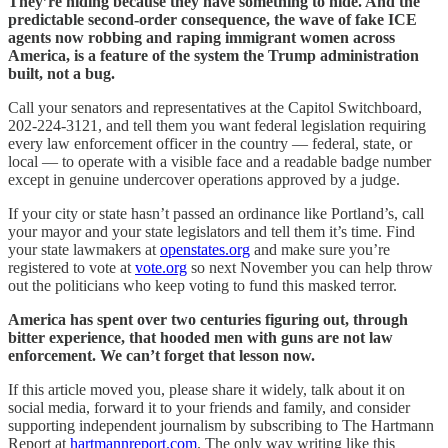
They’re hiding because they have something to hide. And the
predictable second-order consequence, the wave of fake ICE
agents now robbing and raping immigrant women across
America, is a feature of the system the Trump administration
built, not a bug.
Call your senators and representatives at the Capitol Switchboard,
202-224-3121, and tell them you want federal legislation requiring
every law enforcement officer in the country — federal, state, or
local — to operate with a visible face and a readable badge number
except in genuine undercover operations approved by a judge.
If your city or state hasn’t passed an ordinance like Portland’s, call
your mayor and your state legislators and tell them it’s time. Find
your state lawmakers at
openstates.org
and make sure you’re
registered to vote at
vote.org
so next November you can help throw
out the politicians who keep voting to fund this masked terror.
America has spent over two centuries figuring out, through
bitter experience, that hooded men with guns are not law
enforcement. We can’t forget that lesson now.
If this article moved you, please share it widely, talk about it on
social media, forward it to your friends and family, and consider
supporting independent journalism by subscribing to The Hartmann
Report at
hartmannreport.com
. The only way writing like this