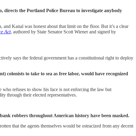
 directs the Portland Police Bureau to investigate anybody
 and Kanal was honest about that limit on the floor. But it’s a clear
ce Act
, authored by State Senator Scott Wiener and signed by
tively says the federal government has a constitutional right to deploy
 colonists to take to sea as free labor, would have recognized
 who refuses to show his face is not enforcing the law but
ty through their elected representatives.
d bank robbers throughout American history have been masked.
y rotten that the agents themselves would be ostracized from any decent