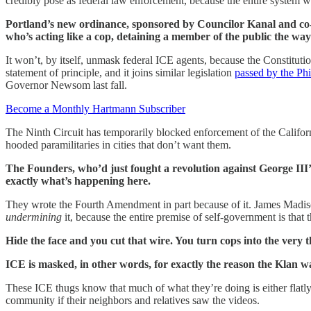
credibly pose as federal law enforcement, because the entire system w
Portland’s new ordinance, sponsored by Councilor Kanal and co-s
who’s acting like a cop, detaining a member of the public the way 
It won’t, by itself, unmask federal ICE agents, because the Constitutio
statement of principle, and it joins similar legislation
passed by the Phi
Governor Newsom last fall.
Become a Monthly Hartmann Subscriber
The Ninth Circuit has temporarily blocked enforcement of the Californi
hooded paramilitaries in cities that don’t want them.
The Founders, who’d just fought a revolution against George III
exactly what’s happening here.
They wrote the Fourth Amendment in part because of it. James Madison 
undermining
it, because the entire premise of self-government is that
Hide the face and you cut that wire. You turn cops into the very 
ICE is masked, in other words, for exactly the reason the Kla
These ICE thugs know that much of what they’re doing is either flatly 
community if their neighbors and relatives saw the videos.