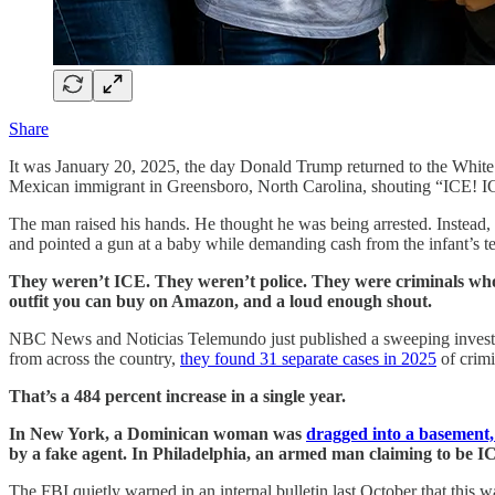
Share
It was January 20, 2025, the day Donald Trump returned to the Whit
Mexican immigrant in Greensboro, North Carolina, shouting “ICE! I
The man raised his hands. He thought he was being arrested. Instead, 
and pointed a gun at a baby while demanding cash from the infant’s ter
They weren’t ICE. They weren’t police. They were criminals who 
outfit you can buy on Amazon, and a loud enough shout.
NBC News and Noticias Telemundo just published a sweeping investig
from across the country,
they found 31 separate cases in 2025
of crimi
That’s a 484 percent increase in a single year.
In New York, a Dominican woman was
dragged into a basement,
by a fake agent. In Philadelphia, an armed man claiming to be I
The FBI quietly warned in an internal bulletin last October that this 