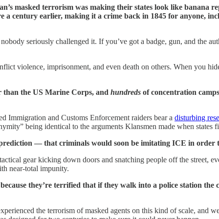
lan’s masked terrorism was making their states look like banana re
ere a century earlier, making it a crime back in 1845 for anyone, i
 nobody seriously challenged it. If you’ve got a badge, gun, and the au
 inflict violence, imprisonment, and even death on others. When you hide
r than the US Marine Corps, and
hundreds
of concentration camps
ked Immigration and Customs Enforcement raiders bear a
disturbing res
nonymity” being identical to the arguments Klansmen made when states f
 prediction — that criminals would soon be imitating ICE in order t
ical gear kicking down doors and snatching people off the street, eve
ith near-total impunity.
 because they’re terrified that if they walk into a police station th
perienced the terrorism of masked agents on this kind of scale, and we