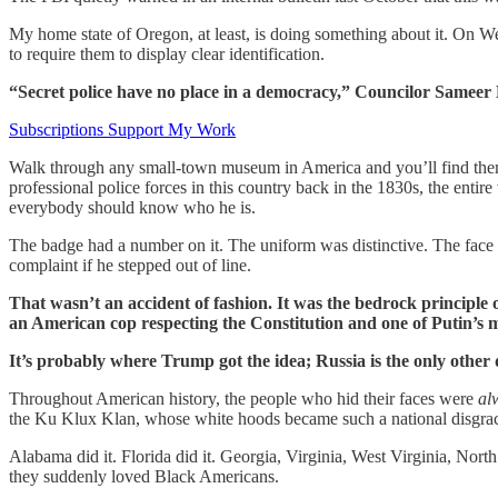
My home state of Oregon, at least, is doing something about it. On W
to require them to display clear identification.
“Secret police have no place in a democracy,” Councilor Sameer Kan
Subscriptions Support My Work
Walk through any small-town museum in America and you’ll find them in
professional police forces in this country back in the 1830s, the ent
everybody should know who he is.
The badge had a number on it. The uniform was distinctive. The face 
complaint if he stepped out of line.
That wasn’t an accident of fashion. It was the bedrock principle of
an American cop respecting the Constitution and one of Putin’s
It’s probably where Trump got the idea; Russia is the only other 
Throughout American history, the people who hid their faces were
al
the Ku Klux Klan, whose white hoods became such a national disgra
Alabama did it. Florida did it. Georgia, Virginia, West Virginia, Nor
they suddenly loved Black Americans.