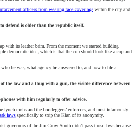
nforcement officers from wearing face coverings
within the city and
 defend is older than the republic itself.
cap with its leather brim. From the moment we started building
ple democratic idea, which is that the cop should look like a cop and
y, who he was, what agency he answered to, and how to file a
r of the law and a thug with a gun, the visible difference between
ephones with him regularly to offer advice.
e lynch mobs and the bootleggers’ enforcers, and most infamously
mask laws
specifically to strip the Klan of its anonymity.
onist governors of the Jim Crow South didn’t pass those laws because