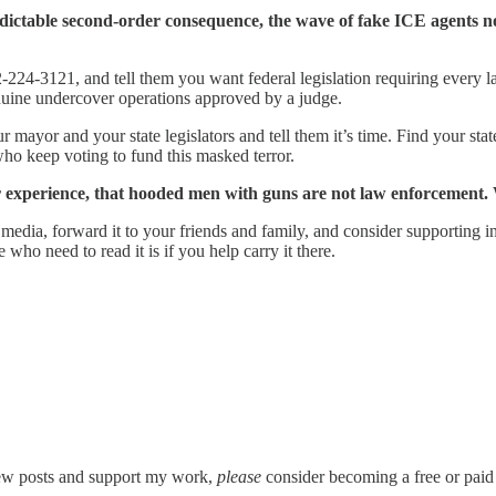
edictable second-order consequence, the wave of fake ICE agents
-224-3121, and tell them you want federal legislation requiring every l
nuine undercover operations approved by a judge.
our mayor and your state legislators and tell them it’s time. Find your st
ho keep voting to fund this masked terror.
r experience, that hooded men with guns are not law enforcement. 
cial media, forward it to your friends and family, and consider supporti
 who need to read it is if you help carry it there.
new posts and support my work,
please
consider becoming a free or paid 