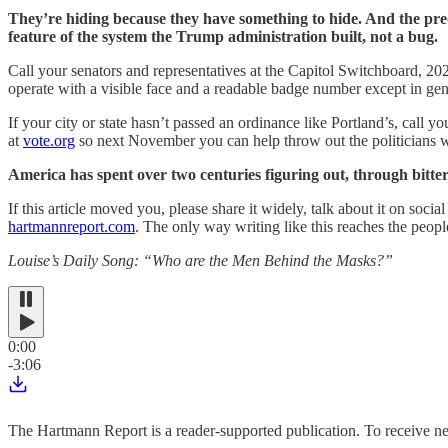
They’re hiding because they have something to hide. And the pr
feature of the system the Trump administration built, not a bug.
Call your senators and representatives at the Capitol Switchboard, 202
operate with a visible face and a readable badge number except in ge
If your city or state hasn’t passed an ordinance like Portland’s, call y
at
vote.org
so next November you can help throw out the politicians w
America has spent over two centuries figuring out, through bitte
If this article moved you, please share it widely, talk about it on so
hartmannreport.com
. The only way writing like this reaches the people
Louise’s Daily Song: “Who are the Men Behind the Masks?”
0:00
-3:06
The Hartmann Report is a reader-supported publication. To receive 