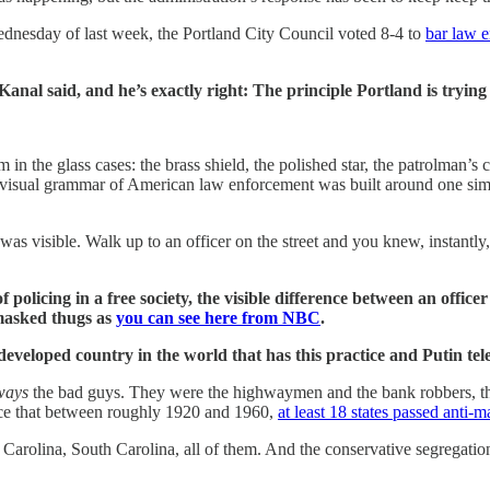
ednesday of last week, the Portland City Council voted 8-4 to
bar law e
al said, and he’s exactly right: The principle Portland is trying to
 the glass cases: the brass shield, the polished star, the patrolman’s 
ire visual grammar of American law enforcement was built around one sim
was visible. Walk up to an officer on the street and you knew, instantl
 policing in a free society, the visible difference between an office
 masked thugs as
you can see here from NBC
.
developed country in the world that has this practice and Putin tel
ways
the bad guys. They were the highwaymen and the bank robbers, th
ce that between roughly 1920 and 1960,
at least 18 states passed anti-
th Carolina, South Carolina, all of them. And the conservative segregati