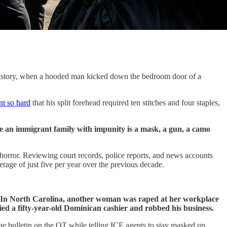
 history, when a hooded man kicked down the bedroom door of a
nt so hard
that his split forehead required ten stitches and four staples,
e an immigrant family with impunity is a mask, a gun, a camo
rror. Reviewing court records, police reports, and news accounts
rage of just five per year over the previous decade.
. In North Carolina, another woman was raped at her workplace
d a fifty-year-old Dominican cashier and robbed his business.
the bulletin on the QT while telling ICE agents to stay masked up.