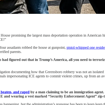
e House promising the largest mass deportation operation in American
CE!”
four assailants robbed the house at gunpoint,
pistol-whipped one reside
rified parents.
had figured out that in Trump’s America, all you need to terroriz
ation documenting how that Greensboro robbery was not an isolated ho
nals impersonating ICE agents to commit violent crimes, up from an ave
 beaten, and raped
by a man claiming to be an immigration agent
CE and wearing a vest marked “Security Enforcement Agent” zip-tie
was happening, but the administration’s response has been to keep keep 