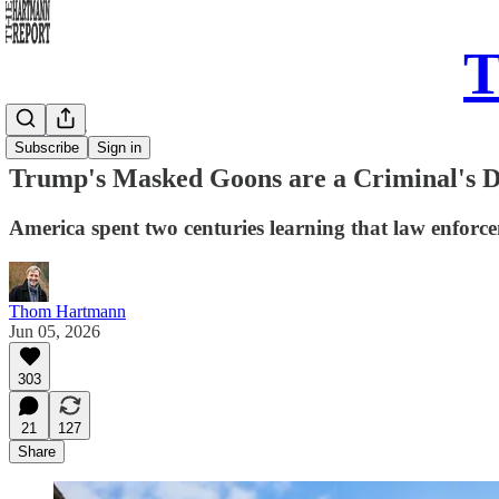
T
Daily Take
Subscribe
Sign in
Trump's Masked Goons are a Criminal's 
America spent two centuries learning that law enforc
Thom Hartmann
Jun 05, 2026
303
21
127
Share