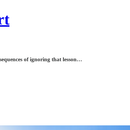
rt
sequences of ignoring that lesson…