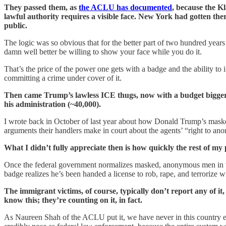
They passed them, as
the ACLU has documented
, because the K
lawful authority requires a visible face. New York had gotten th
public.
The logic was so obvious that for the better part of two hundred years
damn well better be willing to show your face while you do it.
That’s the price of the power one gets with a badge and the ability to
committing a crime under cover of it.
Then came Trump’s lawless ICE thugs, now with a budget bigge
his administration (~40,000).
I wrote back in October of last year about how Donald Trump’s mas
arguments their handlers make in court about the agents’ “right to a
What I didn’t fully appreciate then is how quickly the rest of my
Once the federal government normalizes masked, anonymous men in tact
badge realizes he’s been handed a license to rob, rape, and terrorize w
The immigrant victims, of course, typically don’t report any of it,
know this; they’re counting on it, in fact.
As Naureen Shah of the ACLU put it, we have never in this country ex