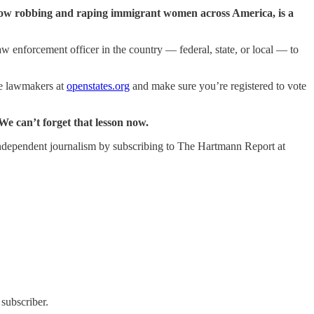
 now robbing and raping immigrant women across America, is a
aw enforcement officer in the country — federal, state, or local — to
ate lawmakers at
openstates.org
and make sure you’re registered to vote
We can’t forget that lesson now.
ng independent journalism by subscribing to The Hartmann Report at
subscriber.