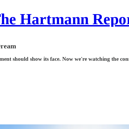
he Hartmann Repo
Dream
ement should show its face. Now we're watching the con