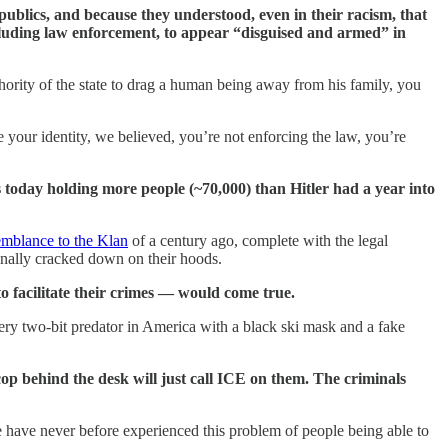
publics, and because they understood, even in their racism, that
ncluding law enforcement, to appear “disguised and armed” in
thority of the state to drag a human being away from his family, you
 your identity, we believed, you’re not enforcing the law, you’re
 today holding more people (~70,000) than Hitler had a year into
emblance to the Klan
of a century ago, complete with the legal
inally cracked down on their hoods.
o facilitate their crimes — would come true.
ry two-bit predator in America with a black ski mask and a fake
e cop behind the desk will just call ICE on them. The criminals
 have never before experienced this problem of people being able to