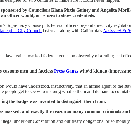
as designed for two centuries to make sure it could never happen.
ponsored by Councilors Elana Pirtle-Guiney and Angelita Morillo,
an officer would, or refuses to show credentials.
n’s Supremacy Clause puts federal officers beyond direct city regulation,
ladelphia City Council
last year, along with California’s
No Secret Poli
a law against masked federal agents, an obscenity of a ruling that effec
’s customs men and faceless
Press Gangs
who’d kidnap (impressment)
would have understood, instinctively, that an armed agent of the state
 the people get to see who is doing what to them and demand accountabili
thing the badge was invented to distinguish them from.
n was masked, and exactly the reason so many common criminals an
illegal under our Constitution and our treaty obligations, or so morall