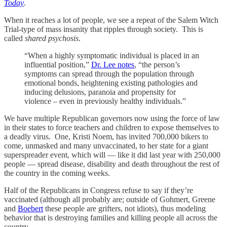
Today
.
When it reaches a lot of people, we see a repeat of the Salem Witch
Trial-type of mass insanity that ripples through society. This is
called
shared psychosis
.
“When a highly symptomatic individual is placed in an
influential position,”
Dr. Lee notes
, “the person’s
symptoms can spread through the population through
emotional bonds, heightening existing pathologies and
inducing delusions, paranoia and propensity for
violence – even in previously healthy individuals.”
We have multiple Republican governors now using the force of law
in their states to force teachers and children to expose themselves to
a deadly virus. One, Kristi Noem, has invited 700,000 bikers to
come, unmasked and many unvaccinated, to her state for a giant
superspreader event, which will — like it did last year with 250,000
people — spread disease, disability and death throughout the rest of
the country in the coming weeks.
Half of the Republicans in Congress refuse to say if they’re
vaccinated (although all probably are; outside of Gohmert, Greene
and
Boebert
these people are grifters, not idiots), thus modeling
behavior that is destroying families and killing people all across the
country.