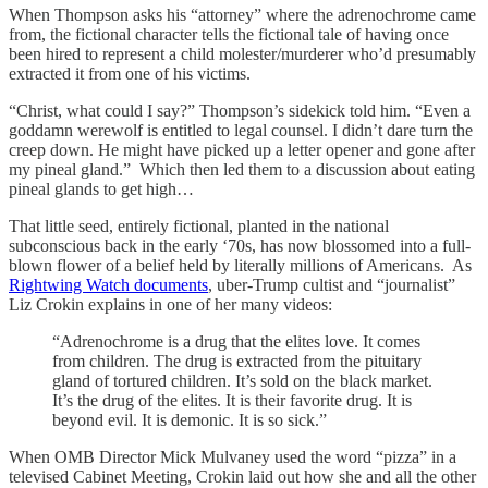
When Thompson asks his “attorney” where the adrenochrome came
from, the fictional character tells the fictional tale of having once
been hired to represent a child molester/murderer who’d presumably
extracted it from one of his victims.
“Christ, what could I say?” Thompson’s sidekick told him. “Even a
goddamn werewolf is entitled to legal counsel. I didn’t dare turn the
creep down. He might have picked up a letter opener and gone after
my pineal gland.” Which then led them to a discussion about eating
pineal glands to get high…
That little seed, entirely fictional, planted in the national
subconscious back in the early ‘70s, has now blossomed into a full-
blown flower of a belief held by literally millions of Americans. As
Rightwing Watch documents
, uber-Trump cultist and “journalist”
Liz Crokin explains in one of her many videos:
“Adrenochrome is a drug that the elites love. It comes
from children. The drug is extracted from the pituitary
gland of tortured children. It’s sold on the black market.
It’s the drug of the elites. It is their favorite drug. It is
beyond evil. It is demonic. It is so sick.”
When OMB Director Mick Mulvaney used the word “pizza” in a
televised Cabinet Meeting, Crokin laid out how she and all the other