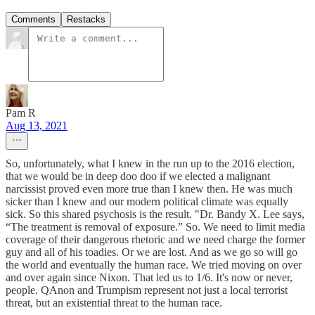
Comments
Restacks
Pam R
Aug 13, 2021
So, unfortunately, what I knew in the run up to the 2016 election,
that we would be in deep doo doo if we elected a malignant
narcissist proved even more true than I knew then. He was much
sicker than I knew and our modern political climate was equally
sick. So this shared psychosis is the result. "Dr. Bandy X. Lee says,
“The treatment is removal of exposure.” So. We need to limit media
coverage of their dangerous rhetoric and we need charge the former
guy and all of his toadies. Or we are lost. And as we go so will go
the world and eventually the human race. We tried moving on over
and over again since Nixon. That led us to 1/6. It's now or never,
people. QAnon and Trumpism represent not just a local terrorist
threat, but an existential threat to the human race.