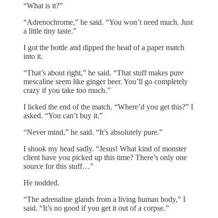
“What is it?”
“Adrenochrome,” he said. “You won’t need much. Just
a little tiny taste.”
I got the bottle and dipped the head of a paper match
into it.
“That’s about right,” he said. “That stuff makes pure
mescaline seem like ginger beer. You’ll go completely
crazy if you take too much.”
I licked the end of the match. “Where’d you get this?” I
asked. “You can’t buy it.”
“Never mind,” he said. “It’s absolutely pure.”
I shook my head sadly. “Jesus! What kind of monster
client have you picked up this time? There’s only one
source for this stuff…”
He nodded.
“The adrenaline glands from a living human body,” I
said. “It’s no good if you get it out of a corpse.”