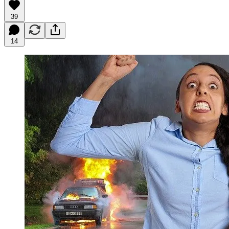
39
14