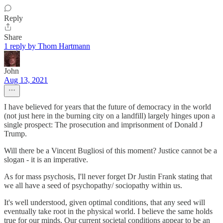
Reply
Share
1 reply by Thom Hartmann
John
Aug 13, 2021
I have believed for years that the future of democracy in the world
(not just here in the burning city on a landfill) largely hinges upon a
single prospect: The prosecution and imprisonment of Donald J
Trump.
Will there be a Vincent Bugliosi of this moment? Justice cannot be a
slogan - it is an imperative.
As for mass psychosis, I'll never forget Dr Justin Frank stating that
we all have a seed of psychopathy/ sociopathy within us.
It's well understood, given optimal conditions, that any seed will
eventually take root in the physical world. I believe the same holds
true for our minds. Our current societal conditions appear to be an