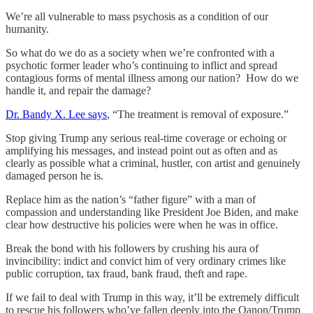
We’re all vulnerable to mass psychosis as a condition of our
humanity.
So what do we do as a society when we’re confronted with a
psychotic former leader who’s continuing to inflict and spread
contagious forms of mental illness among our nation? How do we
handle it, and repair the damage?
Dr. Bandy X. Lee says
, “The treatment is removal of exposure.”
Stop giving Trump any serious real-time coverage or echoing or
amplifying his messages, and instead point out as often and as
clearly as possible what a criminal, hustler, con artist and genuinely
damaged person he is.
Replace him as the nation’s “father figure” with a man of
compassion and understanding like President Joe Biden, and make
clear how destructive his policies were when he was in office.
Break the bond with his followers by crushing his aura of
invincibility: indict and convict him of very ordinary crimes like
public corruption, tax fraud, bank fraud, theft and rape.
If we fail to deal with Trump in this way, it’ll be extremely difficult
to rescue his followers who’ve fallen deeply into the Qanon/Trump