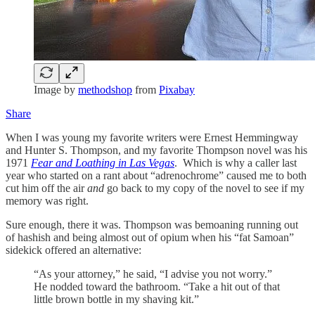
Image by
methodshop
from
Pixabay
Share
When I was young my favorite writers were Ernest Hemmingway
and Hunter S. Thompson, and my favorite Thompson novel was his
1971
Fear and Loathing in Las Vegas
. Which is why a caller last
year who started on a rant about “adrenochrome” caused me to both
cut him off the air
and
go back to my copy of the novel to see if my
memory was right.
Sure enough, there it was. Thompson was bemoaning running out
of hashish and being almost out of opium when his “fat Samoan”
sidekick offered an alternative:
“As your attorney,” he said, “I advise you not worry.”
He nodded toward the bathroom. “Take a hit out of that
little brown bottle in my shaving kit.”