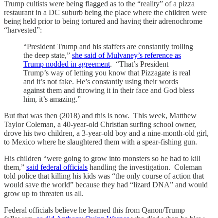
Trump cultists were being flagged as to the “reality” of a pizza
restaurant in a DC suburb being the place where the children were
being held prior to being tortured and having their adrenochrome
“harvested”:
“President Trump and his staffers are constantly trolling
the deep state,”
she said of Mulvaney’s reference as
Trump nodded in agreement
. “That’s President
Trump’s way of letting you know that Pizzagate is real
and it’s not fake. He’s constantly using their words
against them and throwing it in their face and God bless
him, it’s amazing.”
But that was then (2018) and this is now. This week, Matthew
Taylor Coleman, a 40-year-old Christian surfing school owner,
drove his two children, a 3-year-old boy and a nine-month-old girl,
to Mexico where he slaughtered them with a spear-fishing gun.
His children “were going to grow into monsters so he had to kill
them,”
said federal officials
handling the investigation. Coleman
told police that killing his kids was “the only course of action that
would save the world” because they had “lizard DNA” and would
grow up to threaten us all.
Federal officials believe he learned this from Qanon/Trump