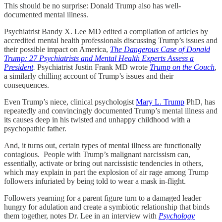
This should be no surprise: Donald Trump also has well-
documented mental illness.
Psychiatrist Bandy X. Lee MD edited a compilation of articles by
accredited mental health professionals discussing Trump’s issues and
their possible impact on America,
The Dangerous Case of Donald
Trump: 27 Psychiatrists and Mental Health Experts Assess a
President
.
Psychiatrist Justin Frank MD wrote
Trump on the Couch
,
a similarly chilling account of Trump’s issues and their
consequences.
Even Trump’s niece, clinical psychologist
Mary L. Trump
PhD, has
repeatedly and convincingly documented Trump’s mental illness and
its causes deep in his twisted and unhappy childhood with a
psychopathic father.
And, it turns out, certain types of mental illness are functionally
contagious. People with Trump’s malignant narcissism can,
essentially, activate or bring out narcissistic tendencies in others,
which may explain in part the explosion of air rage among Trump
followers infuriated by being told to wear a mask in-flight.
Followers yearning for a parent figure turn to a damaged leader
hungry for adulation and create a symbiotic relationship that binds
them together, notes Dr. Lee in an interview with
Psychology