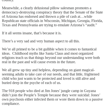
Meanwhile, a clearly delusional pillow salesman promotes a
democracy-destroying conspiracy theory that the Senate of the State
of Arizona has endorsed and thrown a pile of cash at…while
Republican state officials in Wisconsin, Michigan, Georgia, Florida,
Texas and Pennsylvania are trying to emulate Arizona’s “audit.”
If it all seems insane, that’s because it is.
There’s a very sad and very human aspect to all this.
We’re all primed to be a bit gullible when it comes to fantastical
ideas. Childhood myths like Santa Claus and most organized
religions teach us that things beyond our understanding were both
real in the past and will cause events in the future.
We all grew up tiny and helpless, depending on giant magical-
seeming adults to take care of our needs, and that little, frightened
child who just wants to be protected and loved is still alive and
buried deep in the psyche of each of us.
The 918 people who died at Jim Jones’ jungle camp in Guyana
didn’t join the People’s Temple because they were suicidal: Jones’
own psychosis either infected them or wore them down to a passive
compliance.