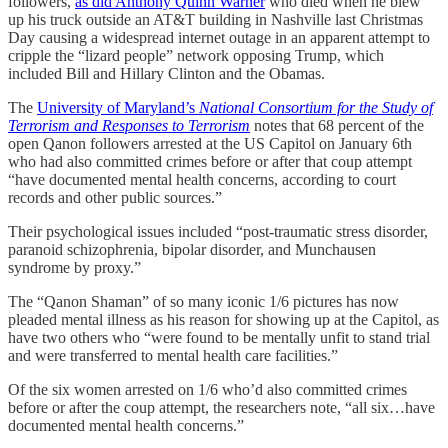
followers,
as did Anthony Quinn Warner
who died when he blew
up his truck outside an AT&T building in Nashville last Christmas
Day causing a widespread internet outage in an apparent attempt to
cripple the “lizard people” network opposing Trump, which
included Bill and Hillary Clinton and the Obamas.
The
University of Maryland’s
National Consortium for the Study of
Terrorism and Responses to Terrorism
notes that 68 percent of the
open Qanon followers arrested at the US Capitol on January 6th
who had also committed crimes before or after that coup attempt
“have documented mental health concerns, according to court
records and other public sources.”
Their psychological issues included “post-traumatic stress disorder,
paranoid schizophrenia, bipolar disorder, and Munchausen
syndrome by proxy.”
The “Qanon Shaman” of so many iconic 1/6 pictures has now
pleaded mental illness as his reason for showing up at the Capitol, as
have two others who “were found to be mentally unfit to stand trial
and were transferred to mental health care facilities.”
Of the six women arrested on 1/6 who’d also committed crimes
before or after the coup attempt, the researchers note, “all six…have
documented mental health concerns.”