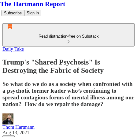
The Hartmann Report
Subscribe
Sign in
Read distraction-free on Substack
Daily Take
Trump's "Shared Psychosis" Is
Destroying the Fabric of Society
So what do we do as a society when confronted with
a psychotic former leader who’s continuing to
spread contagious forms of mental illness among our
nation? How do we repair the damage?
Thom Hartmann
Aug 13, 2021