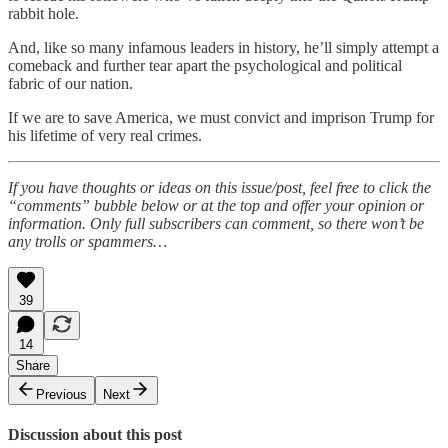
rabbit hole.
And, like so many infamous leaders in history, he’ll simply attempt a
comeback and further tear apart the psychological and political
fabric of our nation.
If we are to save America, we must convict and imprison Trump for
his lifetime of very real crimes.
If you have thoughts or ideas on this issue/post, feel free to click the
“comments” bubble below or at the top and offer your opinion or
information. Only full subscribers can comment, so there won’t be
any trolls or spammers…
39
14
Share
Previous
Next
Discussion about this post