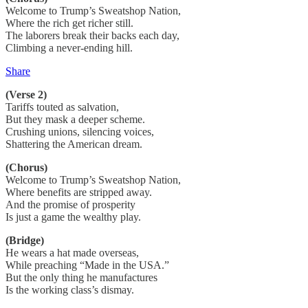
Welcome to Trump’s Sweatshop Nation,
Where the rich get richer still.
The laborers break their backs each day,
Climbing a never-ending hill.
Share
(Verse 2)
Tariffs touted as salvation,
But they mask a deeper scheme.
Crushing unions, silencing voices,
Shattering the American dream.
(Chorus)
Welcome to Trump’s Sweatshop Nation,
Where benefits are stripped away.
And the promise of prosperity
Is just a game the wealthy play.
(Bridge)
He wears a hat made overseas,
While preaching “Made in the USA.”
But the only thing he manufactures
Is the working class’s dismay.