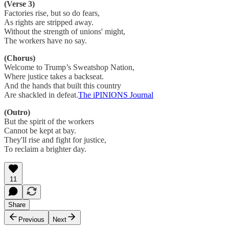
(Verse 3)
Factories rise, but so do fears,
As rights are stripped away.
Without the strength of unions' might,
The workers have no say.
(Chorus)
Welcome to Trump’s Sweatshop Nation,
Where justice takes a backseat.
And the hands that built this country
Are shackled in defeat.
The iPINIONS Journal
(Outro)
But the spirit of the workers
Cannot be kept at bay.
They'll rise and fight for justice,
To reclaim a brighter day.
11
Share
Previous
Next