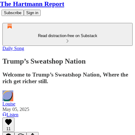
The Hartmann Report
Subscribe
Sign in
Read distraction-free on Substack
Daily Song
Trump’s Sweatshop Nation
Welcome to Trump’s Sweatshop Nation, Where the
rich get richer still.
Louise
May 05, 2025
Listen
11