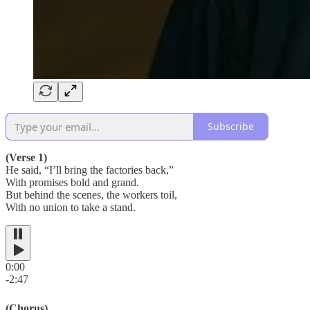
Subscribe
(Verse 1)
He said, “I’ll bring the factories back,”
With promises bold and grand.
But behind the scenes, the workers toil,
With no union to take a stand.
0:00
-2:47
(Chorus)