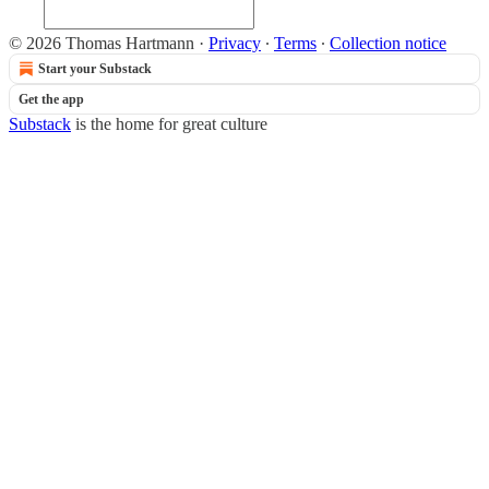
© 2026 Thomas Hartmann
·
Privacy
∙
Terms
∙
Collection notice
Start your Substack
Get the app
Substack
is the home for great culture