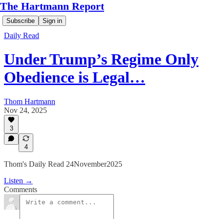
The Hartmann Report
Subscribe
Sign in
Daily Read
Under Trump’s Regime Only
Obedience is Legal…
Thom Hartmann
Nov 24, 2025
3
4
Thom's Daily Read 24November2025
Listen →
Comments