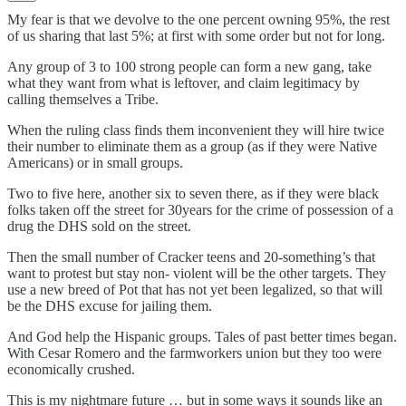
My fear is that we devolve to the one percent owning 95%, the rest
of us sharing that last 5%; at first with some order but not for long.
Any group of 3 to 100 strong people can form a new gang, take
what they want from what is leftover, and claim legitimacy by
calling themselves a Tribe.
When the ruling class finds them inconvenient they will hire twice
their number to eliminate them as a group (as if they were Native
Americans) or in small groups.
Two to five here, another six to seven there, as if they were black
folks taken off the street for 30years for the crime of possession of a
drug the DHS sold on the street.
Then the small number of Cracker teens and 20-something’s that
want to protest but stay non- violent will be the other targets. They
use a new breed of Pot that has not yet been legalized, so that will
be the DHS excuse for jailing them.
And God help the Hispanic groups. Tales of past better times began.
With Cesar Romero and the farmworkers union but they too were
economically crushed.
This is my nightmare future … but in some ways it sounds like an