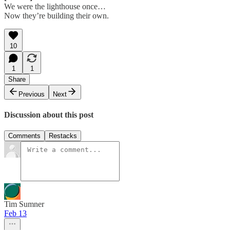
We were the lighthouse once…
Now they’re building their own.
10
1
1
Share
Previous
Next
Discussion about this post
Comments
Restacks
Tim Sumner
Feb 13