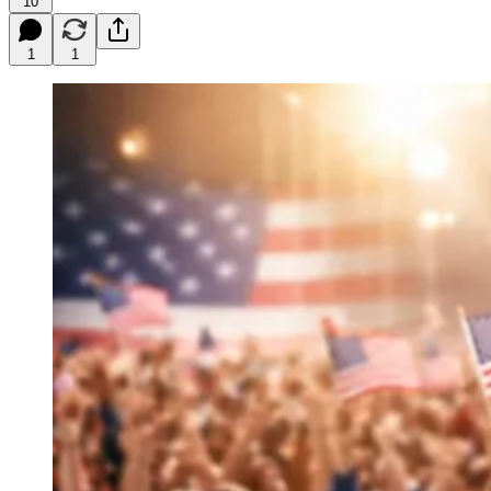
10
1
1