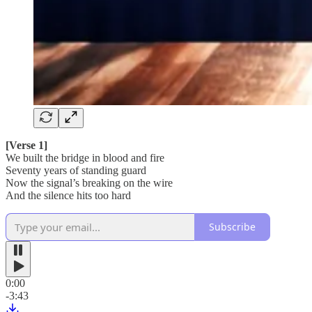
[Verse 1]
We built the bridge in blood and fire
Seventy years of standing guard
Now the signal’s breaking on the wire
And the silence hits too hard
Subscribe
0:00
-3:43