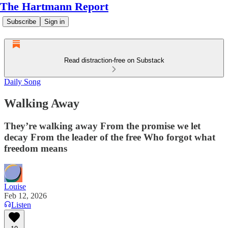
The Hartmann Report
Subscribe
Sign in
Read distraction-free on Substack
Daily Song
Walking Away
They’re walking away From the promise we let
decay From the leader of the free Who forgot what
freedom means
Louise
Feb 12, 2026
Listen