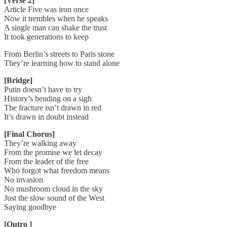
[Verse 2]
Article Five was iron once
Now it trembles when he speaks
A single man can shake the trust
It took generations to keep
From Berlin’s streets to Paris stone
They’re learning how to stand alone
[Bridge]
Putin doesn’t have to try
History’s bending on a sigh
The fracture isn’t drawn in red
It’s drawn in doubt instead
[Final Chorus]
They’re walking away
From the promise we let decay
From the leader of the free
Who forgot what freedom means
No invasion
No mushroom cloud in the sky
Just the slow sound of the West
Saying goodbye
[Outro ]