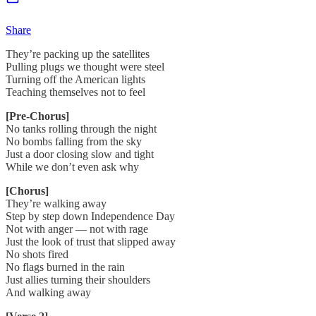
Share
They’re packing up the satellites
Pulling plugs we thought were steel
Turning off the American lights
Teaching themselves not to feel
[Pre-Chorus]
No tanks rolling through the night
No bombs falling from the sky
Just a door closing slow and tight
While we don’t even ask why
[Chorus]
They’re walking away
Step by step down Independence Day
Not with anger — not with rage
Just the look of trust that slipped away
No shots fired
No flags burned in the rain
Just allies turning their shoulders
And walking away