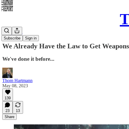
T
Daily Take
Subscribe
Sign in
We Already Have the Law to Get Weapons 
We've done it before...
Thom Hartmann
May 08, 2023
139
23
13
Share