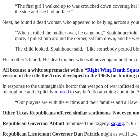
“The first girl I walked up to was crouched down covering her h
the side and she had no face.”
Next, he found a dead woman who appeared to be lying across a you
“When I rolled the mother over, he came out,” Spainhouer told
more, I pulled him around the corner, sat him down, and he was
The child looked, Spainhouer said, “Like somebody poured bl
His mother’s blood. His dead mother who will never again hold or comfort
All because a white supremacist with a “
Right Wing Death Squa
version of the rifle the Army developed in the 1960s for hunting 
In response to the unimaginable horror that weapon of war inflicte
microphone and explicitly
refused
to say he’d do anything about the 
“Our prayers are with the victims and their families and all la
Other Texas Republicans offered similar sentiments. Not even on
Republican Governor Abbott
minimized the tragedy,
saying
, “Our 
Republican Lieutenant Governor Dan Patrick
might as well have 