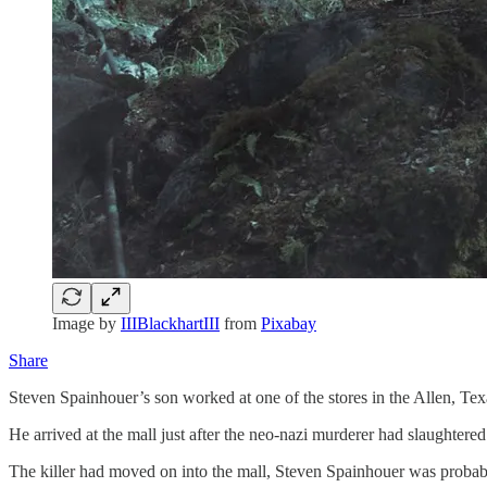
Image by
IIIBlackhartIII
from
Pixabay
Share
Steven Spainhouer’s son worked at one of the stores in the Allen, Te
He arrived at the mall just after the neo-nazi murderer had slaughtered
The killer had moved on into the mall, Steven Spainhouer was probab