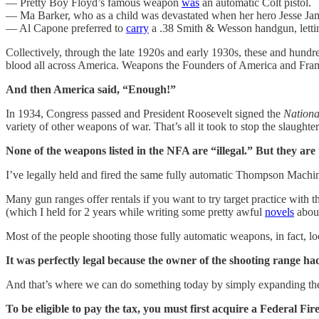
— Pretty Boy Floyd’s famous weapon
was
an automatic Colt pistol.
— Ma Barker, who as a child was devastated when her hero Jesse J
— Al Capone preferred to
carry
a .38 Smith & Wesson handgun, letting
Collectively, through the late 1920s and early 1930s, these and hundr
blood all across America. Weapons the Founders of America and Frame
And then America said, “Enough!”
In 1934, Congress passed and President Roosevelt signed the
Nationa
variety of other weapons of war. That’s all it took to stop the slaughter
None of the weapons listed in the NFA are “illegal.”
But they are
I’ve legally held and fired the same fully automatic Thompson Mach
Many gun ranges offer rentals if you want to try target practice with
(which I held for 2 years while writing some pretty awful
novels
about
Most of the people shooting those fully automatic weapons, in fact, lo
It was perfectly legal because the owner of the shooting range had 
And that’s where we can do something today by simply expanding th
To be eligible to pay the tax, you must first acquire a Federal Fi