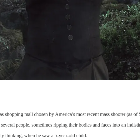
xas shopping mall chosen by America’s most recent mass shooter (as of
 several people, sometimes ripping their bodies and faces into an indist
ly thinking, when he saw a 5-year-old child.