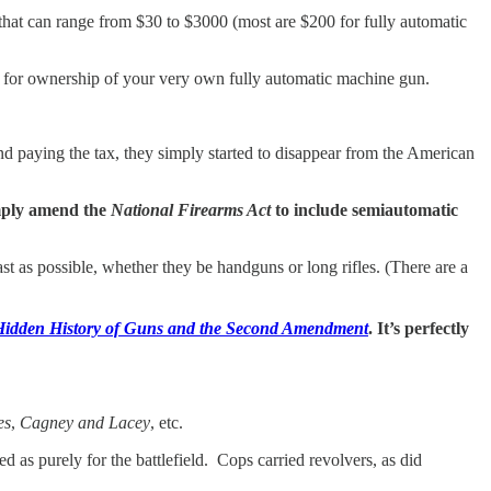
 that can range from $30 to $3000 (most are $200 for fully automatic
ou for ownership of your very own fully automatic machine gun.
and paying the tax, they simply started to disappear from the American
simply amend the
National Firearms Act
to include semiautomatic
st as possible, whether they be handguns or long rifles. (There are a
idden History of Guns and the Second Amendment
. It’s perfectly
es
,
Cagney and Lacey
, etc.
s purely for the battlefield. Cops carried revolvers, as did