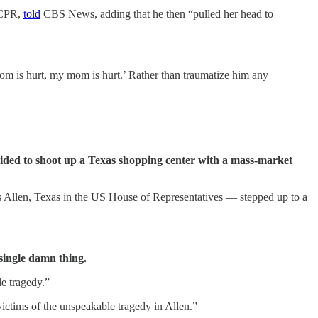
n CPR,
told
CBS News, adding that he then “pulled her head to
m is hurt, my mom is hurt.’ Rather than traumatize him any
ded to shoot up a Texas shopping center with a mass-market
 Allen, Texas in the US House of Representatives — stepped up to a
single damn thing.
le tragedy.”
ictims of the unspeakable tragedy in Allen.”