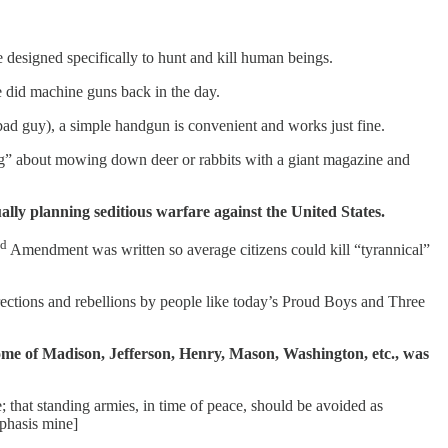
 designed specifically to hunt and kill human beings.
we did machine guns back in the day.
bad guy), a simple handgun is convenient and works just fine.
ting” about mowing down deer or rabbits with a giant magazine and
ally planning seditious warfare against the United States.
d
Amendment was written so average citizens could kill “tyrannical”
rrections and rebellions by people like today’s Proud Boys and Three
e home of Madison, Jefferson, Henry, Mason, Washington, etc., was
e; that standing armies, in time of peace, should be avoided as
phasis mine]