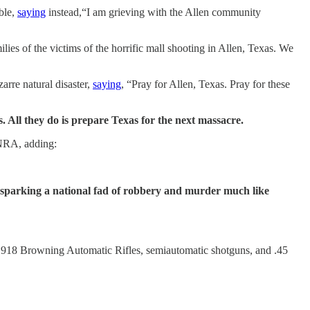
ble,
saying
instead,“I am grieving with the Allen community
ies of the victims of the horrific mall shooting in Allen, Texas. We
zarre natural disaster,
saying
, “Pray for Allen, Texas. Pray for these
All they do is prepare Texas for the next massacre.
 NRA, adding:
sparking a national fad of robbery and murder much like
M1918 Browning Automatic Rifles, semiautomatic shotguns, and .45