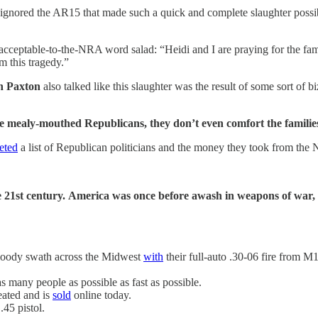
, ignored the AR15 that made such a quick and complete slaughter possi
acceptable-to-the-NRA word salad: “Heidi and I are praying for the famil
m this tragedy.”
n Paxton
also talked like this slaughter was the result of some sort of bi
ealy-mouthed Republicans, they don’t even comfort the families. 
eted
a list of Republican politicians and the money they took from the
e 21st century.
America was once before awash in weapons of war, 
loody swath across the Midwest
with
their full-auto .30-06 fire from 
many people as possible as fast as possible.
ated and is
sold
online today.
 .45 pistol.