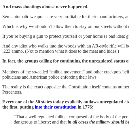
And mass shootings almost never happened.
Semiautomatic weapons are very profitable for their manufacturers, an
Which is why we shouldn’t allow them to stay on our streets without res
If you’re buying a gun to protect yourself or your home (a bad idea: 
And any idiot who walks into the woods with an AR-style rifle will b
.223 ammo. (Not to mention what it does to the meat and hides.)
In fact, the groups calling for continuing the unregulated status
Members of the so-called “militia movement” and other crackpots beli
politicians and American police enforcing their laws.
The reality is the exact opposite: the Constitution itself contains nu
Percenters.
Every one of the 50 states today explicitly outlaws unregulated ci
the first, putting
into their constitution
in 1776:
“That a well regulated militia, composed of the body of the peopl
dangerous to liberty; and that
in all cases the military should 