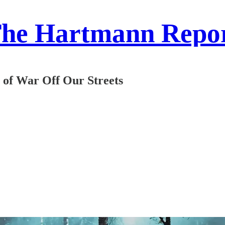
he Hartmann Repo
of War Off Our Streets