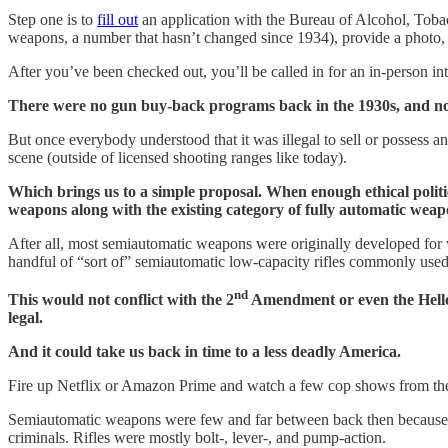
Step one is to
fill out
an application with the Bureau of Alcohol, Toba
weapons, a number that hasn’t changed since 1934), provide a photo, 
After you’ve been checked out, you’ll be called in for an in-person 
There were no gun buy-back programs back in the 1930s, and no
But once everybody understood that it was illegal to sell or possess a
scene (outside of licensed shooting ranges like today).
Which brings us to a simple proposal. When enough ethical politici
weapons along with the existing category of fully automatic wea
After all, most semiautomatic weapons were originally developed for wa
handful of “sort of” semiautomatic low-capacity rifles commonly used
nd
This would not conflict with the 2
Amendment or even the Heller 
legal.
And it could take us back in time to a less deadly America.
Fire up Netflix or Amazon Prime and watch a few cop shows from th
Semiautomatic weapons were few and far between back then because th
criminals. Rifles were mostly bolt-, lever-, and pump-action.