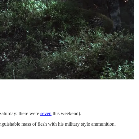
 Saturday: there were
seven
this weekend).
inguishable mass of flesh with his military style ammunition.