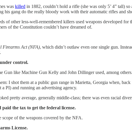
ames was
killed
in 1882, couldn’t hold a rifle (she was only 5’ 4” tall) s
 his gang do the really bloody work with their automatic rifles and sh
eds of other less-well-remembered killers used weapons developed for the
rs of the Constitution couldn’t have dreamed of.
l Firearms Act (NFA)
, which didn’t outlaw even one single gun. Instea
.
 under control.
ine Gun like Machine Gun Kelly and John Dillinger used, among others
 them: I shot them at a public gun range in Marietta, Georgia when, back
 a PI) and running an advertising agency.
oked pretty average, generally middle-class; there was even racial diver
paid the tax to get the federal license.
e scope of the weapons covered by the NFA.
rearms License.