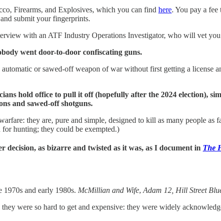
cco, Firearms, and Explosives, which you can find
here
. You pay a fee
and submit your fingerprints.
interview with an ATF Industry Operations Investigator, who will vet y
body went door-to-door confiscating guns.
n automatic or sawed-off weapon of war without first getting a license 
ans hold office to pull it off (hopefully after the 2024 election), 
pons and sawed-off shotguns.
rfare: they are, pure and simple, designed to kill as many people as fa
 for hunting; they could be exempted.)
decision, as bizarre and twisted as it was, as I document in
The H
e 1970s and early 1980s.
McMillian and Wife
,
Adam 12, Hill Street Blu
ey were so hard to get and expensive: they were widely acknowledged a