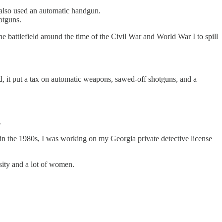
o also used an automatic handgun.
otguns.
 battlefield around the time of the Civil War and World War I to spill
d, it put a tax on automatic weapons, sawed-off shotguns, and a
.
 in the 1980s, I was working on my Georgia private detective license
sity and a lot of women.