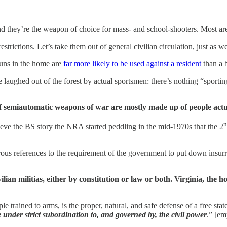
d they’re the weapon of choice for mass- and school-shooters. Most are
trictions. Let’s take them out of general civilian circulation, just as 
guns in the home are
far more likely to be used against a resident
than a 
e laughed out of the forest by actual sportsmen: there’s nothing “spor
 of semiautomatic weapons of war are mostly made up of people actu
n
eve the BS story the NRA started peddling in the mid-1970s that the 2
merous references to the requirement of the government to put down insu
vilian militias, either by constitution or law or both. Virginia, th
e trained to arms, is the proper, natural, and safe defense of a free stat
be under strict subordination to, and governed by, the civil power
.” [em