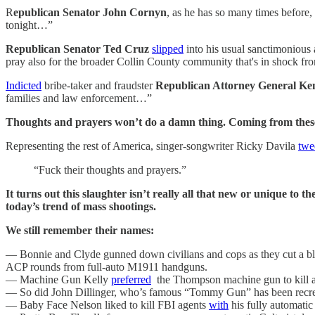
R
epublican Senator John Cornyn
, as he has so many times before
tonight…”
Republican Senator Ted Cruz
slipped
into his usual sanctimonious 
pray also for the broader Collin County community that's in shock fro
Indicted
bribe-taker and fraudster
Republican Attorney General Ke
families and law enforcement…”
Thoughts and prayers won’t do a damn thing. Coming from these m
Representing the rest of America, singer-songwriter Ricky Davila
twe
“Fuck their thoughts and prayers.”
It turns out this slaughter isn’t really all that new or unique to th
today’s trend of mass shootings.
We still remember their names:
— Bonnie and Clyde gunned down civilians and cops as they cut a b
ACP rounds from full-auto M1911 handguns.
— Machine Gun Kelly
preferred
the Thompson machine gun to kill as 
— So did John Dillinger, who’s famous “Tommy Gun” has been recre
— Baby Face Nelson liked to kill FBI agents
with
his fully automatic