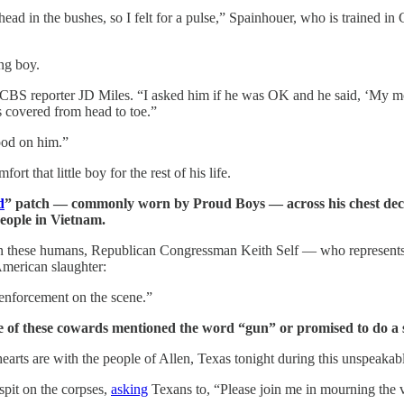
ead in the bushes, so I felt for a pulse,” Spainhouer, who is trained i
ng boy.
 CBS reporter JD Miles. “I asked him if he was OK and he said, ‘My mo
 covered from head to toe.”
ood on him.”
 that little boy for the rest of his life.
d
” patch — commonly worn by Proud Boys — across his chest deci
people in Vietnam.
d on these humans, Republican Congressman Keith Self — who represents
American slaughter:
w enforcement on the scene.”
e of these cowards mentioned the word “gun” or promised to do a 
hearts are with the people of Allen, Texas tonight during this unspeakab
spit on the corpses,
asking
Texans to, “Please join me in mourning the v