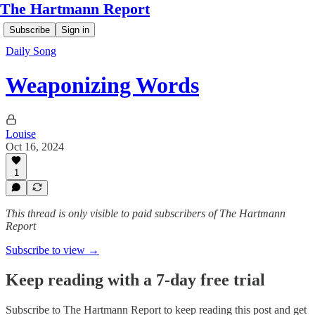
The Hartmann Report
Subscribe
Sign in
Daily Song
Weaponizing Words
Louise
Oct 16, 2024
1
This thread is only visible to paid subscribers of The Hartmann
Report
Subscribe to view →
Keep reading with a 7-day free trial
Subscribe to
The Hartmann Report
to keep reading this post and get