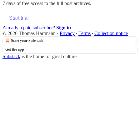
7 days of free access to the full post archives.
Start trial
Already a paid subscriber?
Sign in
© 2026 Thomas Hartmann
·
Privacy
∙
Terms
∙
Collection notice
Start your Substack
Get the app
Substack
is the home for great culture