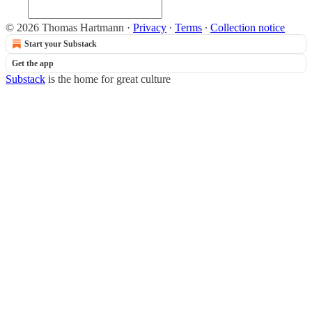
© 2026 Thomas Hartmann
·
Privacy
∙
Terms
∙
Collection notice
Start your Substack
Get the app
Substack
is the home for great culture