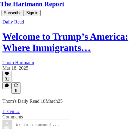
The Hartmann Report
Subscribe
Sign in
Daily Read
Welcome to Trump’s America:
Where Immigrants…
Thom Hartmann
Mar 18, 2025
31
8
Thom's Daily Read 18March25
Listen →
Comments