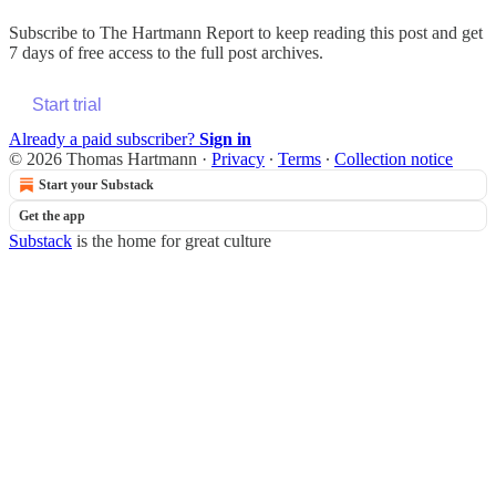
Subscribe to
The Hartmann Report
to keep reading this post and get
7 days of free access to the full post archives.
Start trial
Already a paid subscriber?
Sign in
© 2026 Thomas Hartmann
·
Privacy
∙
Terms
∙
Collection notice
Start your Substack
Get the app
Substack
is the home for great culture