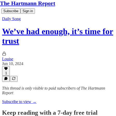
The Hartmann Report
Subscribe
Sign in
Daily Song
We’ve had enough, it’s time for
trust
Louise
Jun 10, 2024
1
This thread is only visible to paid subscribers of The Hartmann
Report
Subscribe to view →
Keep reading with a 7-day free trial