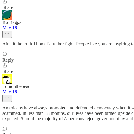
Share
Bo Baggs
May 18
Ain't it the truth Thom. I'd rather fight. People like you are inspiri
Reply
Share
Tomonthebeach
May 18
Americans have always promoted and defended democracy when it was u
scammed. In less than 18 months, our lives have been turned upside d
expelled. Should the majority of Americans reject government by and fo