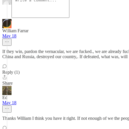
William Farrar
May 18
If they win, pardon the vernacular, we are fucked., we are already f
China and Russia, destroyed our country,. If defeated, what was, wil
Reply (1)
Share
Ed
May 18
Thanks William I think you have it right. If not enough of we the pe