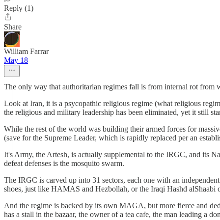
Reply (1)
Share
William Farrar
May 18
The only way that authoritarian regimes fall is from internal rot from
Look at Iran, it is a psycopathic religious regime (what religious regim
the religious and military leadership has been eliminated, yet it still 
While the rest of the world was building their armed forces for massive,
(save for the Supreme Leader, which is rapidly replaced per an establ
It's Army, the Artesh, is actually supplemental to the IRGC, and its N
defeat defenses is the mosquito swarm.
The IRGC is carved up into 31 sectors, each one with an independent 
shoes, just like HAMAS and Hezbollah, or the Iraqi Hashd alShaabi o
And the regime is backed by its own MAGA, but more fierce and dedica
has a stall in the bazaar, the owner of a tea cafe, the man leading a do