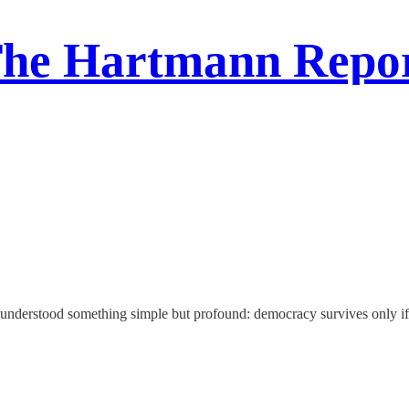
he Hartmann Repo
 understood something simple but profound: democracy survives only if 