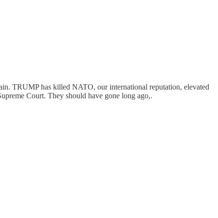
again. TRUMP has killed NATO, our international reputation, elevated
e Supreme Court. They should have gone long ago,.