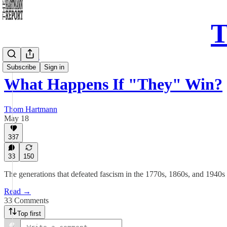
T
Daily Take
Subscribe
Sign in
What Happens If "They" Win?
Thom Hartmann
May 18
387
33
150
The generations that defeated fascism in the 1770s, 1860s, and 1940s
Read →
33 Comments
Top first