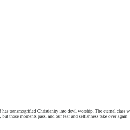
 and has transmogrified Christianity into devil worship. The eternal cla
ns, but those moments pass, and our fear and selfishness take over again.