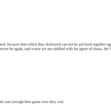
ucked, because that which they destroyed can not be put back together 
l never be again, and worse we are saddled with his agent of chaos, th
ople care enough then game over they win.