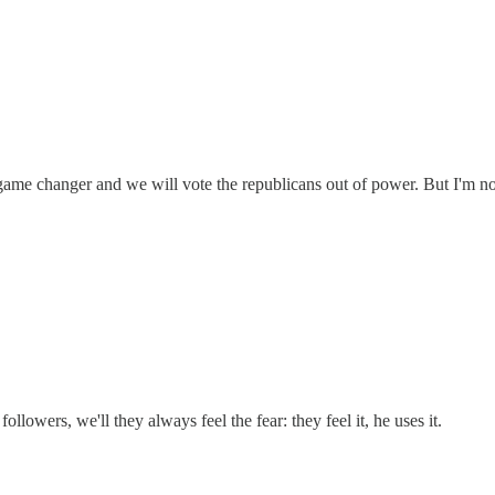
game changer and we will vote the republicans out of power. But I'm not
followers, we'll they always feel the fear: they feel it, he uses it.