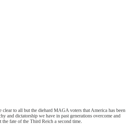
 clear to all but the diehard MAGA voters that America has been
rchy and dictatorship we have in past generations overcome and
 the fate of the Third Reich a second time.