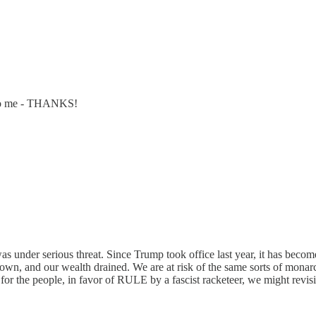
ng to me - THANKS!
nder serious threat. Since Trump took office last year, it has become
own, and our wealth drained. We are at risk of the same sorts of mona
r the people, in favor of RULE by a fascist racketeer, we might revisit