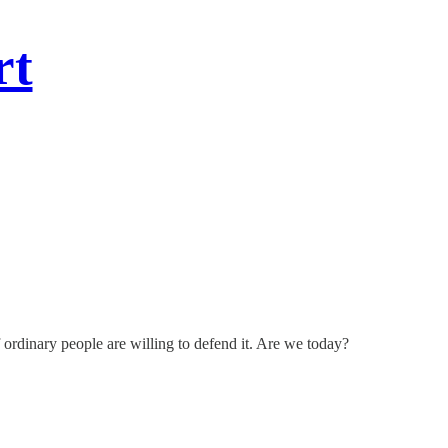
rt
ordinary people are willing to defend it. Are we today?