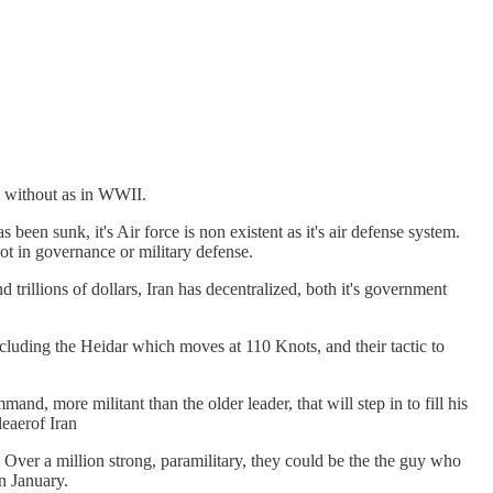
om without as in WWII.
been sunk, it's Air force is non existent as it's air defense system.
not in governance or military defense.
 trillions of dollars, Iran has decentralized, both it's government
ncluding the Heidar which moves at 110 Knots, and their tactic to
more militant than the older leader, that will step in to fill his
eaerof Iran
Over a million strong, paramilitary, they could be the the guy who
in January.