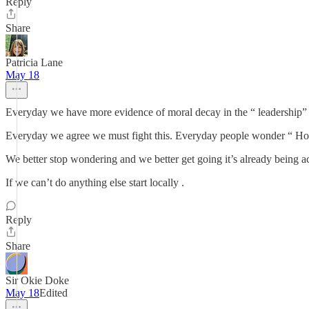
Reply
Share
Patricia Lane
May 18
Everyday we have more evidence of moral decay in the “ leadership” o
Everyday we agree we must fight this. Everyday people wonder “ H
We better stop wondering and we better get going it’s already being 
If we can’t do anything else start locally .
Reply
Share
Sir Okie Doke
May 18
Edited