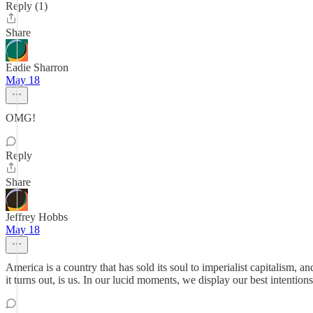
Reply (1)
Share
Eadie Sharron
May 18
OMG!
Reply
Share
Jeffrey Hobbs
May 18
America is a country that has sold its soul to imperialist capitalism,
it turns out, is us. In our lucid moments, we display our best intentio