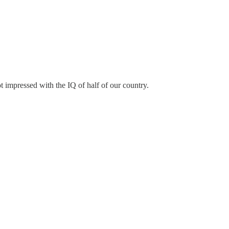
 impressed with the IQ of half of our country.