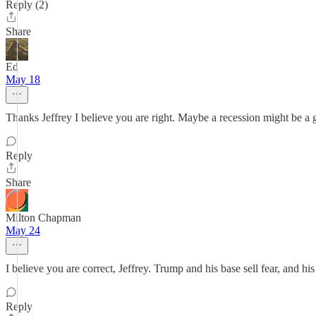
Reply (2)
Share
Ed
May 18
Thanks Jeffrey I believe you are right. Maybe a recession might be a 
Reply
Share
Milton Chapman
May 24
I believe you are correct, Jeffrey. Trump and his base sell fear, and his 
Reply