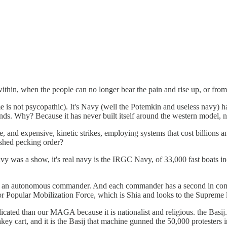
 within, when the people can no longer bear the pain and rise up, or fr
e is not psycopathic). It's Navy (well the Potemkin and useless navy) has 
stands. Why? Because it has never built itself around the western model, 
 and expensive, kinetic strikes, employing systems that cost billions and
ished pecking order?
avy was a show, it's real navy is the IRGC Navy, of 33,000 fast boats i
an autonomous commander. And each commander has a second in command, 
r Popular Mobilization Force, which is Shia and looks to the Supreme l
ted than our MAGA because it is nationalist and religious. the Basij. 
nkey cart, and it is the Basij that machine gunned the 50,000 protesters 