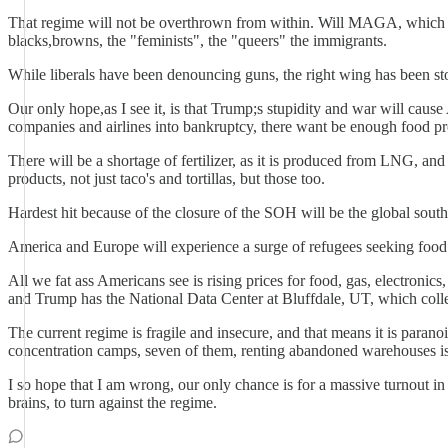
That regime will not be overthrown from within. Will MAGA, which is 
blacks,browns, the "feminists", the "queers" the immigrants.
While liberals have been denouncing guns, the right wing has been st
Our only hope,as I see it, is that Trump;s stupidity and war will cause 
companies and airlines into bankruptcy, there want be enough food pro
There will be a shortage of fertilizer, as it is produced from LNG, and c
products, not just taco's and tortillas, but those too.
Hardest hit because of the closure of the SOH will be the global sout
America and Europe will experience a surge of refugees seeking food
All we fat ass Americans see is rising prices for food, gas, electronics, 
and Trump has the National Data Center at Bluffdale, UT, which coll
The current regime is fragile and insecure, and that means it is par
concentration camps, seven of them, renting abandoned warehouses is o
I so hope that I am wrong, our only chance is for a massive turnout
brains, to turn against the regime.