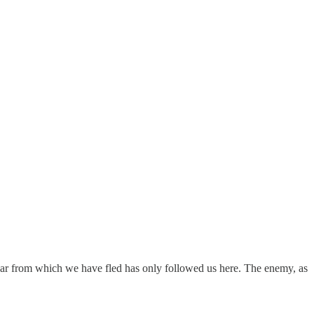
ss war from which we have fled has only followed us here. The enemy, as