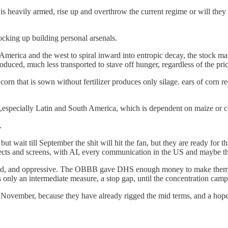
heavily armed, rise up and overthrow the current regime or will they 
ocking up building personal arsenals.
America and the west to spiral inward into entropic decay, the stock marke
duced, much less transported to stave off hunger, regardless of the pri
orn that is sown without fertilizer produces only silage. ears of corn requ
h,especially Latin and South America, which is dependent on maize or co
.
but wait till September the shit will hit the fan, but they are ready for t
ects and screens, with AI, every communication in the US and maybe t
anoid, and oppressive. The OBBB gave DHS enough money to make them the
nly an intermediate measure, a stop gap, until the concentration camps
 in November, because they have already rigged the mid terms, and a h