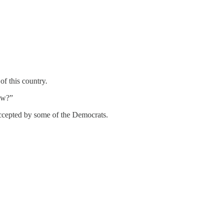
f this country.
ow?”
accepted by some of the Democrats.