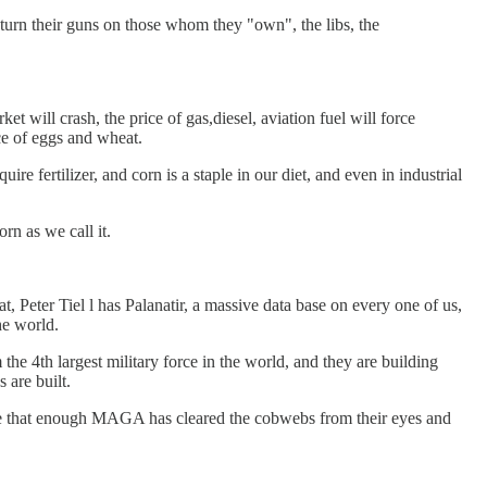
turn their guns on those whom they "own", the libs, the
t will crash, the price of gas,diesel, aviation fuel will force
ce of eggs and wheat.
ire fertilizer, and corn is a staple in our diet, and even in industrial
rn as we call it.
hat, Peter Tiel l has Palanatir, a massive data base on every one of us,
he world.
 4th largest military force in the world, and they are building
 are built.
ope that enough MAGA has cleared the cobwebs from their eyes and