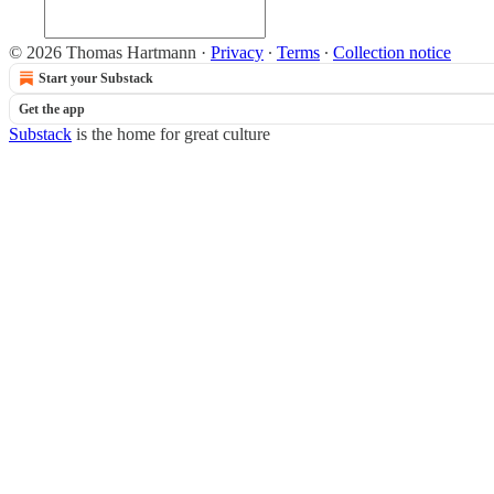
© 2026 Thomas Hartmann
·
Privacy
∙
Terms
∙
Collection notice
Start your Substack
Get the app
Substack
is the home for great culture