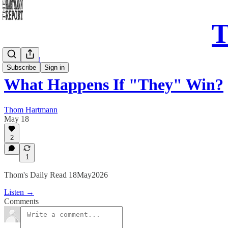
T
Daily Read
Subscribe
Sign in
What Happens If "They" Win?
Thom Hartmann
May 18
2
1
Thom's Daily Read 18May2026
Listen →
Comments