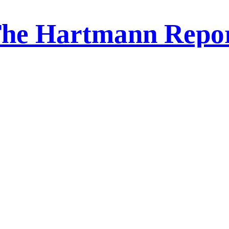
he Hartmann Repo