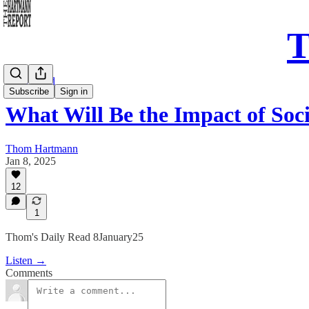
T
Daily Read
Subscribe
Sign in
What Will Be the Impact of So
Thom Hartmann
Jan 8, 2025
12
1
Thom's Daily Read 8January25
Listen →
Comments