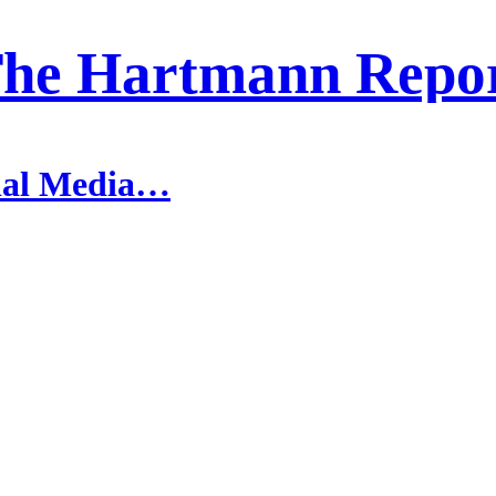
he Hartmann Repo
cial Media…