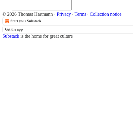
© 2026 Thomas Hartmann
·
Privacy
∙
Terms
∙
Collection notice
Start your Substack
Get the app
Substack
is the home for great culture