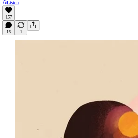
Listen
157
16
1