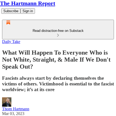
The Hartmann Report
Subscribe
Sign in
Read distraction-free on Substack
Daily Take
What Will Happen To Everyone Who is
Not White, Straight, & Male If We Don't
Speak Out?
Fascists always start by declaring themselves the
victims of others. Victimhood is essential to the fascist
worldview; it’s at its core
Thom Hartmann
Mar 03, 2023