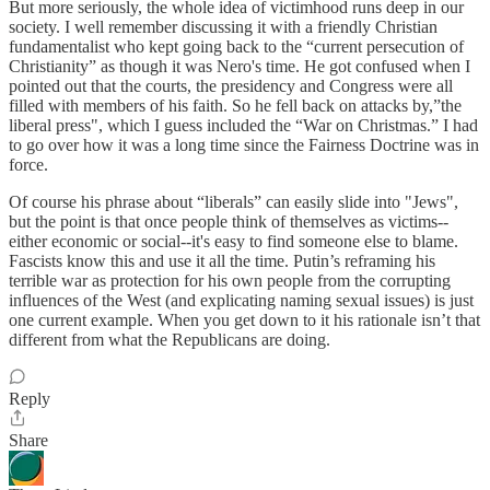
But more seriously, the whole idea of victimhood runs deep in our
society. I well remember discussing it with a friendly Christian
fundamentalist who kept going back to the “current persecution of
Christianity” as though it was Nero's time. He got confused when I
pointed out that the courts, the presidency and Congress were all
filled with members of his faith. So he fell back on attacks by,”the
liberal press", which I guess included the “War on Christmas.” I had
to go over how it was a long time since the Fairness Doctrine was in
force.
Of course his phrase about “liberals” can easily slide into "Jews",
but the point is that once people think of themselves as victims--
either economic or social--it's easy to find someone else to blame.
Fascists know this and use it all the time. Putin’s reframing his
terrible war as protection for his own people from the corrupting
influences of the West (and explicating naming sexual issues) is just
one current example. When you get down to it his rationale isn’t that
different from what the Republicans are doing.
Reply
Share