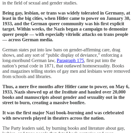
in the field of sexual and gender studies.
Being gay, lesbian, or trans was widely tolerated in Germany, at
least in the big cities, when Hitler came to power on January 30,
1933, and the German queer community was his first explicit
target. Within weeks, the Nazis began a campaign to demonize
queer people — with especially vitriolic attacks on trans people
— across German media.
German states put into law bans on gender-affirming care, drag
shows, and any sort of “public display of deviance,” enforcing a
long-moribund German law,
Paragraph 175
, first put into the
nation’s penal code in 1871, that outlawed homosexuality. Books
and magazines telling stories of gay men and lesbians were removed
from schools and libraries.
Thus, a mere five months after Hitler came to power, on May 6,
1933, Nazis showed up at the
Institute
and hauled over 20,000
books and manuscripts about gender and sexuality out in the
street to burn, creating a massive bonfire.
It was the first major Nazi book-burning and was celebrated
with newsreels played in theaters across the nation.
The Party leaders said, by burning books and literature about gay,