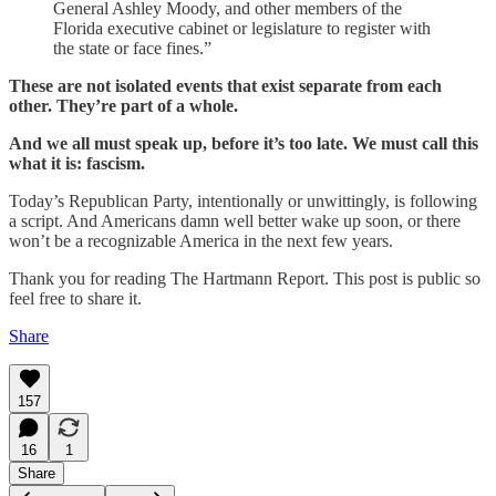
General Ashley Moody, and other members of the
Florida executive cabinet or legislature to register with
the state or face fines.”
These are not isolated events that exist separate from each
other. They’re part of a whole.
And we all must speak up, before it’s too late. We must call this
what it is: fascism.
Today’s Republican Party, intentionally or unwittingly, is following
a script. And Americans damn well better wake up soon, or there
won’t be a recognizable America in the next few years.
Thank you for reading The Hartmann Report. This post is public so
feel free to share it.
Share
157
16
1
Share