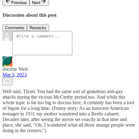
Previous
Next
Discussion about this post
Comments
Restacks
docrhw Weil
Mar 3, 2023
Well said, Thom. You had the same sort of gratuitous anti-gay
attacks during the vicious McCarthy period too. And while this
whole topic is far too big to discuss here, it certainly has been a tool
of bigots for a long time. (Funny story: As an innocent American
teenager in 1931 my mother wandered into a Berlin cabaret.
Decades later, after seeing the movie set exactly in that time and
place, she said, "Oh, I wondered what all those strange people were
doing in the corners.")