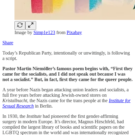
Image by
Simp1e123
from
Pixabay
Share
Today’s Republican Party, intentionally or unwittingly, is following
a script.
Pastor Martin Niemöller’s famous poem begins with, “First they
came for the socialists, and I did not speak out because I was
not a socialist.” But, in fact, first they came for the queer people.
A year before Nazis began attacking union leaders and socialists, a
full five years before attacking Jewish-owned stores on
Kristallnacht
, the Nazis came for the trans people at the
Institute for
Sexual Research
in Berlin.
In 1930, the
Institute
had pioneered the first gender-affirming
surgery in modern Europe. It’s director, Magnus Hirschfeld, had
compiled the largest library of books and scientific papers on the
LGBTQ spectrum in the world and was internationally recognized