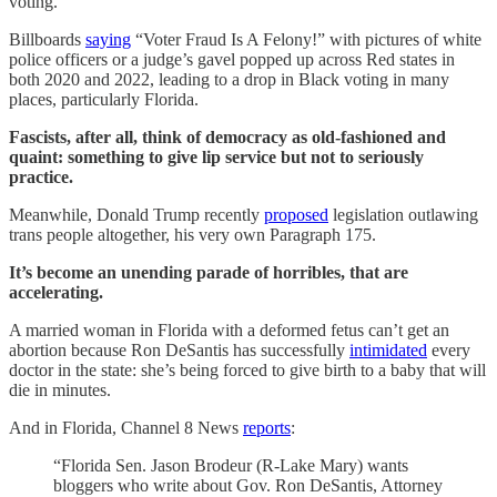
voting.
Billboards
saying
“Voter Fraud Is A Felony!” with pictures of white
police officers or a judge’s gavel popped up across Red states in
both 2020 and 2022, leading to a drop in Black voting in many
places, particularly Florida.
Fascists, after all, think of democracy as old-fashioned and
quaint: something to give lip service but not to seriously
practice.
Meanwhile, Donald Trump recently
proposed
legislation outlawing
trans people altogether, his very own Paragraph 175.
It’s become an unending parade of horribles, that are
accelerating.
A married woman in Florida with a deformed fetus can’t get an
abortion because Ron DeSantis has successfully
intimidated
every
doctor in the state: she’s being forced to give birth to a baby that will
die in minutes.
And in Florida, Channel 8 News
reports
:
“Florida Sen. Jason Brodeur (R-Lake Mary) wants
bloggers who write about Gov. Ron DeSantis, Attorney