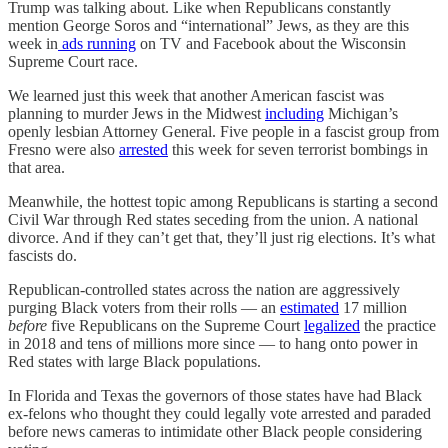
Trump was talking about. Like when Republicans constantly
mention George Soros and “international” Jews, as they are this
week in
ads running
on TV and Facebook about the Wisconsin
Supreme Court race.
We learned just this week that another American fascist was
planning to murder Jews in the Midwest
including
Michigan’s
openly lesbian Attorney General. Five people in a fascist group from
Fresno were also
arrested
this week for seven terrorist bombings in
that area.
Meanwhile, the hottest topic among Republicans is starting a second
Civil War through Red states seceding from the union. A national
divorce. And if they can’t get that, they’ll just rig elections. It’s what
fascists do.
Republican-controlled states across the nation are aggressively
purging Black voters from their rolls — an
estimated
17 million
before
five Republicans on the Supreme Court
legalized
the practice
in 2018 and tens of millions more since — to hang onto power in
Red states with large Black populations.
In Florida and Texas the governors of those states have had Black
ex-felons who thought they could legally vote arrested and paraded
before news cameras to intimidate other Black people considering