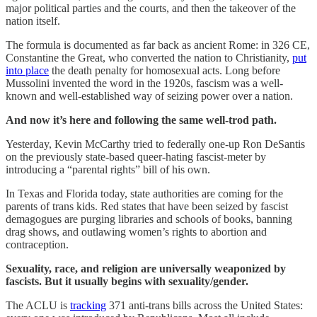
major political parties and the courts, and then the takeover of the
nation itself.
The formula is documented as far back as ancient Rome: in 326 CE,
Constantine the Great, who converted the nation to Christianity,
put
into place
the death penalty for homosexual acts. Long before
Mussolini invented the word in the 1920s, fascism was a well-
known and well-established way of seizing power over a nation.
And now it’s here and following the same well-trod path.
Yesterday, Kevin McCarthy tried to federally one-up Ron DeSantis
on the previously state-based queer-hating fascist-meter by
introducing a “parental rights” bill of his own.
In Texas and Florida today, state authorities are coming for the
parents of trans kids. Red states that have been seized by fascist
demagogues are purging libraries and schools of books, banning
drag shows, and outlawing women’s rights to abortion and
contraception.
Sexuality, race, and religion are universally weaponized by
fascists. But it usually begins with sexuality/gender.
The ACLU is
tracking
371 anti-trans bills across the United States: