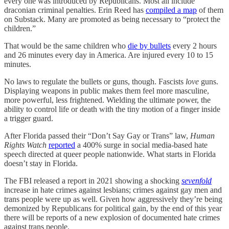
every one was introduced by Republicans. Most all include
draconian criminal penalties. Erin Reed has
compiled a map
of them
on Substack. Many are promoted as being necessary to “protect the
children.”
That would be the same children who
die by bullets
every 2 hours
and 26 minutes every day in America. Are injured every 10 to 15
minutes.
No laws to regulate the bullets or guns, though. Fascists
love
guns.
Displaying weapons in public makes them feel more masculine,
more powerful, less frightened. Wielding the ultimate power, the
ability to control life or death with the tiny motion of a finger inside
a trigger guard.
After Florida passed their “Don’t Say Gay or Trans” law,
Human
Rights Watch
reported
a 400% surge in social media-based hate
speech directed at queer people nationwide. What starts in Florida
doesn’t stay in Florida.
The FBI released a report in 2021 showing a shocking
sevenfold
increase in hate crimes against lesbians; crimes against gay men and
trans people were up as well. Given how aggressively they’re being
demonized by Republicans for political gain, by the end of this year
there will be reports of a new explosion of documented hate crimes
against trans people.