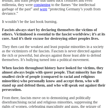
lesbian, and trans people that dated back centuries and even
millennia, they were
consigning
to the flames “the intellectual
garbage of the past” and
were
“protecting Germany’s youth from
deviance.”
It wouldn’t be the last book burning.
Fascists always start by declaring themselves the victims of
others. Victimhood is essential to the fascist worldview; it’s at its
core. And it’s their excuse for destroying other peoples lives.
They then cast the weakest and least popular minorities in a society
as the victimizers of the fascists. Fascism is never directed against
the rich or powerful, but always against those least able to defend
themselves. It’s bullying turned into a political movement.
When fascists throughout history have looked for victims, they
almost always begin with queer people. That minority has the
smallest circle of people (compared to racial and religious
minorities) who personally know and accept them, who will
stand up and defend them, and who will speak out against their
persecution.
From there, fascists move on to demonizing and politically
disenfranchising racial and religious minorities, suppressing the
rights of women, celebrating masculinity and guns, the seizure of