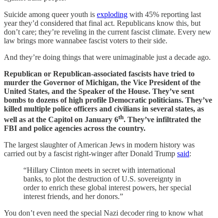
Suicide among queer youth is
exploding
with 45% reporting last
year they’d considered that final act. Republicans know this, but
don’t care; they’re reveling in the current fascist climate. Every new
law brings more wannabee fascist voters to their side.
And they’re doing things that were unimaginable just a decade ago.
Republican or Republican-associated fascists have tried to
murder the Governor of Michigan, the Vice President of the
United States, and the Speaker of the House. They’ve sent
bombs to dozens of high profile Democratic politicians. They’ve
killed multiple police officers and civilians in several states, as
th
well as at the Capitol on January 6
. They’ve infiltrated the
FBI and police agencies across the country.
The largest slaughter of American Jews in modern history was
carried out by a fascist right-winger after Donald Trump
said
:
“Hillary Clinton meets in secret with international
banks, to plot the destruction of U.S. sovereignty in
order to enrich these global interest powers, her special
interest friends, and her donors.”
You don’t even need the special Nazi decoder ring to know what