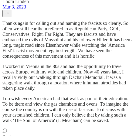
Thom Linden
Mar 3, 2023
Thanks again for calling out and naming the fascists so clearly. So
often we still hear them referred to as Republican Party, GOP,
Conservatives, Right, Far Right. They are fascists and have
embraced the evils of Mussolini and his follower Hitler. It has been a
long, tragic road since Eisenhower while watching the 'America
First' fascist movement regain strength. We have seen the
consequences of this movement and it is horrific.
I worked in Vienna in the 80s and had the opportunity to travel
across Europe with my wife and children. Now 40 years later, I
recall vividly our walking through Dachau Memorial. It was a
staggering walk through a location where inhuman atrocities had
taken place daily.
I do wish every American had that walk as part of their education.
To be there and view the gas chambers and ovens. To imagine the
course the country is on with the rise of fascism. To discuss with
your astonished children. I can only believe that by taking such a
walk 'The Soul of America' (J. Meacham) can be saved.