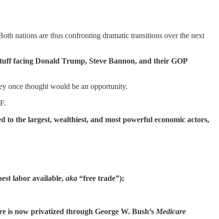
oth nations are thus confronting dramatic transitions over the next
h stuff facing Donald Trump, Steve Bannon, and their GOP
they once thought would be an opportunity.
F.
 to the largest, wealthiest, and most powerful economic actors,
est labor available,
aka
“free trade”);
icare is now privatized through George W. Bush’s
Medicare