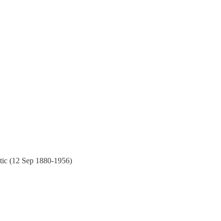
ritic (12 Sep 1880-1956)