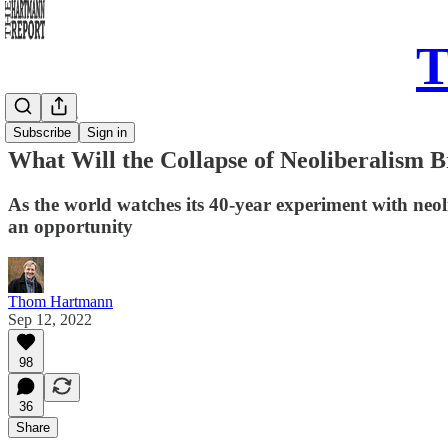
T
Daily Take
Subscribe
Sign in
What Will the Collapse of Neoliberalism 
As the world watches its 40-year experiment with neol
an opportunity
Thom Hartmann
Sep 12, 2022
98
36
Share