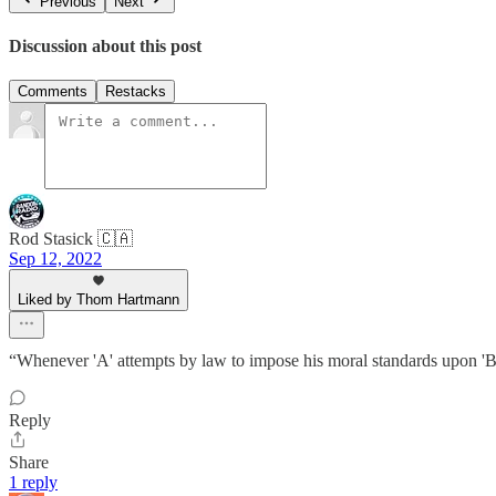
Previous
Next
Discussion about this post
Comments
Restacks
Rod Stasick 🇨🇦
Sep 12, 2022
Liked by Thom Hartmann
“Whenever 'A' attempts by law to impose his moral standards upon 'B',
Reply
Share
1 reply