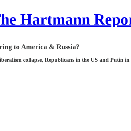
he Hartmann Repo
Bring to America & Russia?
iberalism collapse, Republicans in the US and Putin in 