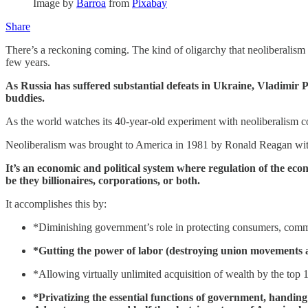
Image by
Barroa
from
Pixabay
Share
There’s a reckoning coming. The kind of oligarchy that neoliberalism h
few years.
As Russia has suffered substantial defeats in Ukraine, Vladimir
buddies.
As the world watches its 40-year-old experiment with neoliberalism co
Neoliberalism was brought to America in 1981 by Ronald Reagan with
It’s an economic and political system where regulation of the ec
be they billionaires, corporations, or both.
It accomplishes this by:
*Diminishing government’s role in protecting consumers, commu
*Gutting the power of labor (destroying union movements an
*Allowing virtually unlimited acquisition of wealth by the top 
*Privatizing the essential functions of government, handin