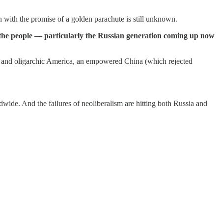
n with the promise of a golden parachute is still unknown.
 the people — particularly the Russian generation coming up now
ned and oligarchic America, an empowered China (which rejected
wide. And the failures of neoliberalism are hitting both Russia and