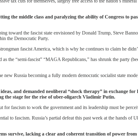
 tax cuts for themselves, largely free access to the nation’s mineral a
ng the middle class and paralyzing the ability of Congress to pass
ipping toward the fascist state envisioned by Donald Trump, Steve Banno
hin the Democratic Party.
 strongman fascist America, which is why he continues to claim he didn’t
as the “semi-fascist” “MAGA Republicans,” has shrunk the party (becaus
new Russia becoming a fully modern democratic socialist state modele
ideas, and demanded neoliberal “shock therapy” in exchange for 
g the stage for the rise of uber-oligarch Vladimir Putin.
ut for fascism to work the government and its leadership must be perceiv
sential to fascism. Russia’s partial defeat this past week at the hands of
ystems survive, lacking a clear and coherent transition of power f