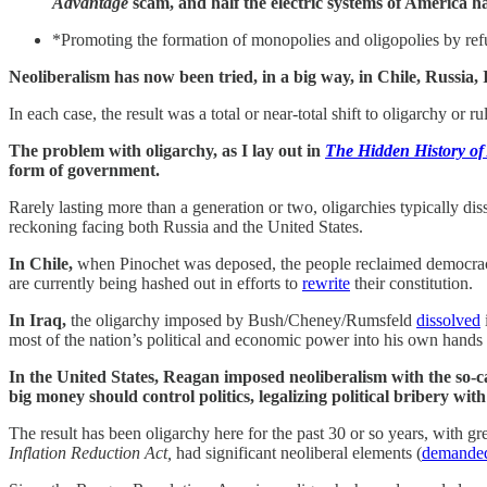
Advantage
scam, and half the electric systems of America h
*Promoting the formation of monopolies and oligopolies by refus
Neoliberalism has now been tried, in a big way, in Chile, Russia, 
In each case, the result was a total or near-total shift to oligarchy or 
The problem with oligarchy, as I lay out in
The Hidden History of
form of government.
Rarely lasting more than a generation or two, oligarchies typically dis
reckoning facing both Russia and the United States.
In Chile,
when Pinochet was deposed, the people reclaimed democracy, 
are currently being hashed out in efforts to
rewrite
their constitution.
In Iraq,
the oligarchy imposed by Bush/Cheney/Rumsfeld
dissolved
most of the nation’s political and economic power into his own hands a
In the United States, Reagan imposed neoliberalism with the so-
big money should control politics, legalizing political bribery wit
The result has been oligarchy here for the past 30 or so years, with g
Inflation Reduction Act,
had significant neoliberal elements (
demande