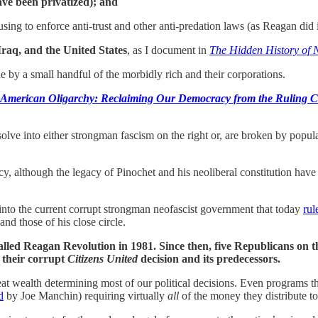
ave been privatized); and
ing to enforce anti-trust and other anti-predation laws (as Reagan did 
Iraq, and the United States
, as I document in
The Hidden History of
rule by a small handful of the morbidly rich and their corporations.
 American Oligarchy: Reclaiming Our Democracy from the Ruling C
solve into either strongman fascism on the right or, are broken by popula
although the legacy of Pinochet and his neoliberal constitution have le
into the current corrupt strongman neofascist government that today
rul
nd those of his close circle.
called Reagan Revolution in 1981. Since then, five Republicans on 
h their corrupt
Citizens United
decision and its predecessors.
reat wealth determining most of our political decisions. Even programs t
d
by Joe Manchin) requiring virtually
all
of the money they distribute to