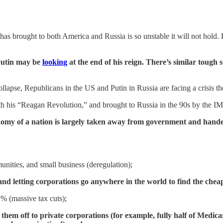
as brought to both America and Russia is so unstable it will not hold. B
 Putin may be
looking
at the end of his reign. There’s similar toug
llapse, Republicans in the US and Putin in Russia are facing a crisis 
 his “Reagan Revolution,” and brought to Russia in the 90s by the IM
onomy of a nation is largely taken away from government and handed
nities, and small business (deregulation);
d letting corporations go anywhere in the world to find the cheap
1% (massive tax cuts);
g them off to private corporations (for example, fully half of Med