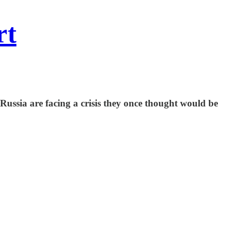
rt
Russia are facing a crisis they once thought would be