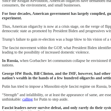
Since the Reagan Revolution, American oligarchs have demanded massive
consumers, the environment, and small businesses.
For four decades, American government has largely complied, gutti
experiment.
Thus, American oligarchy is now at a crisis stage, on the verge of fl
democratic state as promoted by President Biden and progressives wit
Trump’s failure to gain re-election was a huge blow to his vision of a
The fascist movement within the GOP, what President Biden identified 
leading to the possibility of increased domestic violence.
In Russia,
when Gorbachev let communism collapse he envisioned the 
nations.
George HW Bush, Bill Clinton, and the IMF, however, had other 
nation’s wealth in the hands of a few hundred oligarchs and settin
Putin has tried to impose a Mussolini-style fascist regime on Russia, b
“Strength” and infallibility, or at least the appearance of same, are es
unthinkable:
calling
for Putin to step aside.
Fascist leaders never survive defeat, and only rarely do their s