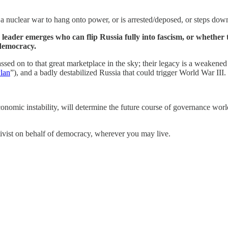
t a nuclear war to hang onto power, or is arrested/deposed, or steps dow
eader emerges who can flip Russia fully into fascism, or whether
 democracy.
assed on to that great marketplace in the sky; their legacy is a weake
lan
”), and a badly destabilized Russia that could trigger World War III.
nomic instability, will determine the future course of governance world
activist on behalf of democracy, wherever you may live.