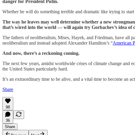
danger for President Putin.
Whether he will do something terrible and dramatic like trying to star
The way he leaves may well determine whether a new strongman l
that’s wired into the world — will again try Gorbachev’s idea of
The fathers of neoliberalism, Mises, Hayek, and Friedman, have all p
neoliberalism and instead adopted Alexander Hamilton’s “
American P
And now, there’s a reckoning coming.
The next few years, amidst worldwide crises of climate change and eco
the United States particularly hard.
It’s an extraordinary time to be alive, and a vital time to become an 
Share
98
36
Share