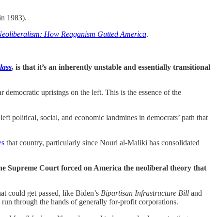
in 1983).
 Neoliberalism: How Reaganism Gutted America
.
lass
, is that it’s an inherently unstable and essentially transitional
r democratic uprisings on the left. This is the essence of the
ft political, social, and economic landmines in democrats’ path that
es
that country, particularly since Nouri al-Maliki has consolidated
the Supreme Court forced on America the neoliberal theory that
hat could get passed, like Biden’s
Bipartisan Infrastructure Bill
and
 run through the hands of generally for-profit corporations.