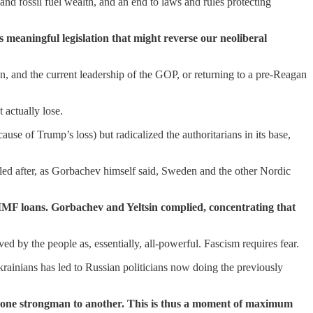
nd fossil fuel wealth, and an end to laws and rules protecting
 meaningful legislation that might reverse our neoliberal
n, and the current leadership of the GOP, or returning to a pre-Reagan
 actually lose.
e of Trump’s loss) but radicalized the authoritarians in its base,
d after, as Gorbachev himself said, Sweden and the other Nordic
IMF loans. Gorbachev and Yeltsin complied, concentrating that
ed by the people as, essentially, all-powerful. Fascism requires fear.
 Ukrainians has led to Russian politicians now doing the previously
rom one strongman to another. This is thus a moment of maximum