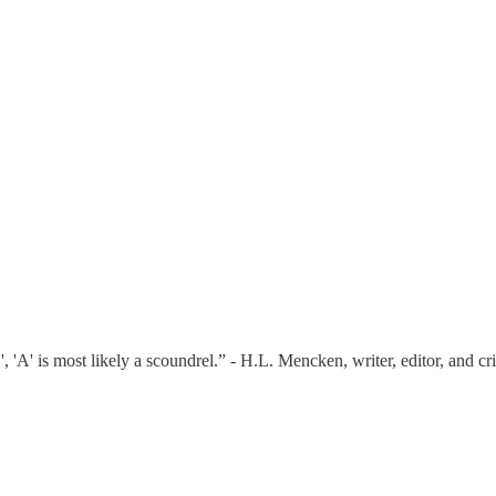
 'A' is most likely a scoundrel.” - H.L. Mencken, writer, editor, and c