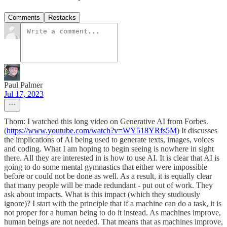
Comments
Restacks
Paul Palmer
Jul 17, 2023
Thom: I watched this long video on Generative AI from Forbes.
(
https://www.youtube.com/watch?v=WY518YRfs5M
) It discusses
the implications of AI being used to generate texts, images, voices
and coding. What I am hoping to begin seeing is nowhere in sight
there. All they are interested in is how to use AI. It is clear that AI is
going to do some mental gymnastics that either were impossible
before or could not be done as well. As a result, it is equally clear
that many people will be made redundant - put out of work. They
ask about impacts. What is this impact (which they studiously
ignore)? I start with the principle that if a machine can do a task, it is
not proper for a human being to do it instead. As machines improve,
human beings are not needed. That means that as machines improve,