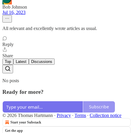
Bob Johnson
Jul 16, 2023
All relevant and excellently wrote articles as usual.
Reply
Share
Top
Latest
Discussions
No posts
Ready for more?
Subscribe
© 2026 Thomas Hartmann
·
Privacy
∙
Terms
∙
Collection notice
Start your Substack
Get the app