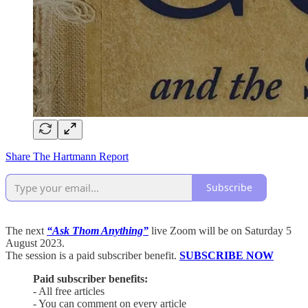
Share The Hartmann Report
Subscribe
The next
“Ask Thom Anything”
live Zoom will be on Saturday 5
August 2023.
The session is a paid subscriber benefit.
SUBSCRIBE NOW
Paid subscriber benefits:
- All free articles
- You can comment on every article