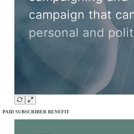
PAID SUBSCRIBER BENEFIT