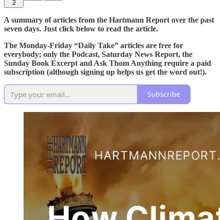
2
A summary of articles from the Hartmann Report over the past
seven days. Just click below to read the article.
The Monday-Friday “Daily Take” articles are free for
everybody; only the Podcast, Saturday News Report, the
Sunday Book Excerpt and Ask Thom Anything require a paid
subscription (although signing up helps us get the word out!).
Subscribe