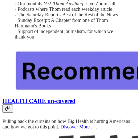
- Our monthly
'Ask Thom Anything'
Live Zoom call
- Podcasts where Thom read each weekday article
- The Saturday Report - Best of the Rest of the News
- Sunday Excerpt: A Chapter from one of Thom
Hartmann's Books
- Support of independent journalism, for which we
thank you
HEALTH CARE un-covered
Pulling back the curtains on how Big Health is hurting Americans
and how we got to this point.
Discover More . . .