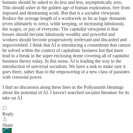
humans should be asked to do less and less, asymptotically zero.
This should usher in the golden age of human exploration, free from
imposed and demeaning work. But that is a socialist viewpoint.
Reduce the average length of a workweek as far as logic demands
(even ultimately to zero), while keeping, or increasing fabulously,
the wages, or pay of everyone. The capitalist viewpoint is that
bosses should become fabulously wealthy and powerful and
workers should become progressively irrelevant and discarded and
impoverished. I think that AI is introducing a conundrum that cannot
be solved within the context of capitalistic business but that must
lead to a break in the super enclosing dome covering all of capitalist
business theory today. In this sense, AI is leading the way to the
introduction of universal socialism. We have a task to make sure it
goes there, rather than to the empowering of a new class of parasites
with censorial power.
I find no discussion along these lines in the Pollyannish bleatings
about the potential of AI. I haven't searched socialist literature for its
take on AI.
Reply
Share