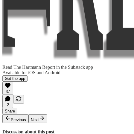
Read The Hartmann Report in the Substack app
Available for iOS and Android
Get the app
37
2
Share
Previous
Next
Discussion about this post