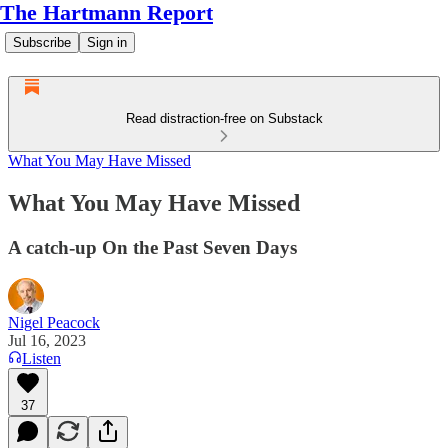
The Hartmann Report
Subscribe
Sign in
Read distraction-free on Substack
What You May Have Missed
What You May Have Missed
A catch-up On the Past Seven Days
Nigel Peacock
Jul 16, 2023
Listen
37