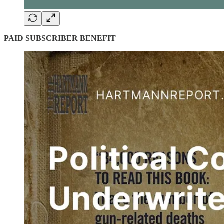
PAID SUBSCRIBER BENEFIT