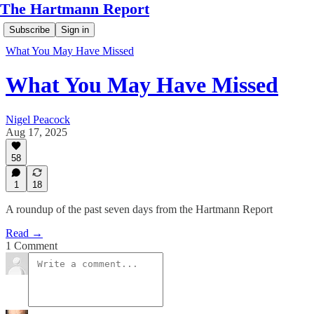
The Hartmann Report
Subscribe
Sign in
What You May Have Missed
What You May Have Missed
Nigel Peacock
Aug 17, 2025
58
1
18
A roundup of the past seven days from the Hartmann Report
Read →
1 Comment