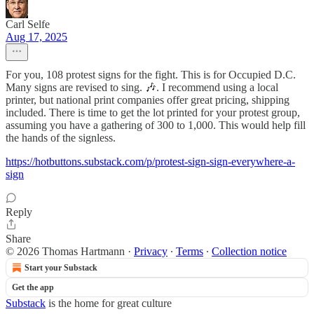
Carl Selfe
Aug 17, 2025
For you, 108 protest signs for the fight. This is for Occupied D.C.
Many signs are revised to sing. 🎶. I recommend using a local
printer, but national print companies offer great pricing, shipping
included. There is time to get the lot printed for your protest group,
assuming you have a gathering of 300 to 1,000. This would help fill
the hands of the signless.
https://hotbuttons.substack.com/p/protest-sign-sign-everywhere-a-
sign
Reply
Share
© 2026 Thomas Hartmann
·
Privacy
∙
Terms
∙
Collection notice
Start your Substack
Get the app
Substack
is the home for great culture