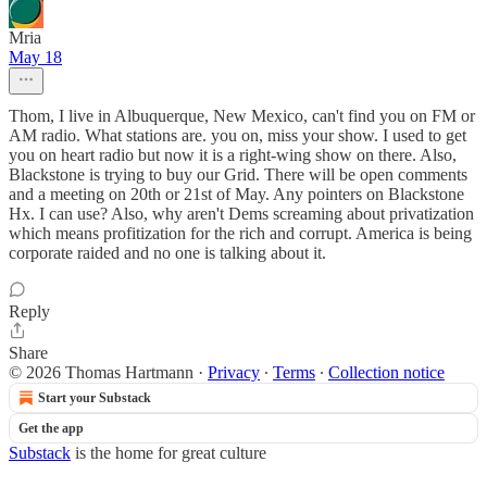
Mria
May 18
Thom, I live in Albuquerque, New Mexico, can't find you on FM or
AM radio. What stations are. you on, miss your show. I used to get
you on heart radio but now it is a right-wing show on there. Also,
Blackstone is trying to buy our Grid. There will be open comments
and a meeting on 20th or 21st of May. Any pointers on Blackstone
Hx. I can use? Also, why aren't Dems screaming about privatization
which means profitization for the rich and corrupt. America is being
corporate raided and no one is talking about it.
Reply
Share
© 2026 Thomas Hartmann
·
Privacy
∙
Terms
∙
Collection notice
Start your Substack
Get the app
Substack
is the home for great culture