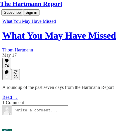
The Hartmann Report
Subscribe
Sign in
What You May Have Missed
What You May Have Missed
Thom Hartmann
May 17
74
1
23
A roundup of the past seven days from the Hartmann Report
Read →
1 Comment