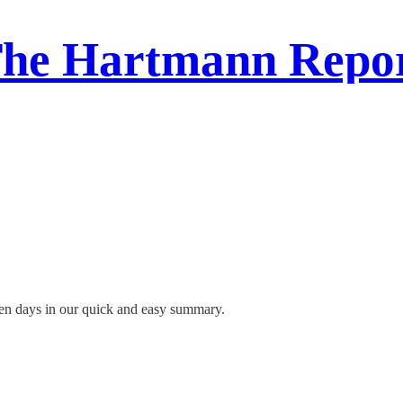
he Hartmann Repo
ven days in our quick and easy summary.