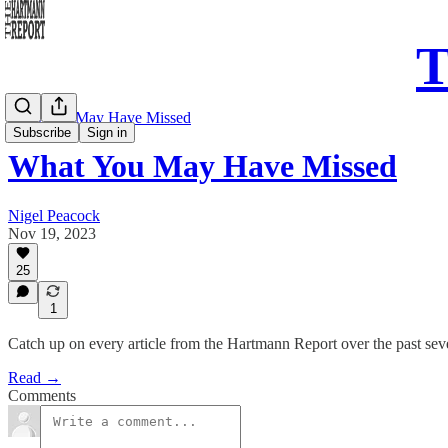
T
What You May Have Missed
Subscribe
Sign in
What You May Have Missed
Nigel Peacock
Nov 19, 2023
25
1
Catch up on every article from the Hartmann Report over the past se
Read →
Comments