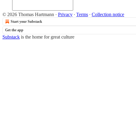
© 2026 Thomas Hartmann
·
Privacy
∙
Terms
∙
Collection notice
Start your Substack
Get the app
Substack
is the home for great culture