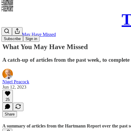
T
What You May Have Missed
Subscribe
Sign in
What You May Have Missed
A catch-up of articles from the past week, to complete
Nigel Peacock
Jun 12, 2023
25
Share
A summary of articles from the Hartmann Report over the past sev