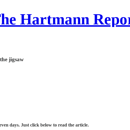
he Hartmann Repo
 the jigsaw
en days. Just click below to read the article.