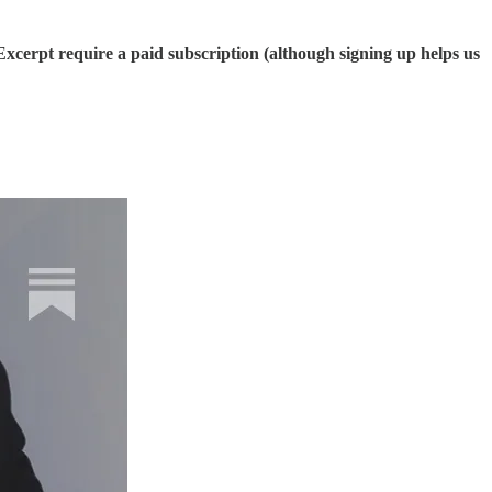
cerpt require a paid subscription (although signing up helps us