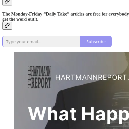
The Monday-Friday “Daily Take” articles are free for everybody
get the word out!).
Subscribe