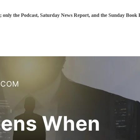
; only the Podcast, Saturday News Report, and the Sunday Book Ex