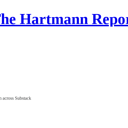
he Hartmann Repo
m across Substack