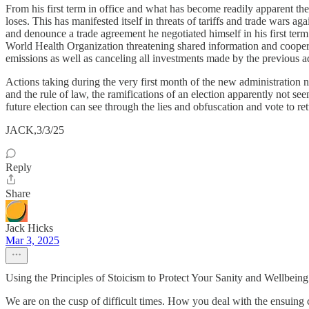
From his first term in office and what has become readily apparent th
loses. This has manifested itself in threats of tariffs and trade wars
and denounce a trade agreement he negotiated himself in his first ter
World Health Organization threatening shared information and coopera
emissions as well as canceling all investments made by the previous ad
Actions taking during the very first month of the new administration no
and the rule of law, the ramifications of an election apparently not 
future election can see through the lies and obfuscation and vote to ret
JACK,3/3/25
Reply
Share
Jack Hicks
Mar 3, 2025
Using the Principles of Stoicism to Protect Your Sanity and Wellbeing
We are on the cusp of difficult times. How you deal with the ensuing 