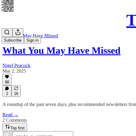
T
What You May Have Missed
Subscribe
Sign in
What You May Have Missed
Nigel Peacock
Mar 2, 2025
98
2
16
A roundup of the past seven days, plus recommended newsletters fro
Read →
2 Comments
Top first