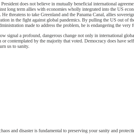
e President does not believe in mutually beneficial international agree
 against long term allies with economies wholly integrated into the US 
m. He threatens to take Greenland and the Panama Canal, allies sovereign
tion in the fight against global pandemics. By pulling the US out of t
ministration made to address the problem, he is endangering the very fu
w signal a profound, dangerous change not only in international global s
seen or contemplated by the majority that voted. Democracy does have sel
urn us to sanity.
chaos and disaster is fundamental to preserving your sanity and protect