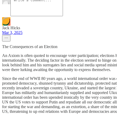
Jack Hicks
Mar 3, 2025
The Consequences of an Election
An Axiom is often quoted to encourage voter participation; elections
internationally. The deciding factor in the election seemed to hinge o
look behind him and his surrogates lies and social media spread misinf
were there lurking awaiting the opportunity to express themselves.
Since the end of WWII 80 years ago, a world international order was e
promoted democracy, shunned tyranny and dictatorship, protected nati
recently invaded a sovereign country, Ukraine, and started the largest E
Europe has militarily and humanitarianly supplied and supported Ukrai
international order has been upended ironically by the very country ins
UN the US votes to support Putin and repudiate all our democratic allie
for starting the war and demanding, as an extortion, a share of the min
US, threatening to up end relations with Europe and democracies aroun