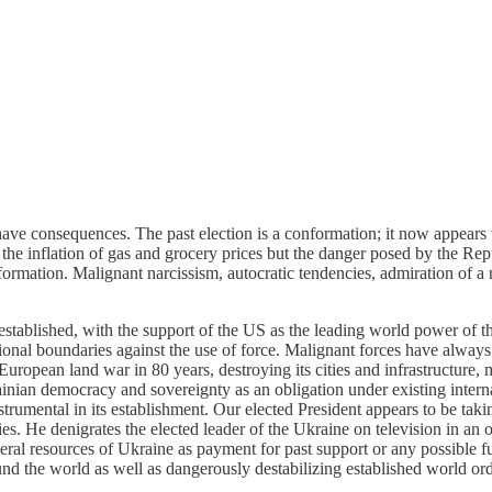
 have consequences. The past election is a conformation; it now appear
n the inflation of gas and grocery prices but the danger posed by the Re
ormation. Malignant narcissism, autocratic tendencies, admiration of a m
stablished, with the support of the US as the leading world power of th
onal boundaries against the use of force. Malignant forces have always
uropean land war in 80 years, destroying its cities and infrastructure, m
nian democracy and sovereignty as an obligation under existing internat
trumental in its establishment. Our elected President appears to be taki
s. He denigrates the elected leader of the Ukraine on television in an o
eral resources of Ukraine as payment for past support or any possible fu
d the world as well as dangerously destabilizing established world ord