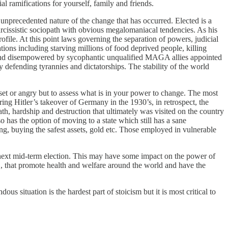
al ramifications for yourself, family and friends.
, unprecedented nature of the change that has occurred. Elected is a
rcissistic sociopath with obvious megalomaniacal tendencies. As his
file. At this point laws governing the separation of powers, judicial
tions including starving millions of food deprived people, killing
ed and disempowered by sycophantic unqualified MAGA allies appointed
 defending tyrannies and dictatorships. The stability of the world
set or angry but to assess what is in your power to change. The most
uring Hitler’s takeover of Germany in the 1930’s, in retrospect, the
h, hardship and destruction that ultimately was visited on the country
so has the option of moving to a state which still has a sane
ng, buying the safest assets, gold etc. Those employed in vulnerable
e next mid-term election. This may have some impact on the power of
 that promote health and welfare around the world and have the
dous situation is the hardest part of stoicism but it is most critical to