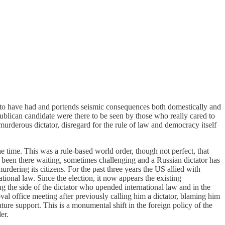
s to have had and portends seismic consequences both domestically and
publican candidate were there to be seen by those who really cared to
urderous dictator, disregard for the rule of law and democracy itself
e time. This was a rule-based world order, though not perfect, that
 been there waiting, sometimes challenging and a Russian dictator has
urdering its citizens. For the past three years the US allied with
ional law. Since the election, it now appears the existing
ng the side of the dictator who upended international law and in the
val office meeting after previously calling him a dictator, blaming him
ture support. This is a monumental shift in the foreign policy of the
er.