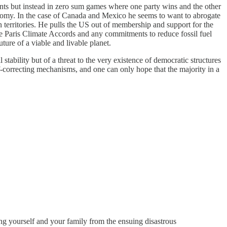
ments but instead in zero sum games where one party wins and the other
economy. In the case of Canada and Mexico he seems to want to abrogate
 territories. He pulls the US out of membership and support for the
he Paris Climate Accords and any commitments to reduce fossil fuel
ture of a viable and livable planet.
tability but of a threat to the very existence of democratic structures
f-correcting mechanisms, and one can only hope that the majority in a
ing yourself and your family from the ensuing disastrous