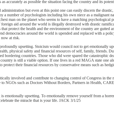
s accurately as possible the situation facing the country and its potenti
 administration but even at this point one can easily discern the drastic
y a number of psychologists including his own niece as a malignant na
ichest man on the planet who seems to have a matching psychological pro
foreign aid around the world is illegally destroyed with drastic ramifica
s that protect the health and the environment of the country are gutt
fend democracies around the world is upended and replaced with a policy
e now at risk.
s profoundly upsetting. Stoicism would council not to get emotionally up
alth, physical safety and financial resources of self, family, friends. D
ed bordering countries. Those who did were spared the catastrophic deat
country is still a viable option. If one lives in a red MAGA state one al
 protect their financial resources by conservative means such as hedgi
litically involved and contribute to changing control of Congress in th
e to NGOs such as Doctors Without Borders, Partners in Health, CARE,
if it is emotionally upsetting. To emotionally remove yourself from a horren
 celebrate the miracle that is your life. JACK 3/1/25