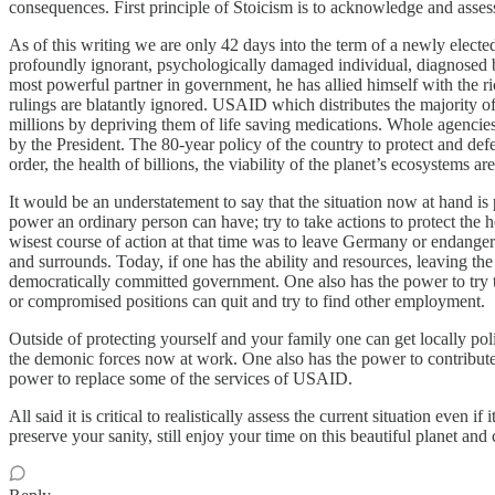
consequences. First principle of Stoicism is to acknowledge and assess a
As of this writing we are only 42 days into the term of a newly elected
profoundly ignorant, psychologically damaged individual, diagnosed b
most powerful partner in government, he has allied himself with the r
rulings are blatantly ignored. USAID which distributes the majority of 
millions by depriving them of life saving medications. Whole agencie
by the President. The 80-year policy of the country to protect and de
order, the health of billions, the viability of the planet’s ecosystems ar
It would be an understatement to say that the situation now at hand i
power an ordinary person can have; try to take actions to protect the he
wisest course of action at that time was to leave Germany or endanger
and surrounds. Today, if one has the ability and resources, leaving the 
democratically committed government. One also has the power to try to
or compromised positions can quit and try to find other employment.
Outside of protecting yourself and your family one can get locally po
the demonic forces now at work. One also has the power to contribut
power to replace some of the services of USAID.
All said it is critical to realistically assess the current situation even 
preserve your sanity, still enjoy your time on this beautiful planet and