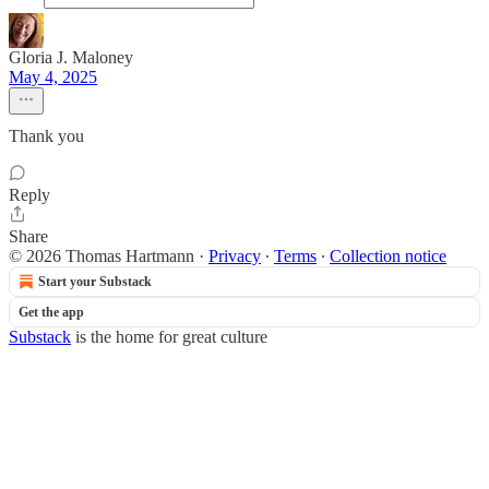
Gloria J. Maloney
May 4, 2025
Thank you
Reply
Share
© 2026 Thomas Hartmann
·
Privacy
∙
Terms
∙
Collection notice
Start your Substack
Get the app
Substack
is the home for great culture