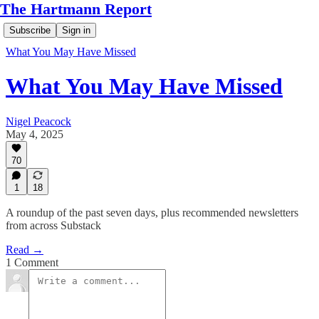
The Hartmann Report
Subscribe
Sign in
What You May Have Missed
What You May Have Missed
Nigel Peacock
May 4, 2025
70
1
18
A roundup of the past seven days, plus recommended newsletters
from across Substack
Read →
1 Comment