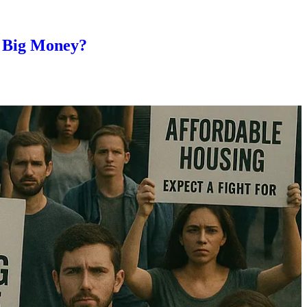
e Big Money?