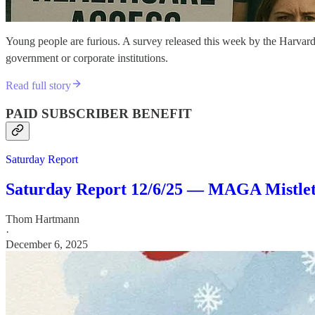
Young people are furious. A survey released this week by the Harvard 
government or corporate institutions.
Read full story
PAID SUBSCRIBER BENEFIT
Saturday Report
Saturday Report 12/6/25 — MAGA Mistle
Thom Hartmann
·
December 6, 2025