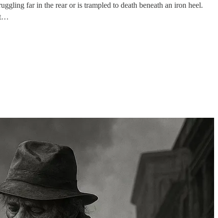
ggling far in the rear or is trampled to death beneath an iron heel.
st…