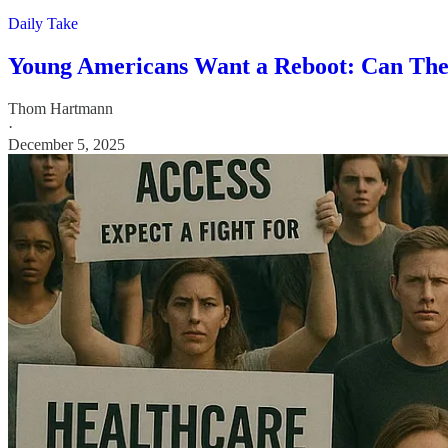
Daily Take
Young Americans Want a Reboot: Can They
Thom Hartmann
·
December 5, 2025