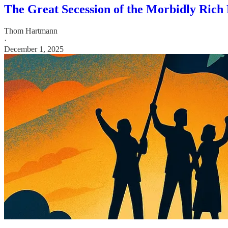
The Great Secession of the Morbidly Rich
Thom Hartmann
·
December 1, 2025