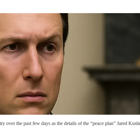
ry over the past few days as the details of the “peace plan” Jared Kus