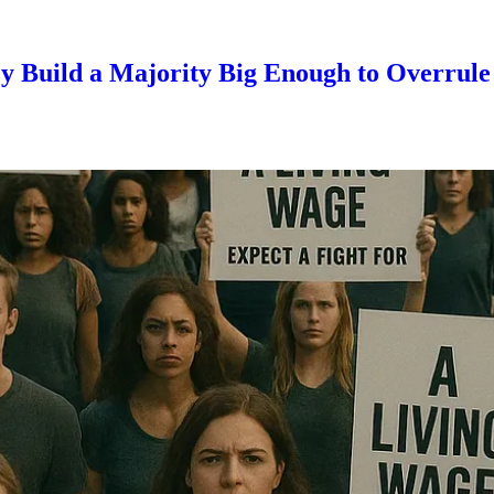
 Build a Majority Big Enough to Overrul