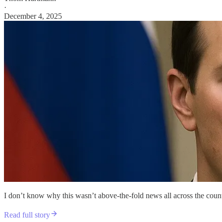
·
December 4, 2025
I don’t know why this wasn’t above-the-fold news all across the count
Read full story