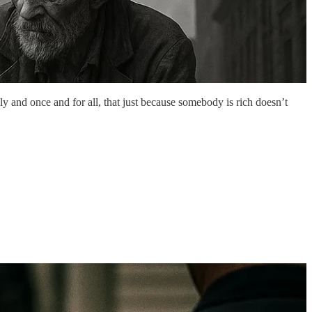
ly and once and for all, that just because somebody is rich doesn’t