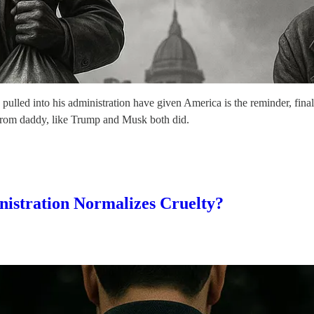
 pulled into his administration have given America is the reminder, final
al from daddy, like Trump and Musk both did.
istration Normalizes Cruelty?