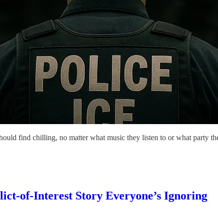
 find chilling, no matter what music they listen to or what party the
ict-of-Interest Story Everyone’s Ignoring