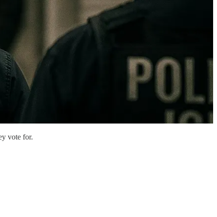
y vote for.