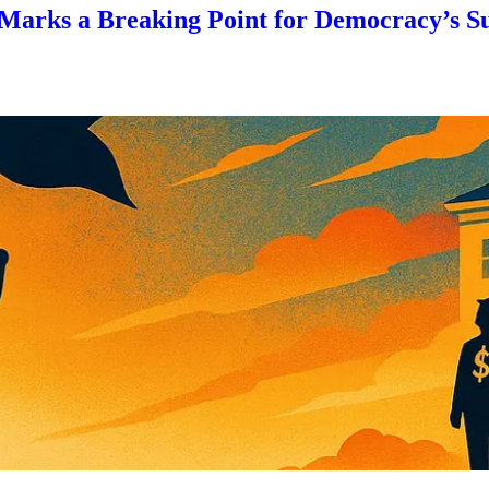
 Marks a Breaking Point for Democracy’s S