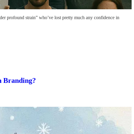
nder profound strain” who’ve lost pretty much any confidence in
n Branding?