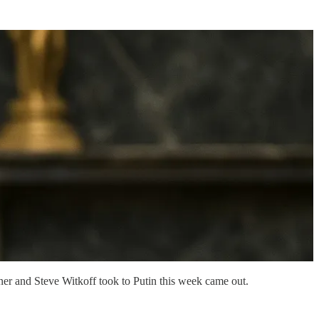
hner and Steve Witkoff took to Putin this week came out.