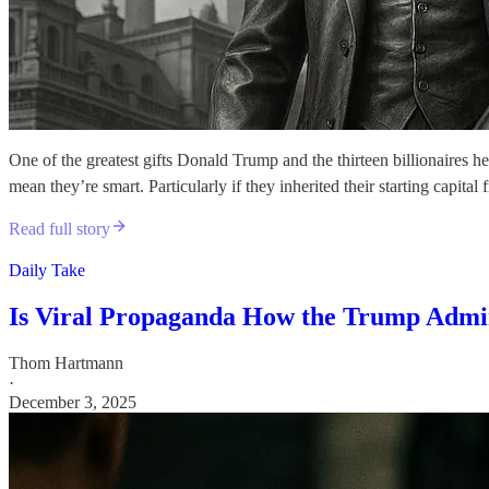
One of the greatest gifts Donald Trump and the thirteen billionaires he
mean they’re smart. Particularly if they inherited their starting capit
Read full story
Daily Take
Is Viral Propaganda How the Trump Admin
Thom Hartmann
·
December 3, 2025