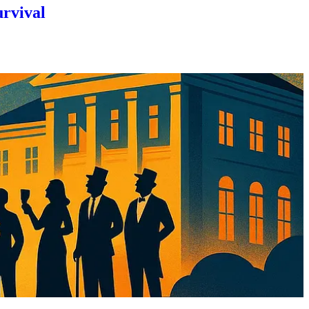
urvival