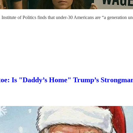
Institute of Politics finds that under-30 Americans are “a generation u
toe: Is "Daddy’s Home" Trump’s Strongma