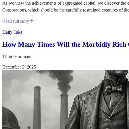
As we view the achievements of aggregated capital, we discover the exis
Corporations, which should be the carefully restrained creatures of t
Read full story
Daily Take
How Many Times Will the Morbidly Rich
Thom Hartmann
·
December 2, 2025