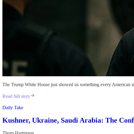
The Trump White House just showed us something every American should
Read full story
Daily Take
Kushner, Ukraine, Saudi Arabia: The Confl
Thom Hartmann