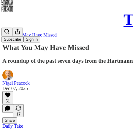
T
What You May Have Missed
Subscribe
Sign in
What You May Have Missed
A roundup of the past seven days from the Hartman
Nigel Peacock
Dec 07, 2025
51
17
Share
Daily Take