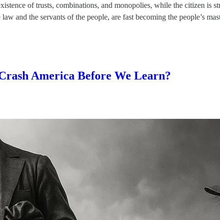
tence of trusts, combinations, and monopolies, while the citizen is stru
he law and the servants of the people, are fast becoming the people’s ma
 Crash America Before We Learn?