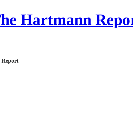
he Hartmann Repo
n Report