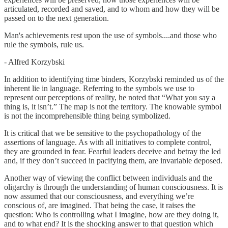
articulated, recorded and saved, and to whom and how they will be
passed on to the next generation.
Man's achievements rest upon the use of symbols....and those who
rule the symbols, rule us.
- Alfred Korzybski
In addition to identifying time binders, Korzybski reminded us of the
inherent lie in language. Referring to the symbols we use to
represent our perceptions of reality, he noted that “What you say a
thing is, it isn’t.” The map is not the territory. The knowable symbol
is not the incomprehensible thing being symbolized.
It is critical that we be sensitive to the psychopathology of the
assertions of language. As with all initiatives to complete control,
they are grounded in fear. Fearful leaders deceive and betray the led
and, if they don’t succeed in pacifying them, are invariable deposed.
Another way of viewing the conflict between individuals and the
oligarchy is through the understanding of human consciousness. It is
now assumed that our consciousness, and everything we’re
conscious of, are imagined. That being the case, it raises the
question: Who is controlling what I imagine, how are they doing it,
and to what end? It is the shocking answer to that question which