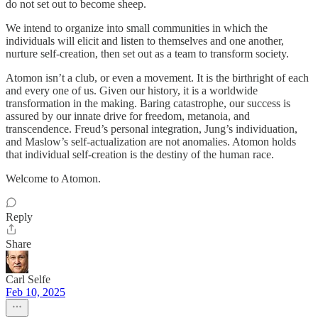
do not set out to become sheep.
We intend to organize into small communities in which the
individuals will elicit and listen to themselves and one another,
nurture self-creation, then set out as a team to transform society.
Atomon isn’t a club, or even a movement. It is the birthright of each
and every one of us. Given our history, it is a worldwide
transformation in the making. Baring catastrophe, our success is
assured by our innate drive for freedom, metanoia, and
transcendence. Freud’s personal integration, Jung’s individuation,
and Maslow’s self-actualization are not anomalies. Atomon holds
that individual self-creation is the destiny of the human race.
Welcome to Atomon.
Reply
Share
Carl Selfe
Feb 10, 2025