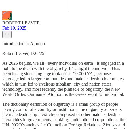
ROBERT LEAVER
Feb 10, 2025
Introduction to Atomon
Robert Leaver, 1/25/25
As 2025 begins, we all - every individual on earth - is engaged in a
fight to the death with the oligarchy. It’s a fight the individual has
been losing since language took off, c. 50,000 YA., because
language led to larger communities and male leadership hierarchies,
which in turn led to rivalrous tribalism, city and nation states,
technology, and most recently the pinnacle of oligarchy, the New
World Order. Our name, Atomon, is the Greek word for individual.
The dictionary definition of oligarchy is a small group of people
having control of a country or institution. The oligarchy at issue is
the male leadership hierarchy comprised of other male leadership
hierarchies in governments, banking, multinational corporations, the
UN, NGO’s such as the Council on Foreign Relations, Zionists and