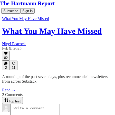
The Hartmann Report
Subscribe
Sign in
What You May Have Missed
What You May Have Missed
Nigel Peacock
Feb 9, 2025
82
2
11
A roundup of the past seven days, plus recommended newsletters
from across Substack
Read →
2 Comments
Top first