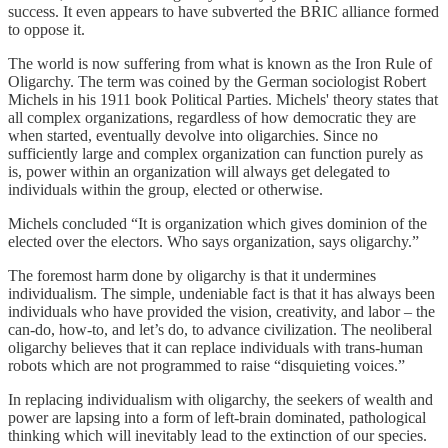
success. It even appears to have subverted the BRIC alliance formed
to oppose it.
The world is now suffering from what is known as the Iron Rule of
Oligarchy. The term was coined by the German sociologist Robert
Michels in his 1911 book Political Parties. Michels' theory states that
all complex organizations, regardless of how democratic they are
when started, eventually devolve into oligarchies. Since no
sufficiently large and complex organization can function purely as
is, power within an organization will always get delegated to
individuals within the group, elected or otherwise.
Michels concluded “It is organization which gives dominion of the
elected over the electors. Who says organization, says oligarchy.”
The foremost harm done by oligarchy is that it undermines
individualism. The simple, undeniable fact is that it has always been
individuals who have provided the vision, creativity, and labor – the
can-do, how-to, and let’s do, to advance civilization. The neoliberal
oligarchy believes that it can replace individuals with trans-human
robots which are not programmed to raise “disquieting voices.”
In replacing individualism with oligarchy, the seekers of wealth and
power are lapsing into a form of left-brain dominated, pathological
thinking which will inevitably lead to the extinction of our species.