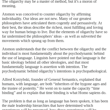
The oligarchy may be a master of method, but it’s a moron of
meaning.
Atomon was conceived to counter oligarchy by affirming
individuality. Our ideas are not new. Many of our greatest
philosophers have articulated them cogently and persuasively. At
their best, the ideas describe the richest, most fulfilling and loving
way for human beings to live. But the elements of oligarchy have so
far undermined the philosophers’ ideas - as well as subverted the
movements which sprang up from them.
Atomon understands that the conflict between the oligarchy and the
individual is most fundamentally about the psychodynamic behind
the use of language. Linguists have pointed out that language is the
basic ideology behind all other ideologies, and that most
fundamentally language is assertion with intention. The
psychodynamic behind oligarchy’s intentions is psychopathological.
Alfred Korzybski, founder of General Semantics, explained that
humans, with language, are both “inheritors of the bygone ages and
the trustee of posterity.” He went on to name the capacity “time
binding” and to explain that time binding is what Homo sapiens do.
The problem is that as long as language has been spoken, it has been
the male leadership hierarchies that have determined which
experiences will be preserved, how those experiences will be