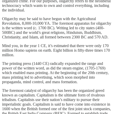
organized crime. For our purposes, oligarchy refers to the neoliberal
technocracy which wants to own and control everything, including
the individual.
Oligarchy may be said to have begun with the Agricultural
Revolution, 8,000-10,000 YA. The foremost apparatus for oligarchy
is the written word (c. 1700 BC). Writing led to city states (400-
500BC) and the world’s great religions, Hinduism, Buddhism,
Christianity, and Islam, all formed between 2300 BC and 570 AD.
Mind you, in the year 1 CE, it’s estimated that there were only 170
million Homo sapiens on earth. Eight billion is fifty-three times 170
million.
The printing press (1440 CE) radically expanded the range and
power of the written word, as did the steam engine, (1705-1769)
which enabled mass printing. At the beginning of the 20th century,
mass printing led to advertising, which soon morphed into
propaganda, mind control, and mass formation.
The foremost catalyst of oligarchy has been the organized greed
known as capitalism. Capitalism is the ultimate form of rivalrous
tribalism. Capitalists use their nation’s military to pursue their
imperialistic goals. Capitalism is said to have come into existence in
1600 when the British formed one of the first joint stock companies,
the British East India Company (BEIC). Formed to establish trade