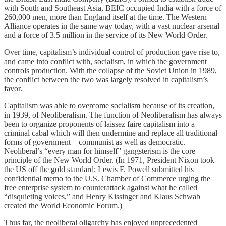
with South and Southeast Asia, BEIC occupied India with a force of
260,000 men, more than England itself at the time. The Western
Alliance operates in the same way today, with a vast nuclear arsenal
and a force of 3.5 million in the service of its New World Order.
Over time, capitalism’s individual control of production gave rise to,
and came into conflict with, socialism, in which the government
controls production. With the collapse of the Soviet Union in 1989,
the conflict between the two was largely resolved in capitalism’s
favor.
Capitalism was able to overcome socialism because of its creation,
in 1939, of Neoliberalism. The function of Neoliberalism has always
been to organize proponents of laissez faire capitalism into a
criminal cabal which will then undermine and replace all traditional
forms of government – communist as well as democratic.
Neoliberal’s “every man for himself” gangsterism is the core
principle of the New World Order. (In 1971, President Nixon took
the US off the gold standard; Lewis F. Powell submitted his
confidential memo to the U.S. Chamber of Commerce urging the
free enterprise system to counterattack against what he called
“disquieting voices,” and Henry Kissinger and Klaus Schwab
created the World Economic Forum.)
Thus far, the neoliberal oligarchy has enjoyed unprecedented