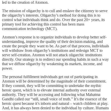
led to the creation of Atomon.
The mission of oligarchy is to cull and enslave the citizenry to serve
the oligarchy’s interests. Oligarchy’s method for doing this is to
control what individuals think and do. Over the past 20+ years, its
primary tool for achieving this control has been mass
communication technology (MCT).
Atomon’s response is to organize individuals to develop better self-
understanding, improve the quality of their decision-making, and
create the people they want to be. As part of that process, individuals
will withdraw from oligarchy’s institutions and redesign MCT to
serve self-creation. Atomon will not attack oligarchic institutions
directly. Our strategy is to redirect our spending habits in such a way
that we diffuse oligarchy by weakening its markets, income, and
power.
The personal fulfillment individuals get out of participating in
Atomon will be determined by the magnitude of their commitment.
If they commit, they will be committing to undertake the mythic
heroic quest, which is to elevate internal authority over external
authority. They will be accessing and following what Mahatma
Gandhi called our “still, small voice of truth.” It’s the essence of the
heroic quest because it’s inborn and natural – watch children at play.
And, it has always been denied to the individual by culture. Humans