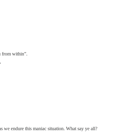
 from within”.
?
as we endure this maniac situation. What say ye all?