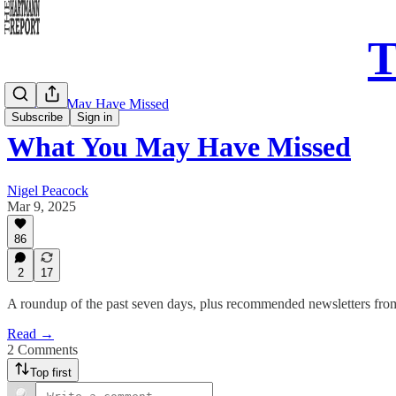
T
What You May Have Missed
Subscribe
Sign in
What You May Have Missed
Nigel Peacock
Mar 9, 2025
86
2
17
A roundup of the past seven days, plus recommended newsletters fro
Read →
2 Comments
Top first