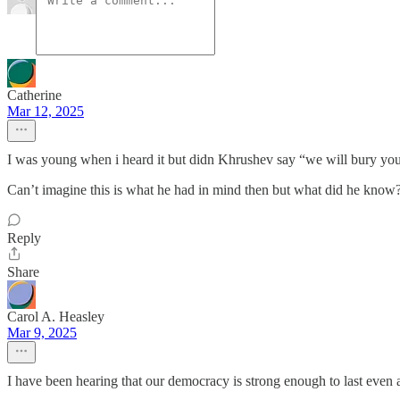
Catherine
Mar 12, 2025
I was young when i heard it but didn Khrushev say “we will bury you
Can’t imagine this is what he had in mind then but what did he know
Reply
Share
Carol A. Heasley
Mar 9, 2025
I have been hearing that our democracy is strong enough to last even 