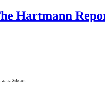
he Hartmann Repo
m across Substack