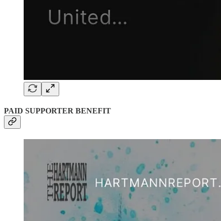
PAID SUPPORTER BENEFIT