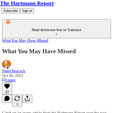
The Hartmann Report
Subscribe
Sign in
Read distraction-free on Substack
What You May Have Missed
What You May Have Missed
Nigel Peacock
Oct 30, 2023
Listen
22
1
Catch up on every article from the Hartmann Report over the past