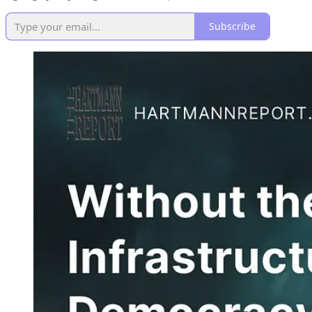
Subscribe