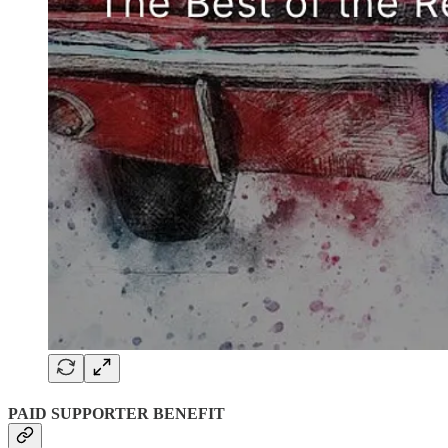
PAID SUPPORTER BENEFIT