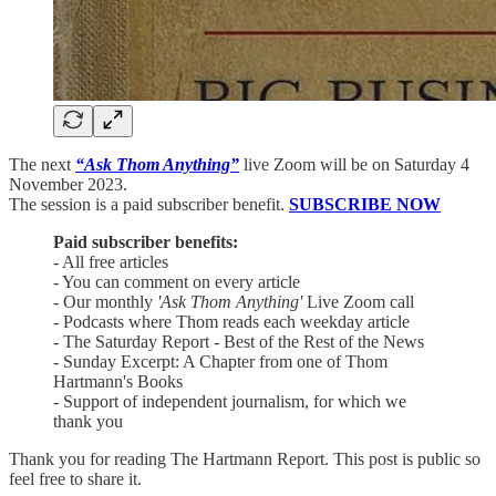
The next
“Ask Thom Anything”
live Zoom will be on Saturday 4
November 2023.
The session is a paid subscriber benefit.
SUBSCRIBE NOW
Paid subscriber benefits:
- All free articles
- You can comment on every article
- Our monthly
'Ask Thom Anything'
Live Zoom call
- Podcasts where Thom reads each weekday article
- The Saturday Report - Best of the Rest of the News
- Sunday Excerpt: A Chapter from one of Thom
Hartmann's Books
- Support of independent journalism, for which we
thank you
Thank you for reading The Hartmann Report. This post is public so
feel free to share it.