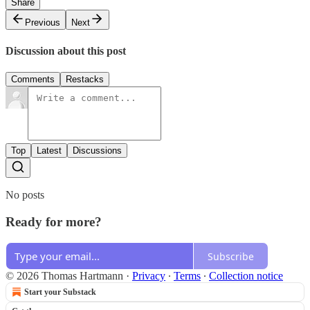
Share
Previous
Next
Discussion about this post
Comments
Restacks
Top
Latest
Discussions
No posts
Ready for more?
Subscribe
© 2026 Thomas Hartmann
·
Privacy
∙
Terms
∙
Collection notice
Start your Substack