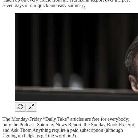
seven days in our quick and easy summary.
The Monday-Friday “Daily Take” articles are free for everybody;
only the Podcast, Saturday News Report, the Sunday Book Excerpt
and Ask Thom Anything require a paid subscription (although
signing up helps us get the word out!).