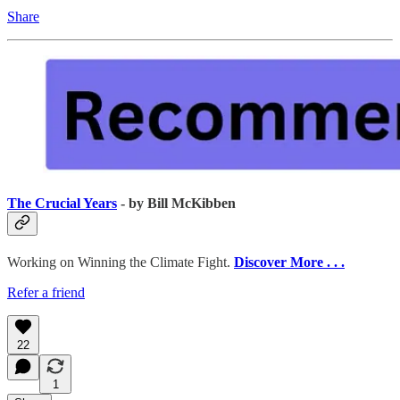
Share
The Crucial Years
- by Bill McKibben
Working on Winning the Climate Fight.
Discover More . . .
Refer a friend
22
1