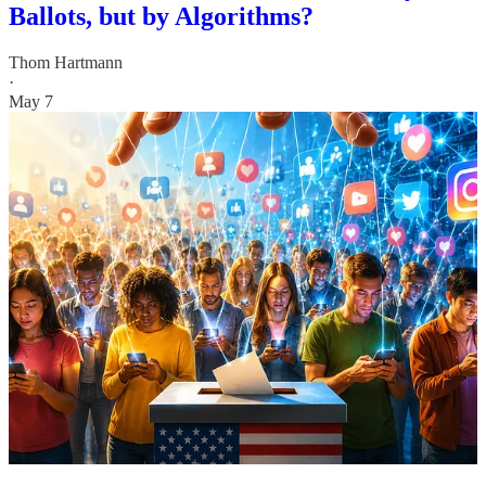
Ballots, but by Algorithms?
Thom Hartmann
·
May 7