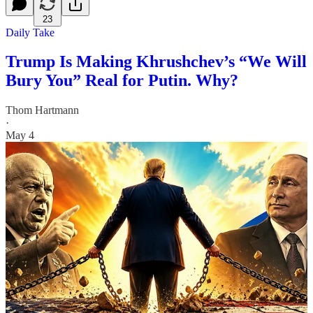
23
Daily Take
Trump Is Making Khrushchev’s “We Will
Bury You” Real for Putin. Why?
Thom Hartmann
·
May 4