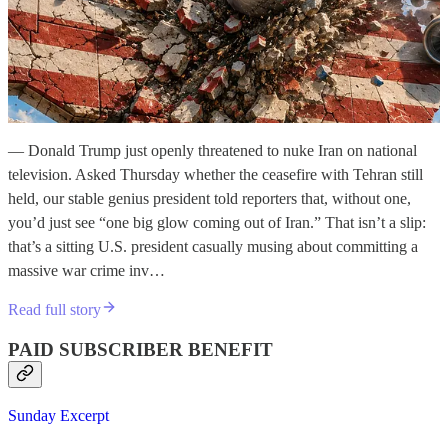
— Donald Trump just openly threatened to nuke Iran on national
television. Asked Thursday whether the ceasefire with Tehran still
held, our stable genius president told reporters that, without one,
you’d just see “one big glow coming out of Iran.” That isn’t a slip:
that’s a sitting U.S. president casually musing about committing a
massive war crime inv…
Read full story
PAID SUBSCRIBER BENEFIT
Sunday Excerpt