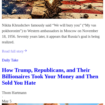
Nikita Khrushchev famously said “We will bury you” (“My vas
pokhoronim”) to Western ambassadors in Moscow on November
18, 1956. Seventy years later, it appears that Russia’s goal is being
realized.
Read full story
Daily Take
How Trump, Republicans, and Their
Billionaires Took Your Money and Then
Sold You Hate
Thom Hartmann
·
May 5