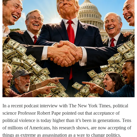
In a recent podcast interview with The New York Times, political
science Professor Robert Pape pointed out that acceptance of
political violence is today higher than it’s been in generations. Tens
of millions of Americans, his research shows, are now accepting of
things as extreme as assassination as a way to change politics.