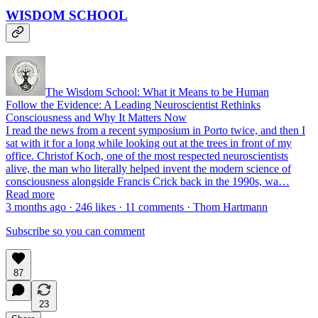
WISDOM SCHOOL
The Wisdom School: What it Means to be Human
Follow the Evidence: A Leading Neuroscientist Rethinks
Consciousness and Why It Matters Now
I read the news from a recent symposium in Porto twice, and then I
sat with it for a long while looking out at the trees in front of my
office. Christof Koch, one of the most respected neuroscientists
alive, the man who literally helped invent the modern science of
consciousness alongside Francis Crick back in the 1990s, wa…
Read more
3 months ago · 246 likes · 11 comments · Thom Hartmann
Subscribe so you can comment
87
23