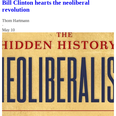
Bill Clinton hearts the neoliberal
revolution
Thom Hartmann
·
May 10