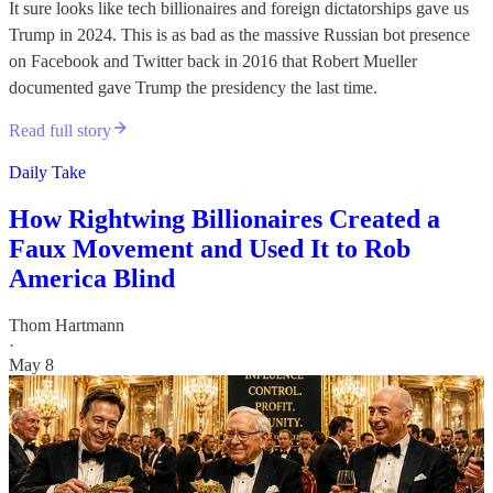
It sure looks like tech billionaires and foreign dictatorships gave us
Trump in 2024. This is as bad as the massive Russian bot presence
on Facebook and Twitter back in 2016 that Robert Mueller
documented gave Trump the presidency the last time.
Read full story
Daily Take
How Rightwing Billionaires Created a
Faux Movement and Used It to Rob
America Blind
Thom Hartmann
·
May 8