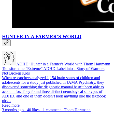
HUNTER IN A FARMER’S WORLD
ADHD: Hunter in a Farmer's World with Thom Hartmann
Transform the “Extreme” ADHD Label into a Story of Warriors,
Not Broken Kids
When researchers analyzed 1,154 brain scans of children and
adolescents for a study just published in JAMA Psychiatry, they
discovered something the diagnostic manual hasn’t been able to
account for. They found three distinct neurological subtypes of
ADHD, and one of them doesn’t look anything like the textbook
pic…
Read more
3 months ago · 40 likes · 1 comment · Thom Hartmann