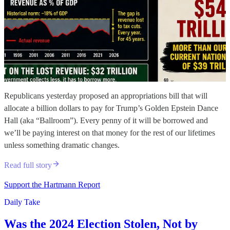
Republicans yesterday proposed an appropriations bill that will
allocate a billion dollars to pay for Trump’s Golden Epstein Dance
Hall (aka “Ballroom”). Every penny of it will be borrowed and
we’ll be paying interest on that money for the rest of our lifetimes
unless something dramatic changes.
Read full story
Support the Hartmann Report
Daily Take
Was the 2024 Election Stolen, Not by