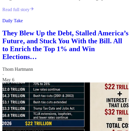
Read full story
Daily Take
They Blew Up the Debt, Stalled America’s
Future, and Stuck You With the Bill. All
to Enrich the Top 1% and Win
Elections…
Thom Hartmann
·
May 6