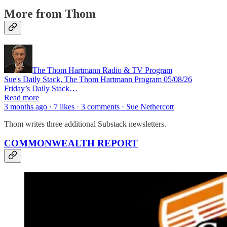
More from Thom
The Thom Hartmann Radio & TV Program
Sue's Daily Stack, The Thom Hartmann Program 05/08/26
Friday’s Daily Stack…
Read more
3 months ago · 7 likes · 3 comments · Sue Nethercott
Thom writes three additional Substack newsletters.
COMMONWEALTH REPORT