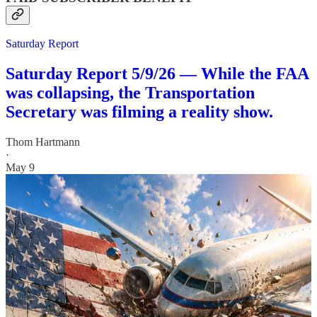
Saturday Report
Saturday Report 5/9/26 — While the FAA
was collapsing, the Transportation
Secretary was filming a reality show.
Thom Hartmann
·
May 9