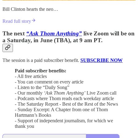
Bill Clinton hearts the neo…
Read full story
The next
“Ask Thom Anything”
live Zoom will be on
a Saturday, in June (TBA), at 9 am PT.
The session is a paid subscriber benefit.
SUBSCRIBE NOW
Paid subscriber benefits:
- All free articles
- You can comment on every article
- Listen to the “Daily Song”
- Our monthly
‘Ask Thom Anything’
Live Zoom call
- Podcasts where Thom reads each weekday article
- The Saturday Report - Best of the Rest of the News
- Sunday Excerpt: A Chapter from one of Thom
Hartmann’s Books
- Support of independent journalism, for which we
thank you