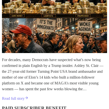
For decades, many Democrats have suspected what’s now being
confirmed in plain English by a Trump insider. Ashley St. Clair —
the 27-year-old former Turning Point USA brand ambassador and
mother of one of Elon’s 14 kids who built a million-follower
platform on X and became one of MAGA’s most visible young
women — has spent the past few weeks blowing the…
Read full story
PAID SUBSCRIBER BENEFIT