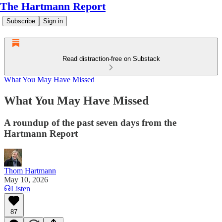
The Hartmann Report
Subscribe
Sign in
Read distraction-free on Substack
What You May Have Missed
What You May Have Missed
A roundup of the past seven days from the
Hartmann Report
Thom Hartmann
May 10, 2026
Listen
87