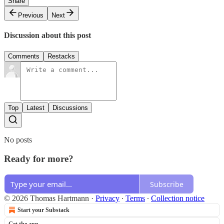
Share
Previous
Next
Discussion about this post
Comments
Restacks
Top
Latest
Discussions
No posts
Ready for more?
Subscribe
© 2026 Thomas Hartmann
·
Privacy
∙
Terms
∙
Collection notice
Start your Substack