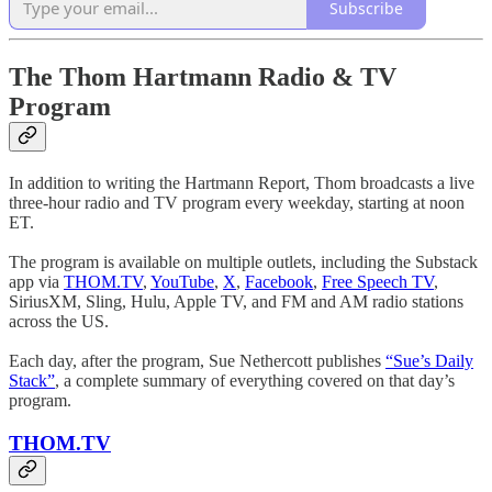
Subscribe
The Thom Hartmann Radio & TV
Program
In addition to writing the Hartmann Report, Thom broadcasts a live
three-hour radio and TV program every weekday, starting at noon
ET.
The program is available on multiple outlets, including the Substack
app via
THOM.TV
,
YouTube
,
X
,
Facebook
,
Free Speech TV
,
SiriusXM, Sling, Hulu, Apple TV, and FM and AM radio stations
across the US.
Each day, after the program, Sue Nethercott publishes
“Sue’s Daily
Stack”
, a complete summary of everything covered on that day’s
program.
THOM.TV