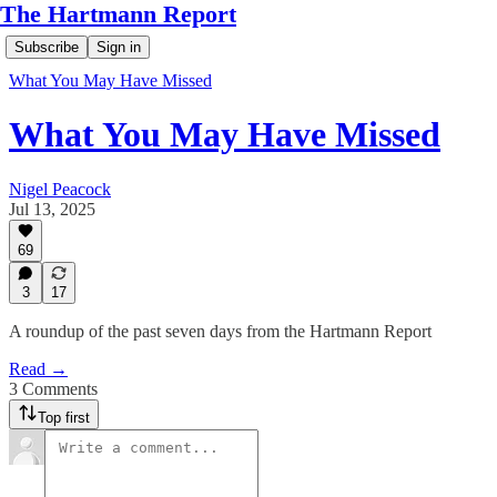
The Hartmann Report
Subscribe
Sign in
What You May Have Missed
What You May Have Missed
Nigel Peacock
Jul 13, 2025
69
3
17
A roundup of the past seven days from the Hartmann Report
Read →
3 Comments
Top first