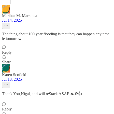
Maribea M. Marranca
Jul 14, 2025
The thing about 100 year flooding is that they can happen any time
ie tomorrow.
Reply
Share
Karen Scofield
Jul 13, 2025
Thank You,Nigal, and will reStack ASAP 🙏💯👍
Reply