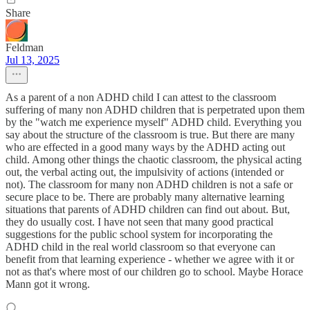
Share
Feldman
Jul 13, 2025
As a parent of a non ADHD child I can attest to the classroom
suffering of many non ADHD children that is perpetrated upon them
by the "watch me experience myself" ADHD child. Everything you
say about the structure of the classroom is true. But there are many
who are effected in a good many ways by the ADHD acting out
child. Among other things the chaotic classroom, the physical acting
out, the verbal acting out, the impulsivity of actions (intended or
not). The classroom for many non ADHD children is not a safe or
secure place to be. There are probably many alternative learning
situations that parents of ADHD children can find out about. But,
they do usually cost. I have not seen that many good practical
suggestions for the public school system for incorporating the
ADHD child in the real world classroom so that everyone can
benefit from that learning experience - whether we agree with it or
not as that's where most of our children go to school. Maybe Horace
Mann got it wrong.