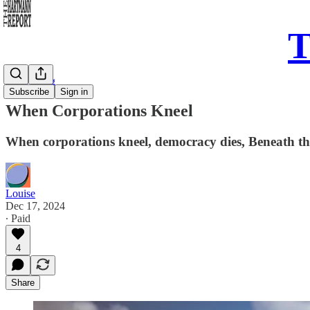
T
Daily Song
Subscribe
Sign in
When Corporations Kneel
When corporations kneel, democracy dies, Beneath the
Louise
Dec 17, 2024
∙ Paid
4
Share