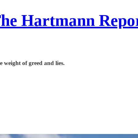
he Hartmann Repo
 weight of greed and lies.