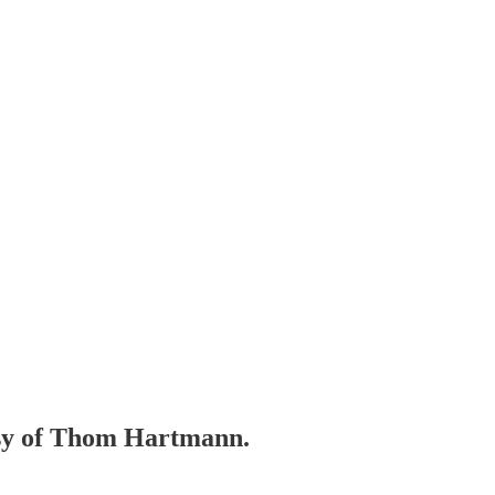
tesy of Thom Hartmann.