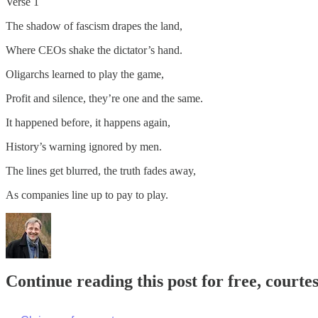
Verse 1
The shadow of fascism drapes the land,
Where CEOs shake the dictator’s hand.
Oligarchs learned to play the game,
Profit and silence, they’re one and the same.
It happened before, it happens again,
History’s warning ignored by men.
The lines get blurred, the truth fades away,
As companies line up to pay to play.
Continue reading this post for free, cour