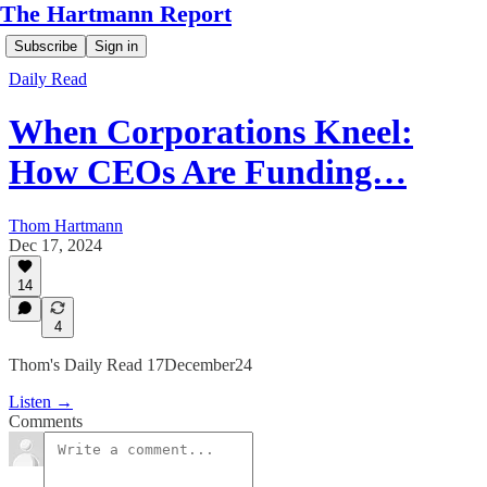
The Hartmann Report
Subscribe
Sign in
Daily Read
When Corporations Kneel:
How CEOs Are Funding…
Thom Hartmann
Dec 17, 2024
14
4
Thom's Daily Read 17December24
Listen →
Comments