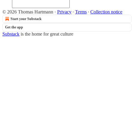
© 2026 Thomas Hartmann
·
Privacy
∙
Terms
∙
Collection notice
Start your Substack
Get the app
Substack
is the home for great culture