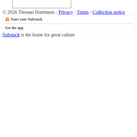
© 2026 Thomas Hartmann
·
Privacy
∙
Terms
∙
Collection notice
Start your Substack
Get the app
Substack
is the home for great culture