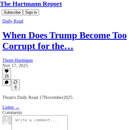
The Hartmann Report
Subscribe
Sign in
Daily Read
When Does Trump Become Too
Corrupt for the…
Thom Hartmann
Nov 17, 2025
25
8
Thom's Daily Read 17November2025
Listen →
Comments