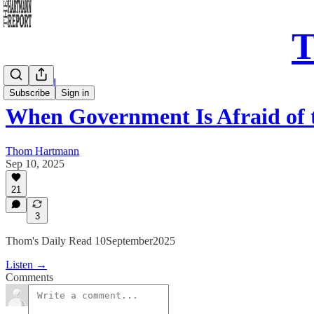
T
Daily Read
Subscribe
Sign in
When Government Is Afraid of
Thom Hartmann
Sep 10, 2025
21
3
Thom's Daily Read 10September2025
Listen →
Comments