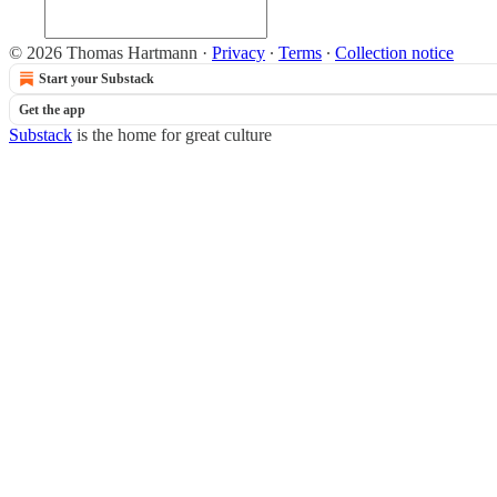
© 2026 Thomas Hartmann
·
Privacy
∙
Terms
∙
Collection notice
Start your Substack
Get the app
Substack
is the home for great culture