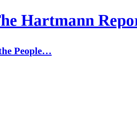
he Hartmann Repo
 the People…