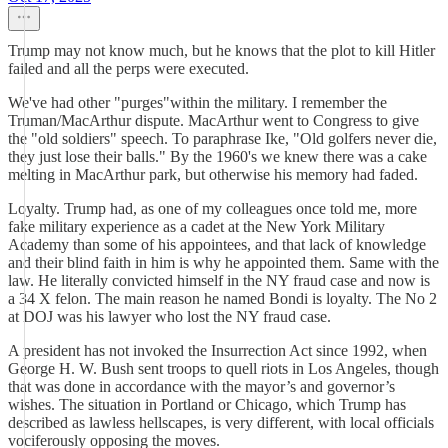
Trump may not know much, but he knows that the plot to kill Hitler
failed and all the perps were executed.
We've had other "purges"within the military. I remember the
Truman/MacArthur dispute. MacArthur went to Congress to give
the "old soldiers" speech. To paraphrase Ike, "Old golfers never die,
they just lose their balls." By the 1960's we knew there was a cake
melting in MacArthur park, but otherwise his memory had faded.
Loyalty. Trump had, as one of my colleagues once told me, more
fake military experience as a cadet at the New York Military
Academy than some of his appointees, and that lack of knowledge
and their blind faith in him is why he appointed them. Same with the
law. He literally convicted himself in the NY fraud case and now is
a 34 X felon. The main reason he named Bondi is loyalty. The No 2
at DOJ was his lawyer who lost the NY fraud case.
A president has not invoked the Insurrection Act since 1992, when
George H. W. Bush sent troops to quell riots in Los Angeles, though
that was done in accordance with the mayor’s and governor’s
wishes. The situation in Portland or Chicago, which Trump has
described as lawless hellscapes, is very different, with local officials
vociferously opposing the moves.