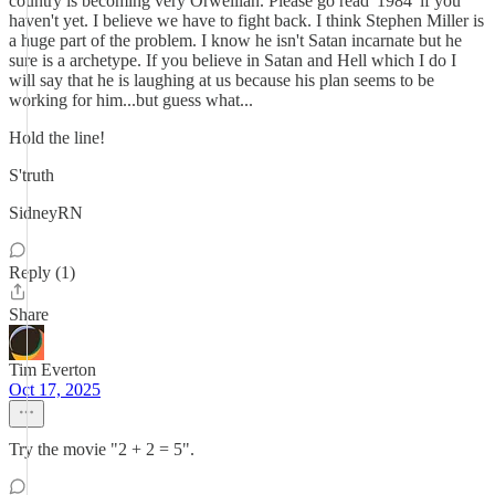
country is becoming very Orwellian. Please go read '1984' if you
haven't yet. I believe we have to fight back. I think Stephen Miller is
a huge part of the problem. I know he isn't Satan incarnate but he
sure is a archetype. If you believe in Satan and Hell which I do I
will say that he is laughing at us because his plan seems to be
working for him...but guess what...
Hold the line!
S'truth
SidneyRN
Reply (1)
Share
Tim Everton
Oct 17, 2025
Try the movie "2 + 2 = 5".