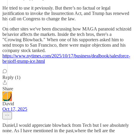
He tried to use it peviously. But there’s no factual or legal
justification to invoke the Insurrection Act, and Trump has renewed
his call on Congress to change the law.
On other sites we've been discussing how MAGA paranoid schizoid
behavior affects the markets. Inside the tech bros, there's a
"Growing Blowback." When one of his supporters asked him to
send troops to San Francisco, there were major objections and his
company stock tanked.
https://www.nytimes.com/2025/10/17/business/dealbook/salesforce-
benioff-trump-ice.html
Reply (1)
Share
David
Oct 17, 2025
Daniel,I would appreciate blowback from Tech but I see absolutely
none. As I have mentioned in the past,where the hell are the