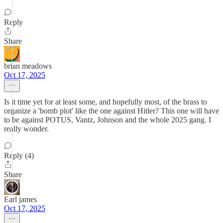
Reply
Share
brian meadows
Oct 17, 2025
Is it time yet for at least some, and hopefully most, of the brass to
organize a 'bomb plot' like the one against Hitler? This one will have
to be against POTUS, Vantz, Johnson and the whole 2025 gang. I
really wonder.
Reply (4)
Share
Earl james
Oct 17, 2025