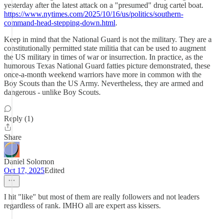
yesterday after the latest attack on a "presumed" drug cartel boat.
https://www.nytimes.com/2025/10/16/us/politics/southern-
command-head-stepping-down.html
.
Keep in mind that the National Guard is not the military. They are a
constitutionally permitted state militia that can be used to augment
the US military in times of war or insurrection. In practice, as the
humorous Texas National Guard fatties picture demonstrated, these
once-a-month weekend warriors have more in common with the
Boy Scouts than the US Army. Nevertheless, they are armed and
dangerous - unlike Boy Scouts.
Reply (1)
Share
Daniel Solomon
Oct 17, 2025
Edited
I hit "like" but most of them are really followers and not leaders
regardless of rank. IMHO all are expert ass kissers.