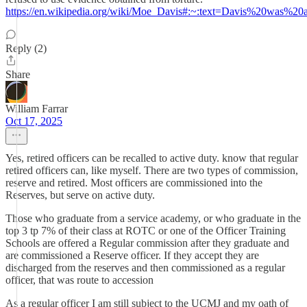
https://en.wikipedia.org/wiki/Moe_Davis#:~:text=Davis%20was%
Reply (2)
Share
William Farrar
Oct 17, 2025
Yes, retired officers can be recalled to active duty. know that regular
retired officers can, like myself. There are two types of commission,
reserve and retired. Most officers are commissioned into the
Reserves, but serve on active duty.
Those who graduate from a service academy, or who graduate in the
top 3 tp 7% of their class at ROTC or one of the Officer Training
Schools are offered a Regular commission after they graduate and
are commissioned a Reserve officer. If they accept they are
discharged from the reserves and then commissioned as a regular
officer, that was route to accession
As a regular officer I am still subject to the UCMJ and my oath of