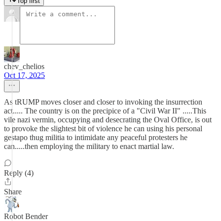
Top first
chev_chelios
Oct 17, 2025
As tRUMP moves closer and closer to invoking the insurrection
act..... The country is on the precipice of a "Civil War II" .....This
vile nazi vermin, occupying and desecrating the Oval Office, is out
to provoke the slightest bit of violence he can using his personal
gestapo thug militia to intimidate any peaceful protesters he
can.....then employing the military to enact martial law.
Reply (4)
Share
Robot Bender