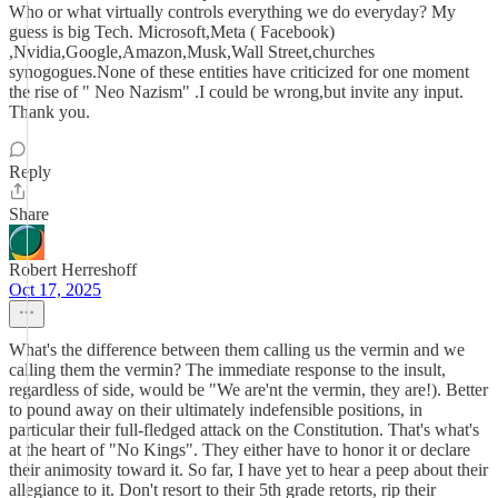
Who or what virtually controls everything we do everyday? My
guess is big Tech. Microsoft,Meta ( Facebook)
,Nvidia,Google,Amazon,Musk,Wall Street,churches
synogogues.None of these entities have criticized for one moment
the rise of " Neo Nazism" .I could be wrong,but invite any input.
Thank you.
Reply
Share
Robert Herreshoff
Oct 17, 2025
What's the difference between them calling us the vermin and we
calling them the vermin? The immediate response to the insult,
regardless of side, would be "We are'nt the vermin, they are!). Better
to pound away on their ultimately indefensible positions, in
particular their full-fledged attack on the Constitution. That's what's
at the heart of "No Kings". They either have to honor it or declare
their animosity toward it. So far, I have yet to hear a peep about their
allegiance to it. Don't resort to their 5th grade retorts, rip their