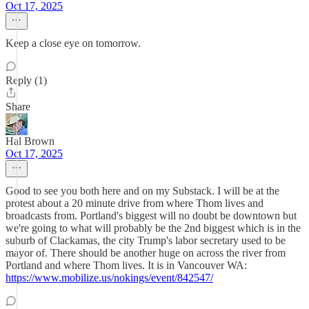
Oct 17, 2025
Keep a close eye on tomorrow.
Reply (1)
Share
Hal Brown
Oct 17, 2025
Good to see you both here and on my Substack. I will be at the
protest about a 20 minute drive from where Thom lives and
broadcasts from. Portland's biggest will no doubt be downtown but
we're going to what will probably be the 2nd biggest which is in the
suburb of Clackamas, the city Trump's labor secretary used to be
mayor of. There should be another huge on across the river from
Portland and where Thom lives. It is in Vancouver WA:
https://www.mobilize.us/nokings/event/842547/