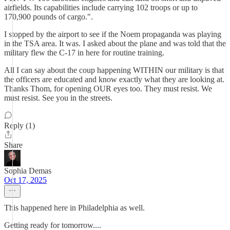
airfields. Its capabilities include carrying 102 troops or up to
170,900 pounds of cargo.".
I stopped by the airport to see if the Noem propaganda was playing
in the TSA area. It was. I asked about the plane and was told that the
military flew the C-17 in here for routine training.
All I can say about the coup happening WITHIN our military is that
the officers are educated and know exactly what they are looking at.
Thanks Thom, for opening OUR eyes too. They must resist. We
must resist. See you in the streets.
Reply (1)
Share
Sophia Demas
Oct 17, 2025
This happened here in Philadelphia as well.
Getting ready for tomorrow....