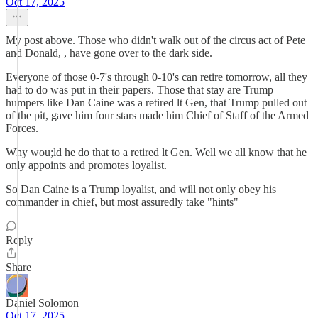
Oct 17, 2025
My post above. Those who didn't walk out of the circus act of Pete
and Donald, , have gone over to the dark side.
Everyone of those 0-7's through 0-10's can retire tomorrow, all they
had to do was put in their papers. Those that stay are Trump
humpers like Dan Caine was a retired lt Gen, that Trump pulled out
of the pit, gave him four stars made him Chief of Staff of the Armed
Forces.
Why wou;ld he do that to a retired lt Gen. Well we all know that he
only appoints and promotes loyalist.
So Dan Caine is a Trump loyalist, and will not only obey his
commander in chief, but most assuredly take "hints"
Reply
Share
Daniel Solomon
Oct 17, 2025