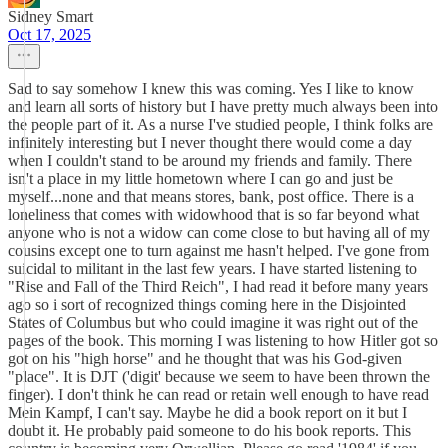
Sidney Smart
Oct 17, 2025
Sad to say somehow I knew this was coming. Yes I like to know
and learn all sorts of history but I have pretty much always been into
the people part of it. As a nurse I've studied people, I think folks are
infinitely interesting but I never thought there would come a day
when I couldn't stand to be around my friends and family. There
isn't a place in my little hometown where I can go and just be
myself...none and that means stores, bank, post office. There is a
loneliness that comes with widowhood that is so far beyond what
anyone who is not a widow can come close to but having all of my
cousins except one to turn against me hasn't helped. I've gone from
suicidal to militant in the last few years. I have started listening to
"Rise and Fall of the Third Reich", I had read it before many years
ago so i sort of recognized things coming here in the Disjointed
States of Columbus but who could imagine it was right out of the
pages of the book. This morning I was listening to how Hitler got so
got on his "high horse" and he thought that was his God-given
"place". It is DJT ('digit' because we seem to have been thrown the
finger). I don't think he can read or retain well enough to have read
Mein Kampf, I can't say. Maybe he did a book report on it but I
doubt it. He probably paid someone to do his book reports. This