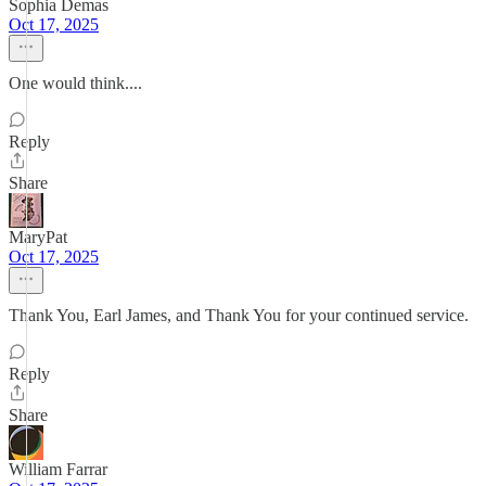
Sophia Demas
Oct 17, 2025
One would think....
Reply
Share
MaryPat
Oct 17, 2025
Thank You, Earl James, and Thank You for your continued service.
Reply
Share
William Farrar