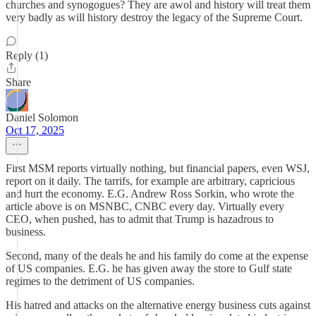
churches and synogogues? They are awol and history will treat them
very badly as will history destroy the legacy of the Supreme Court.
Reply (1)
Share
Daniel Solomon
Oct 17, 2025
First MSM reports virtually nothing, but financial papers, even WSJ,
report on it daily. The tarrifs, for example are arbitrary, capricious
and hurt the economy. E.G. Andrew Ross Sorkin, who wrote the
article above is on MSNBC, CNBC every day. Virtually every
CEO, when pushed, has to admit that Trump is hazadrous to
business.
Second, many of the deals he and his family do come at the expense
of US companies. E.G. he has given away the store to Gulf state
regimes to the detriment of US companies.
His hatred and attacks on the alternative energy business cuts against