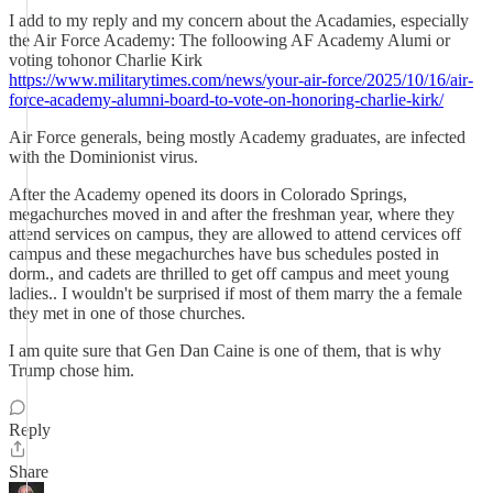
I add to my reply and my concern about the Acadamies, especially
the Air Force Academy: The folloowing AF Academy Alumi or
voting tohonor Charlie Kirk
https://www.militarytimes.com/news/your-air-force/2025/10/16/air-
force-academy-alumni-board-to-vote-on-honoring-charlie-kirk/
Air Force generals, being mostly Academy graduates, are infected
with the Dominionist virus.
After the Academy opened its doors in Colorado Springs,
megachurches moved in and after the freshman year, where they
attend services on campus, they are allowed to attend cervices off
campus and these megachurches have bus schedules posted in
dorm., and cadets are thrilled to get off campus and meet young
ladies.. I wouldn't be surprised if most of them marry the a female
they met in one of those churches.
I am quite sure that Gen Dan Caine is one of them, that is why
Trump chose him.
Reply
Share