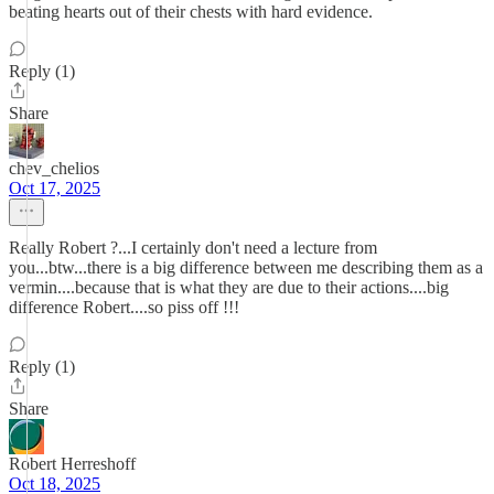
beating hearts out of their chests with hard evidence.
Reply (1)
Share
chev_chelios
Oct 17, 2025
Really Robert ?...I certainly don't need a lecture from
you...btw...there is a big difference between me describing them as a
vermin....because that is what they are due to their actions....big
difference Robert....so piss off !!!
Reply (1)
Share
Robert Herreshoff
Oct 18, 2025