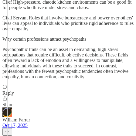
Chef High-pressure, chaotic kitchen environments can be a good fit
for people who thrive under stress and chaos.
Civil Servant Roles that involve bureaucracy and power over others'
lives can appeal to individuals who prioritize rigid adherence to rules
over empathy.
Why certain professions attract psychopaths
Psychopathic traits can be an asset in demanding, high-stress
occupations that require difficult, objective decisions. These fields
often reward a lack of emotion and a willingness to manipulate,
allowing individuals with these traits to succeed. In contrast,
professions with the fewest psychopathic tendencies often involve
empathy, human connection, and creativity.
Reply
Share
William Farrar
Oct 17, 2025