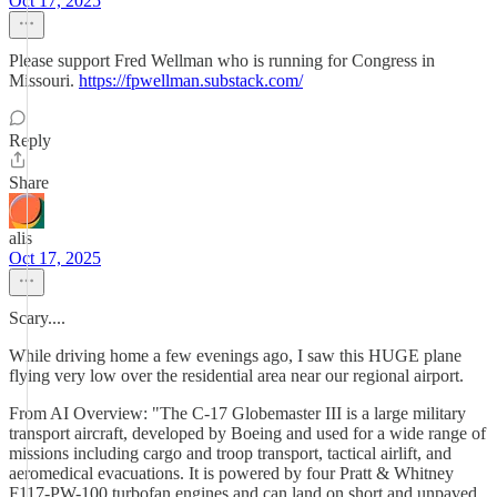
Oct 17, 2025
Please support Fred Wellman who is running for Congress in
Missouri.
https://fpwellman.substack.com/
Reply
Share
alis
Oct 17, 2025
Scary....
While driving home a few evenings ago, I saw this HUGE plane
flying very low over the residential area near our regional airport.
From AI Overview: "The C-17 Globemaster III is a large military
transport aircraft, developed by Boeing and used for a wide range of
missions including cargo and troop transport, tactical airlift, and
aeromedical evacuations. It is powered by four Pratt & Whitney
F117-PW-100 turbofan engines and can land on short and unpaved