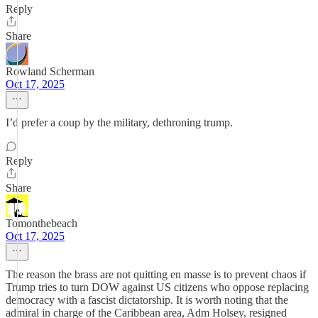
Reply
Share
Rowland Scherman
Oct 17, 2025
I’d prefer a coup by the military, dethroning trump.
Reply
Share
Tomonthebeach
Oct 17, 2025
The reason the brass are not quitting en masse is to prevent chaos if
Trump tries to turn DOW against US citizens who oppose replacing
democracy with a fascist dictatorship. It is worth noting that the
admiral in charge of the Caribbean area, Adm Holsey, resigned