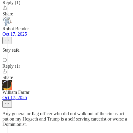
Reply (1)
Share
Robot Bender
Oct 17, 2025
Stay safe.
Reply (1)
Share
William Farrar
Oct 17, 2025
Any general or flag officer who did not walk out of the circus act
put on my Hegseth and Trump is a self serving careerist or worse a
Dominionist.