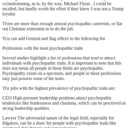
commissioning, as is, by the way, Michael Flynn . I could be
recalled, but hardly worth the effort if they knew I was not a Trump
loyalist
There are more than enough amoral psychopathic careerists, or flat
out Christian extremists to to do the job.
You can add General and flag officer to the following list
Professions with the most psychopathic traits
Several studies highlight a list of professions that tend to attract
individuals with psychopathic traits. It is important to note that this
does not mean all people in these fields are psychopaths.
Psychopathy exists on a spectrum, and people in these professions
may just possess some of the traits.
The jobs with the highest prevalence of psychopathic traits are:
CEO High-pressure leadership positions attract psychopathic
tendencies like fearlessness and charisma, which can be perceived as
strong leadership qualities.
Lawyer The adversarial nature of the legal field, especially for
litigators, can be a draw for people with psychopathic traits like