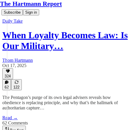
The Hartmann Report
Subscribe
Sign in
Daily Take
When Loyalty Becomes Law: Is
Our Military…
Thom Hartmann
Oct 17, 2025
324
62
122
The Pentagon’s purge of its own legal advisers reveals how
obedience is replacing principle, and why that’s the hallmark of
authoritarian capture…
Read →
62 Comments