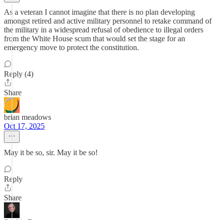
As a veteran I cannot imagine that there is no plan developing
amongst retired and active military personnel to retake command of
the military in a widespread refusal of obedience to illegal orders
from the White House scum that would set the stage for an
emergency move to protect the constitution.
Reply (4)
Share
brian meadows
Oct 17, 2025
May it be so, sir. May it be so!
Reply
Share