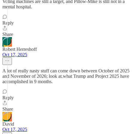
Voting machines are still a target, and Pillow-Mike is still not in a
mental hospital.
Reply
Share
Robert Herreshoff
Oct 17, 2025
A lot of really nasty stuff can come down between October of 2025
and November of 2026; look at.what Trump and Project 2025 have
accomplished in 9 months.
Reply
Share
David
Oct 17, 2025