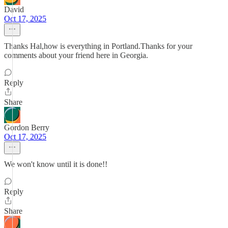
David
Oct 17, 2025
Thanks Hal,how is everything in Portland.Thanks for your
comments about your friend here in Georgia.
Reply
Share
Gordon Berry
Oct 17, 2025
We won't know until it is done!!
Reply
Share