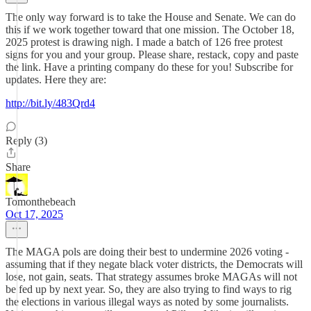
The only way forward is to take the House and Senate. We can do
this if we work together toward that one mission. The October 18,
2025 protest is drawing nigh. I made a batch of 126 free protest
signs for you and your group. Please share, restack, copy and paste
the link. Have a printing company do these for you! Subscribe for
updates. Here they are:
http://bit.ly/483Qrd4
Reply (3)
Share
Tomonthebeach
Oct 17, 2025
The MAGA pols are doing their best to undermine 2026 voting -
assuming that if they negate black voter districts, the Democrats will
lose, not gain, seats. That strategy assumes broke MAGAs will not
be fed up by next year. So, they are also trying to find ways to rig
the elections in various illegal ways as noted by some journalists.