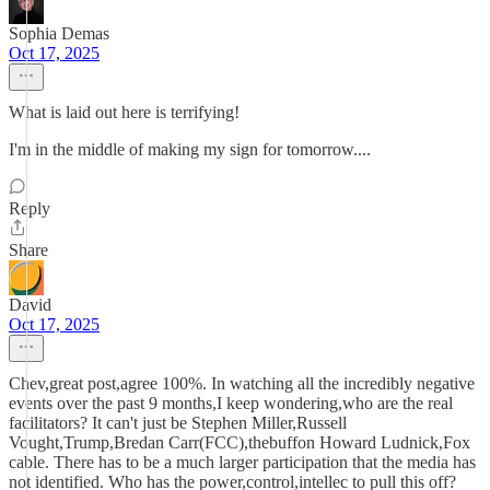
Sophia Demas
Oct 17, 2025
What is laid out here is terrifying!
I'm in the middle of making my sign for tomorrow....
Reply
Share
David
Oct 17, 2025
Chev,great post,agree 100%. In watching all the incredibly negative
events over the past 9 months,I keep wondering,who are the real
facilitators? It can't just be Stephen Miller,Russell
Vought,Trump,Bredan Carr(FCC),thebuffon Howard Ludnick,Fox
cable. There has to be a much larger participation that the media has
not identified. Who has the power,control,intellec to pull this off?