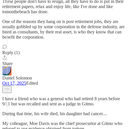
These people don't have to resign, all they have to do is put in their
retirement papers, relax and enjoy life, like I've done and like
tomonthebeach has done.
One of the reasons they hang on is post retirement jobs, they are
usually gobbled up by some corporation in the defense industry, are
hired as consultants, by their real asset, is who they know that can
benefit the corporation.
Reply (1)
Share
Daniel Solomon
Oct 17, 2025
Edited
I have a friend who was a general who had retired 8 years before
9/11 but was recalled and sent as a judge in Gitmo.
During that time, his wife died, his daughter had cancer....
My colleague, Moe Davis was the chief prosecurtor at Gitmo who
refused to use evidence obtained from torture.