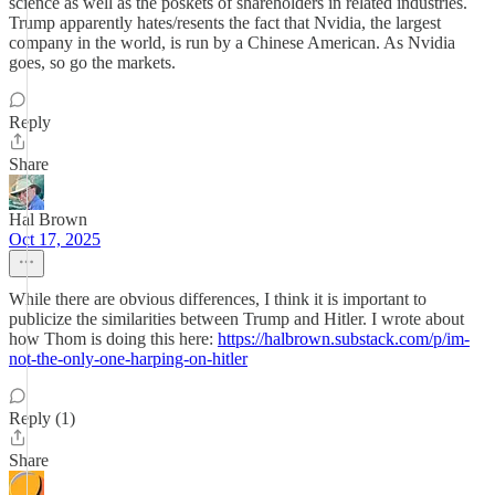
science as well as the poskets of shareholders in related industries.
Trump apparently hates/resents the fact that Nvidia, the largest
company in the world, is run by a Chinese American. As Nvidia
goes, so go the markets.
Reply
Share
Hal Brown
Oct 17, 2025
While there are obvious differences, I think it is important to
publicize the similarities between Trump and Hitler. I wrote about
how Thom is doing this here:
https://halbrown.substack.com/p/im-
not-the-only-one-harping-on-hitler
Reply (1)
Share