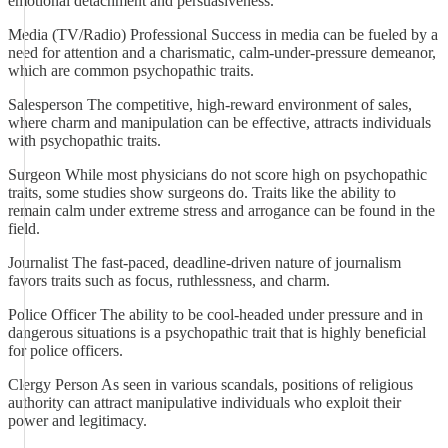
emotional detachment and persuasiveness.
Media (TV/Radio) Professional Success in media can be fueled by a
need for attention and a charismatic, calm-under-pressure demeanor,
which are common psychopathic traits.
Salesperson The competitive, high-reward environment of sales,
where charm and manipulation can be effective, attracts individuals
with psychopathic traits.
Surgeon While most physicians do not score high on psychopathic
traits, some studies show surgeons do. Traits like the ability to
remain calm under extreme stress and arrogance can be found in the
field.
Journalist The fast-paced, deadline-driven nature of journalism
favors traits such as focus, ruthlessness, and charm.
Police Officer The ability to be cool-headed under pressure and in
dangerous situations is a psychopathic trait that is highly beneficial
for police officers.
Clergy Person As seen in various scandals, positions of religious
authority can attract manipulative individuals who exploit their
power and legitimacy.