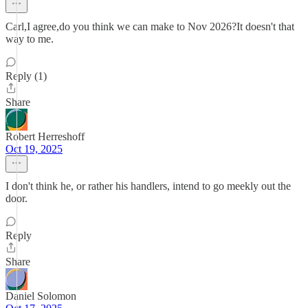
Carl,I agree,do you think we can make to Nov 2026?It doesn't that
way to me.
Reply (1)
Share
Robert Herreshoff
Oct 19, 2025
I don't think he, or rather his handlers, intend to go meekly out the
door.
Reply
Share
Daniel Solomon