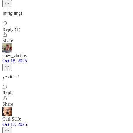
Intriguing!
Reply (1)
Share
chev_chelios
Oct 18, 2025
yes it is !
Reply
Share
Carl Selfe
Oct 17, 2025