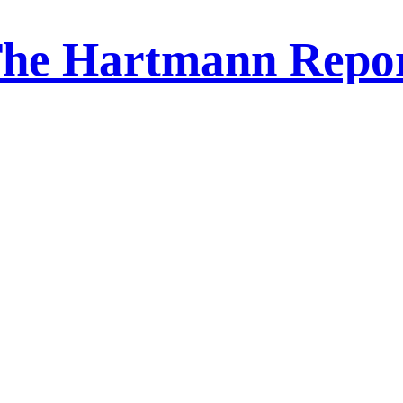
he Hartmann Repo