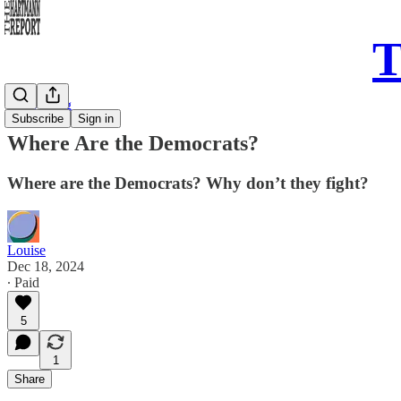
T
Daily Song
Subscribe
Sign in
Where Are the Democrats?
Where are the Democrats? Why don’t they fight?
Louise
Dec 18, 2024
∙ Paid
5
1
Share