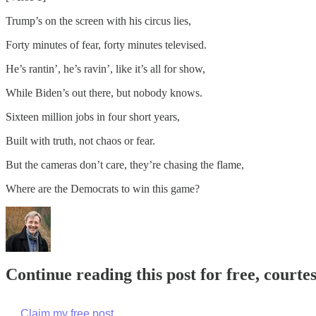
Trump’s on the screen with his circus lies,
Forty minutes of fear, forty minutes televised.
He’s rantin’, he’s ravin’, like it’s all for show,
While Biden’s out there, but nobody knows.
Sixteen million jobs in four short years,
Built with truth, not chaos or fear.
But the cameras don’t care, they’re chasing the flame,
Where are the Democrats to win this game?
Continue reading this post for free, cour
Claim my free post