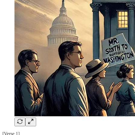
[Verse 1]