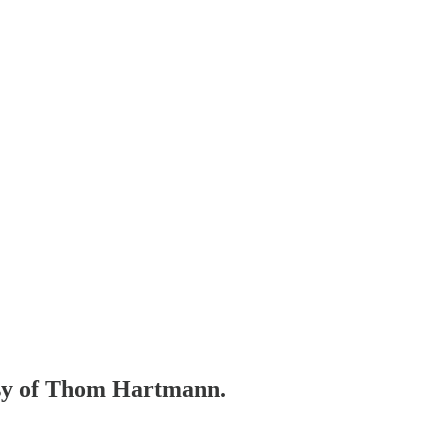
tesy of Thom Hartmann.