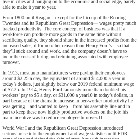
live in cities and hanging on to the economic and social edge, barely
able to make it year to year.
From 1800 until Reagan—except for the hiccup of the Roaring
Twenties and its Republican Great Depression— wages pretty much
tracked productivity. The core concept of business was that if a
workforce can produce more goods in the same time without
sacrificing quality, they should share in the increased profits from the
increased sales, if for no other reason than Henry Ford’s—so that
they’ll stick around and work, and the company doesn’t have to
incur the costs of hiring and retraining associated with employee
turnover.
In 1913, most auto manufacturers were paying their employees
around $2.25 a day, the equivalent of around $14,000 a year in
today’s dollars, just slightly below our 2019 federal minimum wage
of $7.25. In 1914, Henry Ford famously more than doubled his
workers’ pay to $5 a day, or $31,000 a year10 in today’s dollars, in
part because of the dramatic increase in per-worker productivity he
was getting—and wanted to keep—from his assembly line and in
part to keep these now highly productive workers on the job; his
main incentive was to reduce employee turnover.11
World War I and the Republican Great Depression introduced
serious noise into the employment and wage statistics until FDR