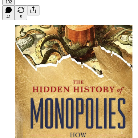
102
41
9