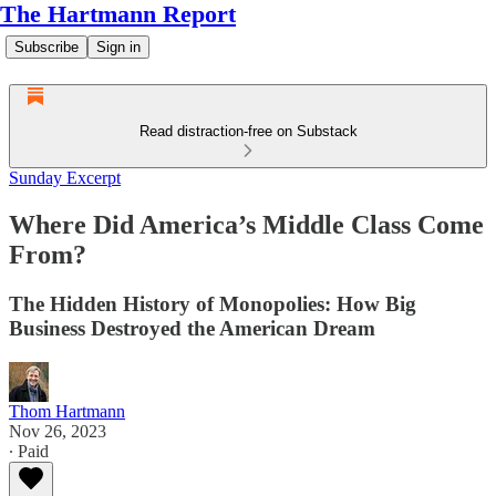
The Hartmann Report
Subscribe
Sign in
Read distraction-free on Substack
Sunday Excerpt
Where Did America’s Middle Class Come
From?
The Hidden History of Monopolies: How Big
Business Destroyed the American Dream
Thom Hartmann
Nov 26, 2023
∙ Paid