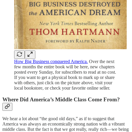
How Big Business conquered America.
Over the next
few months the entire book will be here, new chapters
posted every Sunday, for subscribers to read at no cost.
If you want to get a physical book to mark up or share
with others, just click on the picture above, visit your
local bookstore, or check your favorite online seller.
Where Did America’s Middle Class Come From?
We hear a lot about “the good old days,” as if to suggest that
America was always an economically strong nation with a vibrant
middle class. But the fact is that we got really, really rich—we being