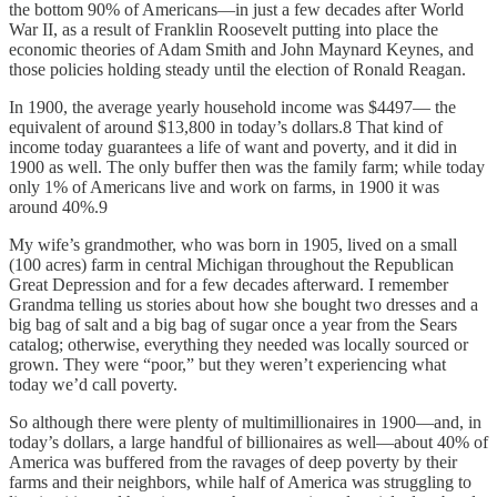
the bottom 90% of Americans—in just a few decades after World
War II, as a result of Franklin Roosevelt putting into place the
economic theories of Adam Smith and John Maynard Keynes, and
those policies holding steady until the election of Ronald Reagan.
In 1900, the average yearly household income was $4497— the
equivalent of around $13,800 in today’s dollars.8 That kind of
income today guarantees a life of want and poverty, and it did in
1900 as well. The only buffer then was the family farm; while today
only 1% of Americans live and work on farms, in 1900 it was
around 40%.9
My wife’s grandmother, who was born in 1905, lived on a small
(100 acres) farm in central Michigan throughout the Republican
Great Depression and for a few decades afterward. I remember
Grandma telling us stories about how she bought two dresses and a
big bag of salt and a big bag of sugar once a year from the Sears
catalog; otherwise, everything they needed was locally sourced or
grown. They were “poor,” but they weren’t experiencing what
today we’d call poverty.
So although there were plenty of multimillionaires in 1900—and, in
today’s dollars, a large handful of billionaires as well—about 40% of
America was buffered from the ravages of deep poverty by their
farms and their neighbors, while half of America was struggling to