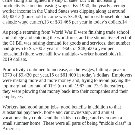
came along and righted the ship of state, but with increasing
productivity came increasing wages. By 1950, the yearly average
worker income in the United States was clipping along at around
$3,00012 (household income was $3,300, but most households had
a single wage earner),13 or $31,465 per year in today’s dollars.14
As people returning from World War II were finishing trade school
and college and entering the workforce, and the stimulative effect of
the GI Bill was raising demand for goods and services, that number
had grown to $5,700 a year in 1960, or $48,600 a year per
household (there were still few multiple- worker households) in
2019 dollars.
Productivity continued to increase, as did wages, hitting a peak in
1970 of $9,430 per year,15 or $61,400 in today’s dollars. Employers
were making more and more money and, trying to avoid paying the
top marginal tax rate of 91% (up until 1967 and 73% thereafter),
they were plowing that money back into their companies and their
employees.
Workers had good union jobs, good benefits in addition to that
substantial paycheck, home and car ownership, and annual
vacations; they could send their kids to college and even own a
small summer home. These were all parts of being “middle class” in
America.